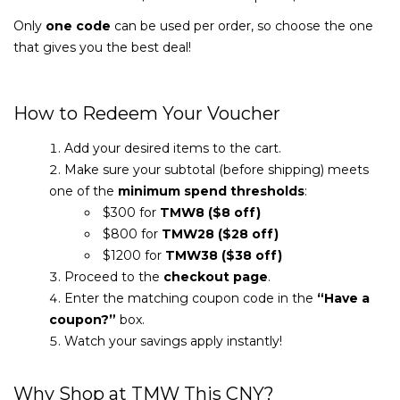
Only
one code
can be used per order, so choose the one
that gives you the best deal!
How to Redeem Your Voucher
Add your desired items to the cart.
Make sure your subtotal (before shipping) meets
one of the
minimum spend thresholds
:
$300 for
TMW8 ($8 off)
$800 for
TMW28 ($28 off)
$1200 for
TMW38 ($38 off)
Proceed to the
checkout page
.
Enter the matching coupon code in the
“Have a
coupon?”
box.
Watch your savings apply instantly!
Why Shop at TMW This CNY?