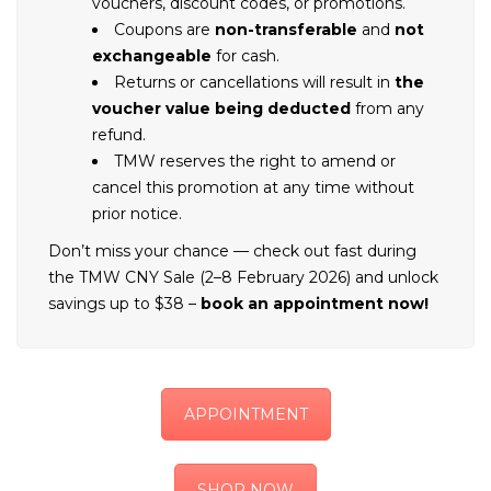
vouchers, discount codes, or promotions.
Coupons are
non-transferable
and
not
exchangeable
for cash.
Returns or cancellations will result in
the
voucher value being deducted
from any
refund.
TMW reserves the right to amend or
cancel this promotion at any time without
prior notice.
Don’t miss your chance — check out fast during
the TMW CNY Sale (2–8 February 2026) and unlock
savings up to $38 –
book an appointment now!
APPOINTMENT
SHOP NOW