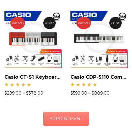
PROMO
20.8%
PROMO
18.6%
Casio CT-S1 Keyboard Piano
Casio CDP-S110 Compact Digital Piano
Rate
Rate
$
299.00
–
$
378.00
$
599.00
–
$
889.00
d
d
4.94
5.00
out
out
of 5
of 5
APPOINTMENT