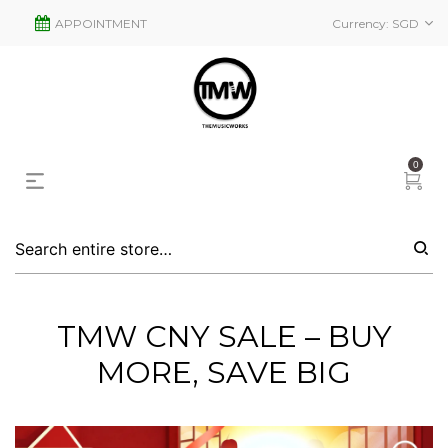
APPOINTMENT
Currency:
SGD
0
TMW CNY SALE – BUY
MORE, SAVE BIG