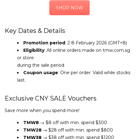
SHOP NOW
Key Dates & Details
Promotion period
: 2-8 February 2026 (GMT+8)
Eligibility
: All online orders made on tmw.com.sg
or store
during the sale period
Coupon usage
: One per order. Valid while stocks
last.
Exclusive CNY SALE Vouchers
Save more when you spend more!
TMW8
→ $8 off with min. spend $300
TMW28
→ $28 off with min. spend $800
TMW38
→ $38 off with min. spend $1200