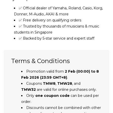
✅ Official dealer of Yamaha, Roland, Casio, Korg,
Donner, M-Audio, AKAI & more
✅ Free delivery on qualifying orders
✅ Trusted by thousands of musicians & music
students in Singapore
✅ Backed by 5-star service and expert staff
Terms & Conditions
Promotion valid from
2 Feb (00:00) to 8
Feb 2026 (23:59 GMT+8)
.
Coupons
TMW8
,
TMW28
, and
TMW32
are valid for online purchases only.
Only
one coupon code
can be used per
order.
Discounts cannot be combined with other