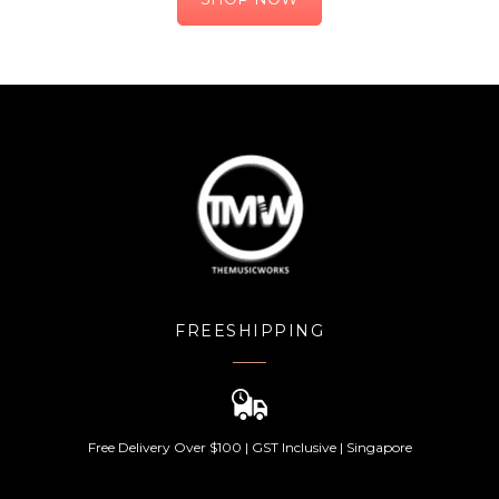
FREESHIPPING
Free Delivery Over $100 | GST Inclusive | Singapore