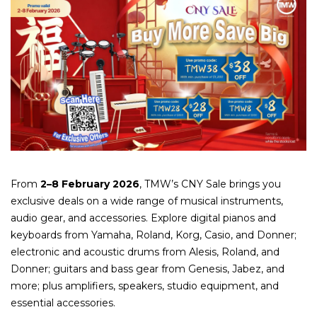
From
2–8 February 2026
, TMW’s CNY Sale brings you
exclusive deals on a wide range of musical instruments,
audio gear, and accessories. Explore digital pianos and
keyboards from Yamaha, Roland, Korg, Casio, and Donner;
electronic and acoustic drums from Alesis, Roland, and
Donner; guitars and bass gear from Genesis, Jabez, and
more; plus amplifiers, speakers, studio equipment, and
essential accessories.