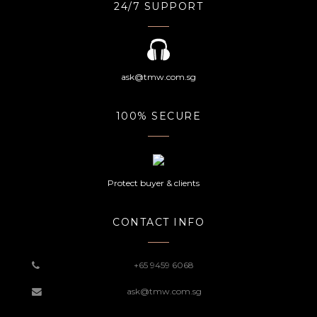
24/7 SUPPORT
ask@tmw.com.sg
100% SECURE
Protect buyer & clients
CONTACT INFO
+65 9459 6068
ask@tmw.com.sg