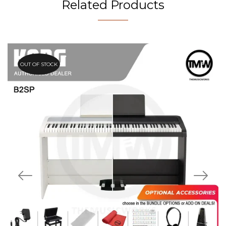
Related Products
OUT OF STOCK