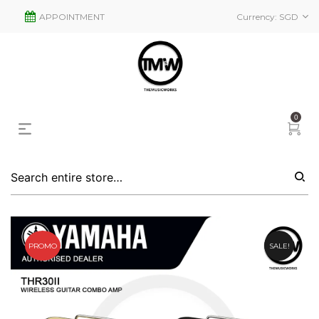
APPOINTMENT
Currency:
SGD
0
PROMO
SALE!