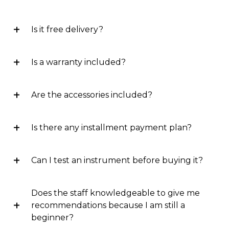
Is it free delivery?
Is a warranty included?
Are the accessories included?
Is there any installment payment plan?
Can I test an instrument before buying it?
Does the staff knowledgeable to give me
recommendations because I am still a
beginner?