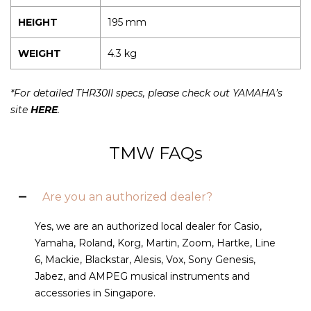
HEIGHT
195 mm
WEIGHT
4.3 kg
*For detailed THR30II specs, please check out YAMAHA’s
site
HERE
.
TMW FAQs
Are you an authorized dealer?
Yes, we are an authorized local dealer for Casio,
Yamaha, Roland, Korg, Martin, Zoom, Hartke, Line
6, Mackie, Blackstar, Alesis, Vox, Sony Genesis,
Jabez, and AMPEG musical instruments and
accessories in Singapore.