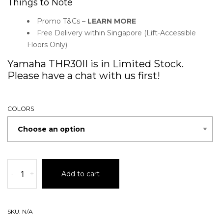
Things to Note
Promo T&Cs –
LEARN MORE
Free Delivery within Singapore (Lift-Accessible
Floors Only)
Yamaha THR30II is in Limited Stock.
Please have a chat with us first!
COLORS
-
+
Add to cart
SKU:
N/A