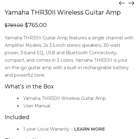
Yamaha THR30II Wireless Guitar Amp
$
765.00
$
789.00
Yamaha THR30II Guitar Amp features a single channel with
Amplifier Models, 2x 3.5-inch stereo speakers, 30-watt
power, 3-band EQ, USB and Bluetooth Connectivity,
compact, and comes in 3 colors. Yamaha THR30II is your
on-the-go guitar amp with a built-in rechargeable battery
and powerful tone.
What’s in the Box
Yamaha THR30II Wireless Guitar Amp
User Manual
Included
1-year Local Warranty –
LEARN MORE