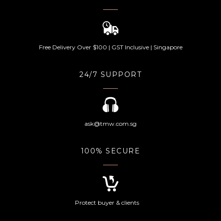
Free Delivery Over $100 | GST Inclusive | Singapore
24/7 SUPPORT
ask@tmw.com.sg
100% SECURE
Protect buyer & clients