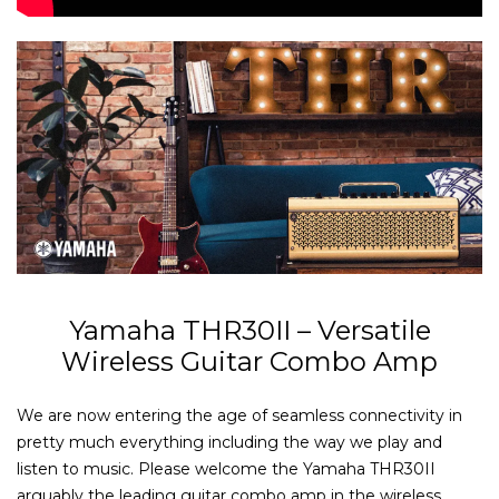
Yamaha THR30II – Versatile
Wireless Guitar Combo Amp
We are now entering the age of seamless connectivity in
pretty much everything including the way we play and
listen to music. Please welcome the Yamaha THR30II
arguably the leading guitar combo amp in the wireless