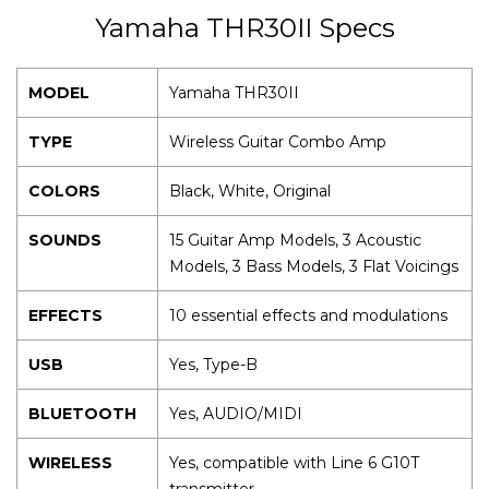
Yamaha THR30II Specs
MODEL
Yamaha THR30II
TYPE
Wireless Guitar Combo Amp
COLORS
Black, White, Original
SOUNDS
15 Guitar Amp Models, 3 Acoustic
Models, 3 Bass Models, 3 Flat Voicings
EFFECTS
10 essential effects and modulations
USB
Yes, Type-B
BLUETOOTH
Yes, AUDIO/MIDI
WIRELESS
Yes, compatible with Line 6 G10T
transmitter