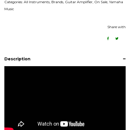
Categories:
All Instruments
,
Brands
,
Guitar Amplifier
,
On Sale
,
Yamaha
Music
Share with
Description