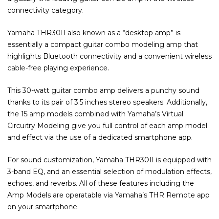
connectivity category.
Yamaha THR30II also known as a “desktop amp” is
essentially a compact guitar combo modeling amp that
highlights Bluetooth connectivity and a convenient wireless
cable-free playing experience.
This 30-watt guitar combo amp delivers a punchy sound
thanks to its pair of 3.5 inches stereo speakers. Additionally,
the 15 amp models combined with Yamaha’s Virtual
Circuitry Modeling give you full control of each amp model
and effect via the use of a dedicated smartphone app.
For sound customization, Yamaha THR30II is equipped with
3-band EQ, and an essential selection of modulation effects,
echoes, and reverbs. All of these features including the
Amp Models are operatable via Yamaha’s THR Remote app
on your smartphone.