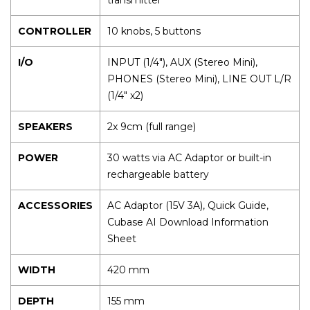
CONTROLLER
10 knobs, 5 buttons
I/O
INPUT (1/4"), AUX (Stereo Mini),
PHONES (Stereo Mini), LINE OUT L/R
(1/4" x2)
SPEAKERS
2x 9cm (full range)
POWER
30 watts via AC Adaptor or built-in
rechargeable battery
ACCESSORIES
AC Adaptor (15V 3A), Quick Guide,
Cubase AI Download Information
Sheet
WIDTH
420 mm
DEPTH
155 mm