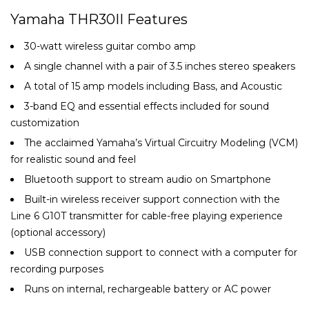
Yamaha THR30II Features
30-watt wireless guitar combo amp
A single channel with a pair of 3.5 inches stereo speakers
A total of 15 amp models including Bass, and Acoustic
3-band EQ and essential effects included for sound
customization
The acclaimed Yamaha’s Virtual Circuitry Modeling (VCM)
for realistic sound and feel
Bluetooth support to stream audio on Smartphone
Built-in wireless receiver support connection with the
Line 6 G10T transmitter for cable-free playing experience
(optional accessory)
USB connection support to connect with a computer for
recording purposes
Runs on internal, rechargeable battery or AC power