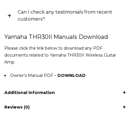
Can I check any testimonials from recent
customers?
Yamaha THR30II Manuals Download
Please click the link below to download any PDF
documents related to Yamaha THR30II Wireless Guitar
Amp:
Owner’s Manual PDF –
DOWNLOAD
Additional information
Reviews (0)