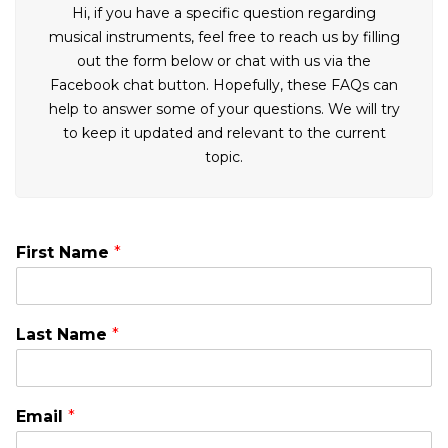
Hi, if you have a specific question regarding
musical instruments, feel free to reach us by filling
out the form below or chat with us via the
Facebook chat button. Hopefully, these FAQs can
help to answer some of your questions. We will try
to keep it updated and relevant to the current
topic.
First Name
*
Last Name
*
Email
*