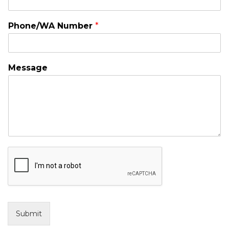
Phone/WA Number
*
Message
Submit