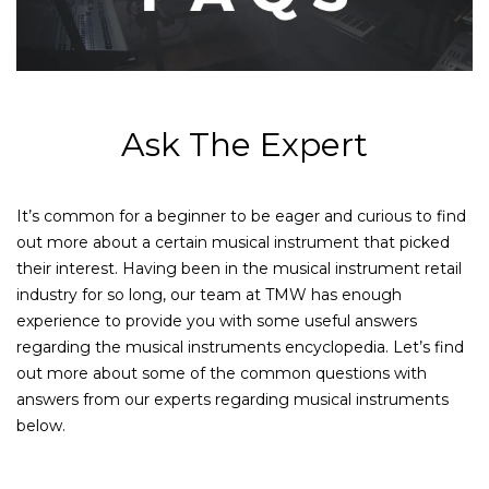
Ask The Expert
It’s common for a beginner to be eager and curious to find
out more about a certain musical instrument that picked
their interest. Having been in the musical instrument retail
industry for so long, our team at TMW has enough
experience to provide you with some useful answers
regarding the musical instruments encyclopedia. Let’s find
out more about some of the common questions with
answers from our experts regarding musical instruments
below.