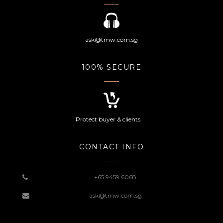
ask@tmw.com.sg
100% SECURE
Protect buyer & clients
CONTACT INFO
+65 9459 6068
ask@tmw.com.sg