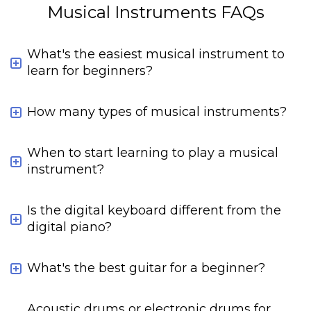
Musical Instruments FAQs
What's the easiest musical instrument to
learn for beginners?
How many types of musical instruments?
When to start learning to play a musical
instrument?
Is the digital keyboard different from the
digital piano?
What's the best guitar for a beginner?
Acoustic drums or electronic drums for