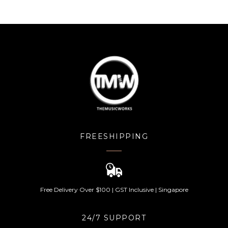
FREESHIPPING
Free Delivery Over $100 | GST Inclusive | Singapore
24/7 SUPPORT