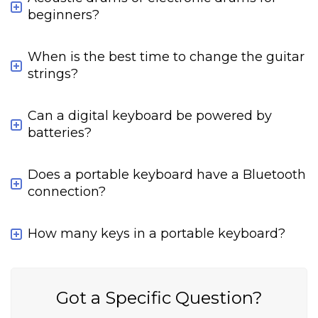
beginners?
When is the best time to change the guitar
strings?
Can a digital keyboard be powered by
batteries?
Does a portable keyboard have a Bluetooth
connection?
How many keys in a portable keyboard?
Got a Specific Question?