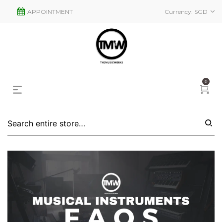
APPOINTMENT
Currency:
SGD
0