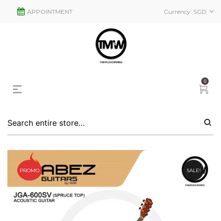
APPOINTMENT
Currency:
SGD
0
PROMO
SALE!