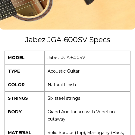
guitar is strummed or plucked.
Jabez JGA-600SV Specs
MODEL
Jabez JGA-600SV
TYPE
Acoustic Guitar
COLOR
Natural Finish
STRINGS
Six steel strings
BODY
Grand Auditorium with Venetian
cutaway
MATERIAL
Solid Spruce (Top), Mahogany (Back,