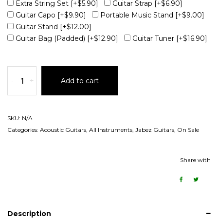
Extra String Set
[+$5.90]
Guitar Strap
[+$6.90]
Guitar Capo
[+$9.90]
Portable Music Stand
[+$9.00]
Guitar Stand
[+$12.00]
Guitar Bag (Padded)
[+$12.90]
Guitar Tuner
[+$16.90]
-
+
Add to cart
SKU:
N/A
Categories:
Acoustic Guitars
,
All Instruments
,
Jabez Guitars
,
On Sale
Share with
Description