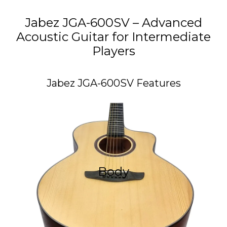
Jabez JGA-600SV – Advanced
Acoustic Guitar for Intermediate
Players
Jabez JGA-600SV Features
Guitar Body
Jabez JGA-600SV was crafted using two high-quality
Body
tonewoods: Solid Spruce on the Top, and Mahogany on
the Back & Sides. These tonewoods produce a balanced
bright tone with a better resonance.