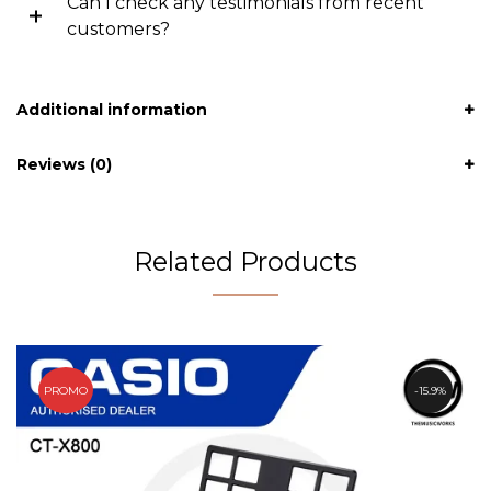
Can I check any testimonials from recent
customers?
Additional information
Reviews (0)
Related Products
PROMO
15.9%