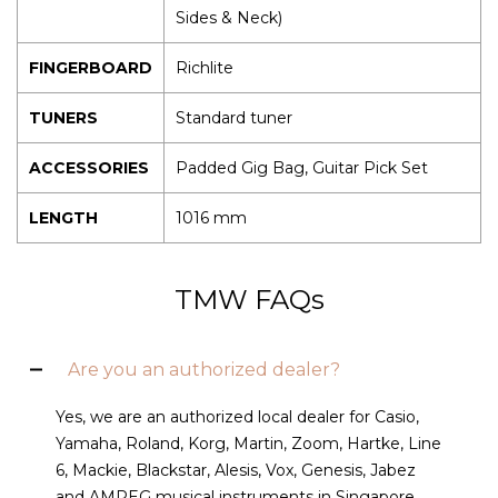
Sides & Neck)
FINGERBOARD
Richlite
TUNERS
Standard tuner
ACCESSORIES
Padded Gig Bag, Guitar Pick Set
LENGTH
1016 mm
TMW FAQs
Are you an authorized dealer?
Yes, we are an authorized local dealer for Casio,
Yamaha, Roland, Korg, Martin, Zoom, Hartke, Line
6, Mackie, Blackstar, Alesis, Vox, Genesis, Jabez
and AMPEG musical instruments in Singapore.