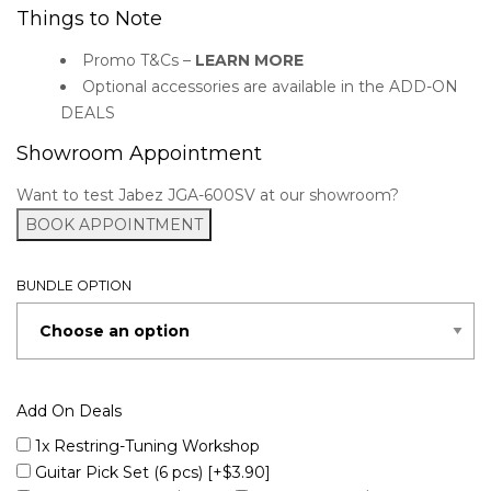
Things to Note
Promo T&Cs –
LEARN MORE
Optional accessories are available in the ADD-ON
DEALS
Showroom Appointment
Want to test Jabez JGA-600SV at our showroom?
BOOK APPOINTMENT
BUNDLE OPTION
Add On Deals
1x Restring-Tuning Workshop
Guitar Pick Set (6 pcs)
[+$3.90]