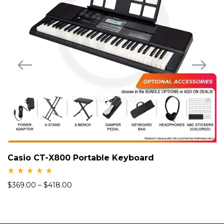
Casio CT-X800 Portable Keyboard
Rate
$
369.00
–
$
418.00
d
5.00
out
of 5