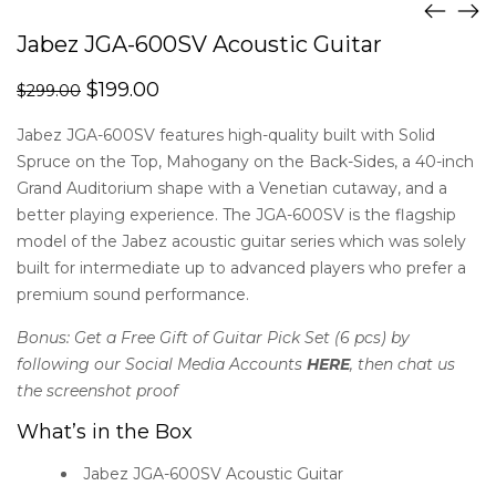
Jabez JGA-600SV Acoustic Guitar
$
199.00
$
299.00
Jabez JGA-600SV features high-quality built with Solid
Spruce on the Top, Mahogany on the Back-Sides, a 40-inch
Grand Auditorium shape with a Venetian cutaway, and a
better playing experience. The JGA-600SV is the flagship
model of the Jabez acoustic guitar series which was solely
built for intermediate up to advanced players who prefer a
premium sound performance.
Bonus:
Get a Free Gift of Guitar Pick Set (6 pcs) by
following our Social Media Accounts
HERE
, then chat us
the screenshot proof
What’s in the Box
Jabez JGA-600SV Acoustic Guitar