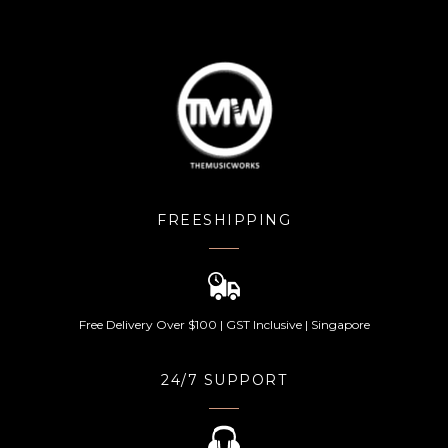
FREESHIPPING
Free Delivery Over $100 | GST Inclusive | Singapore
24/7 SUPPORT