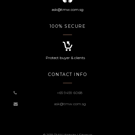
ask@tmw.com.sg
100% SECURE
Protect buyer & clients
CONTACT INFO
+65 9459 6068
ask@tmw.com.sg