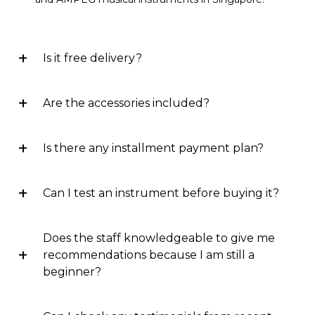
Is it free delivery?
Are the accessories included?
Is there any installment payment plan?
Can I test an instrument before buying it?
Does the staff knowledgeable to give me
recommendations because I am still a
beginner?