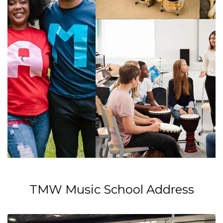
TMW Music School Address