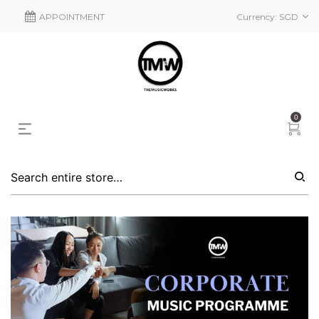
APPOINTMENT
Currency:
SGD
0