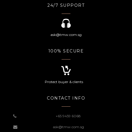
24/7 SUPPORT
ask@tmw.com.sg
100% SECURE
Protect buyer & clients
CONTACT INFO
+65 9459 6068
ask@tmw.com.sg