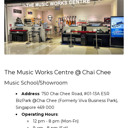
The Music Works Centre @ Chai Chee
Music School/Showroom
Address
: 750 Chai Chee Road, #01-13A ESR
BizPark @Chai Chee (Formerly Viva Business Park),
Singapore 469 000
Operating Hours
:
12 pm - 8 pm (Mon-Fri)