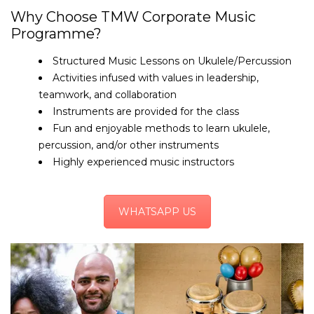
Why Choose TMW Corporate Music
Programme?
Structured Music Lessons on Ukulele/Percussion
Activities infused with values in leadership,
teamwork, and collaboration
Instruments are provided for the class
Fun and enjoyable methods to learn ukulele,
percussion, and/or other instruments
Highly experienced music instructors
WHATSAPP US