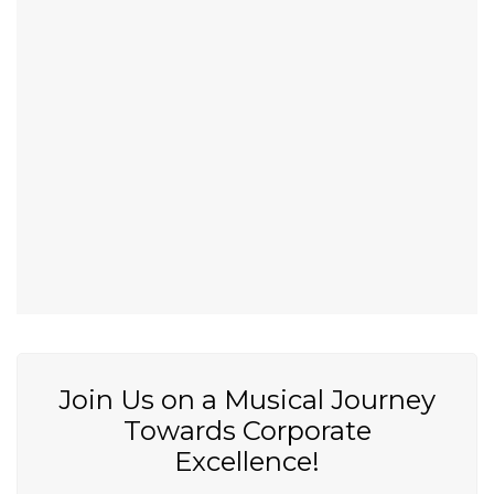
Join Us on a Musical Journey
Towards Corporate
Excellence!