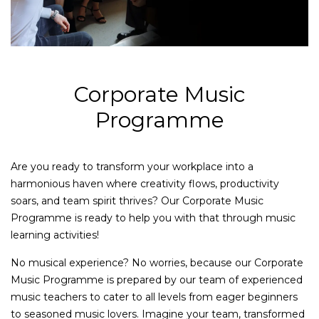
Corporate Music
Programme
Are you ready to transform your workplace into a
harmonious haven where creativity flows, productivity
soars, and team spirit thrives? Our Corporate Music
Programme is ready to help you with that through music
learning activities!
No musical experience? No worries, because our Corporate
Music Programme is prepared by our team of experienced
music teachers to cater to all levels from eager beginners
to seasoned music lovers. Imagine your team, transformed