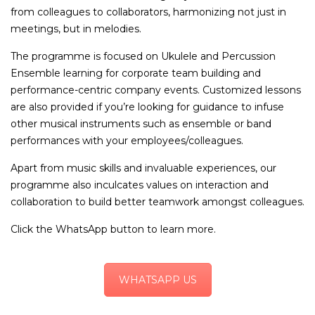
from colleagues to collaborators, harmonizing not just in
meetings, but in melodies.
The programme is focused on Ukulele and Percussion
Ensemble learning for corporate team building and
performance-centric company events. Customized lessons
are also provided if you’re looking for guidance to infuse
other musical instruments such as ensemble or band
performances with your employees/colleagues.
Apart from music skills and invaluable experiences, our
programme also inculcates values on interaction and
collaboration to build better teamwork amongst colleagues.
Click the WhatsApp button to learn more.
WHATSAPP US