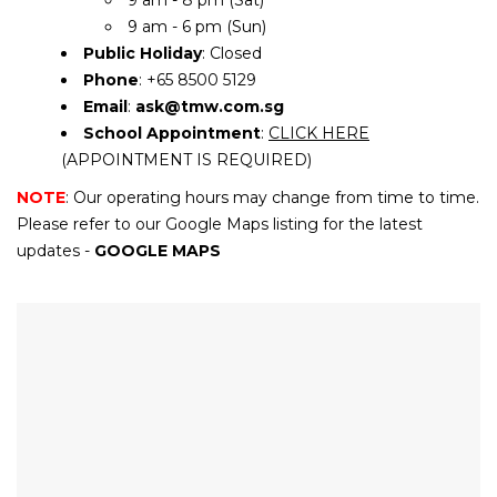
9 am - 8 pm (Sat)
9 am - 6 pm (Sun)
Public Holiday
: Closed
Phone
: +65 8500 5129
Email
:
ask@tmw.com.sg
School Appointment
:
CLICK HERE
(APPOINTMENT IS REQUIRED)
NOTE
: Our operating hours may change from time to time.
Please refer to our Google Maps listing for the latest
updates -
GOOGLE MAPS