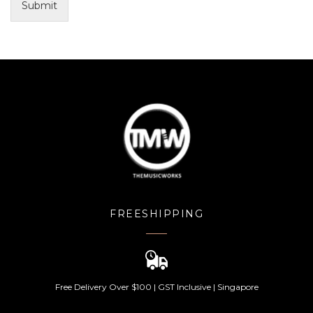
Submit
FREESHIPPING
Free Delivery Over $100 | GST Inclusive | Singapore