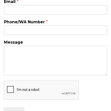
Email
*
Phone/WA Number
*
Message