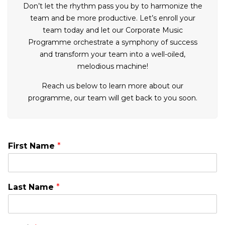
Don’t let the rhythm pass you by to harmonize the
team and be more productive. Let’s enroll your
team today and let our Corporate Music
Programme orchestrate a symphony of success
and transform your team into a well-oiled,
melodious machine!
Reach us below to learn more about our
programme, our team will get back to you soon.
First Name
*
Last Name
*