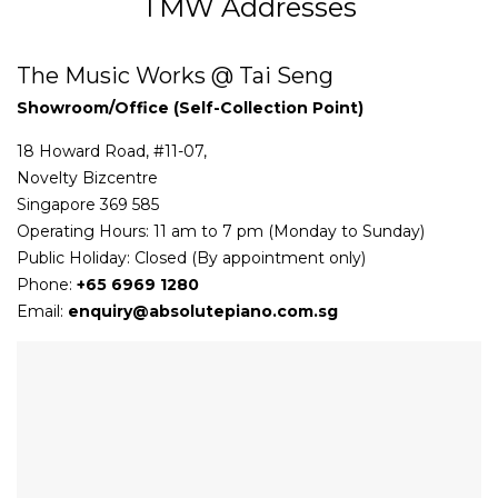
TMW Addresses
The Music Works @ Tai Seng
Showroom/Office (Self-Collection Point)
18 Howard Road, #11-07,
Novelty Bizcentre
Singapore 369 585
Operating Hours: 11 am to 7 pm (Monday to Sunday)
Public Holiday: Closed (By appointment only)
Phone:
+65 6969 1280
Email:
enquiry@absolutepiano.com.sg