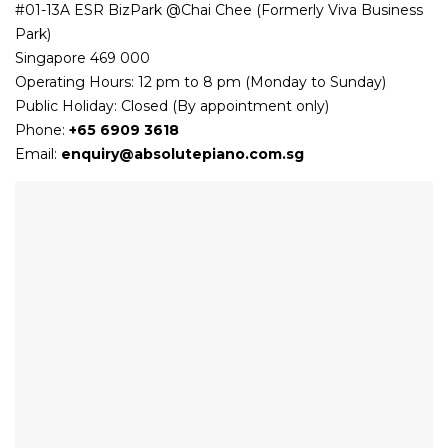
#01-13A ESR BizPark @Chai Chee (Formerly Viva Business
Park)
Singapore 469 000
Operating Hours: 12 pm to 8 pm (Monday to Sunday)
Public Holiday: Closed (By appointment only)
Phone:
+65 6909 3618
Email:
enquiry@absolutepiano.com.sg