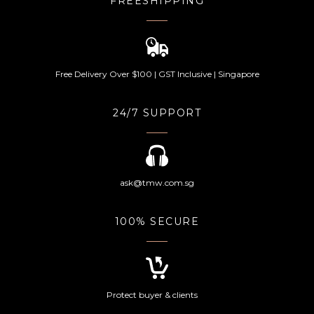
FREESHIPPING
Free Delivery Over $100 | GST Inclusive | Singapore
24/7 SUPPORT
ask@tmw.com.sg
100% SECURE
Protect buyer & clients