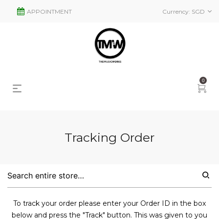
APPOINTMENT
Currency:
SGD
0
Tracking Order
To track your order please enter your Order ID in the box
below and press the "Track" button. This was given to you