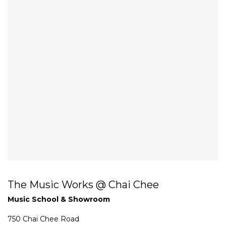
The Music Works @ Chai Chee
Music School & Showroom
750 Chai Chee Road