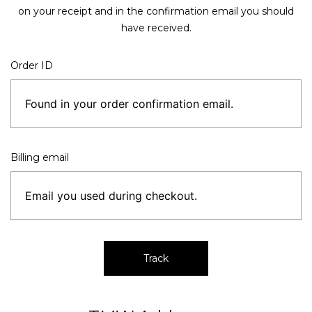
on your receipt and in the confirmation email you should
have received.
Order ID
Billing email
Track