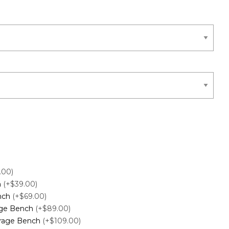
.00)
h
(+$39.00)
ench
(+$69.00)
age Bench
(+$89.00)
orage Bench
(+$109.00)