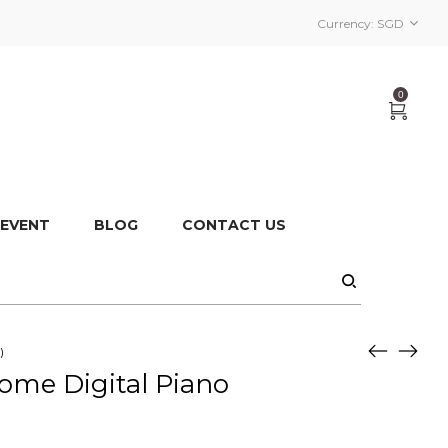
Currency:
SGD
0
 EVENT
BLOG
CONTACT US
)
ome Digital Piano