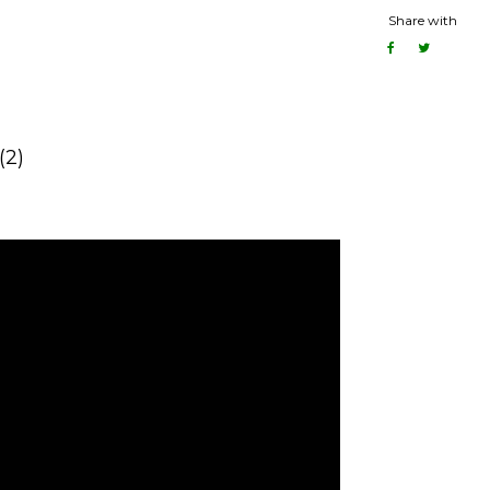
Share with
(2)