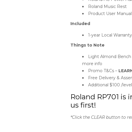
Roland Music Rest
Product User Manual
Included
1-year Local Warrant
Things to Note
Light Almond Bench on
more info
Promo T&Cs –
LEAR
Free Delivery & Assem
Additional $100 /leve
Roland RP701 is i
us first!
*Click the CLEAR button to re