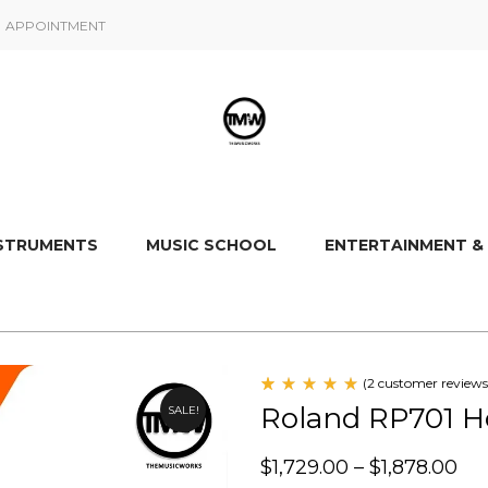
APPOINTMENT
NSTRUMENTS
MUSIC SCHOOL
ENTERTAINMENT &
(
2
customer reviews
Rated
2
Roland RP701 H
SALE!
5.00
out
of 5
based
$
1,729.00
–
$
1,878.00
on