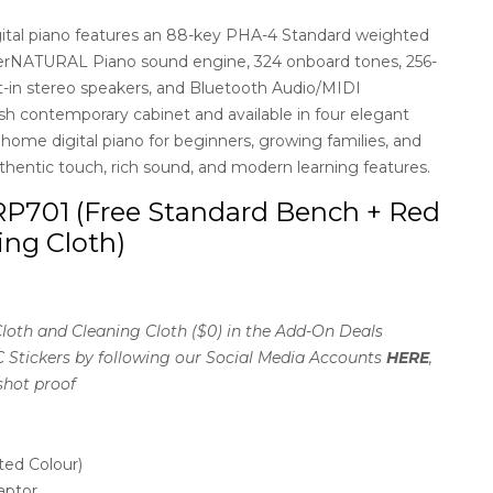
ital piano features an 88-key PHA-4 Standard weighted
perNATURAL Piano sound engine, 324 onboard tones, 256-
t-in stereo speakers, and Bluetooth Audio/MIDI
ish contemporary cabinet and available in four elegant
l home digital piano for beginners, growing families, and
thentic touch, rich sound, and modern learning features.
P701 (Free Standard Bench + Red
ing Cloth)
loth and Cleaning Cloth ($0) in the Add-On Deals
C Stickers by following our Social Media Accounts
HERE
,
shot proof
ted Colour)
aptor