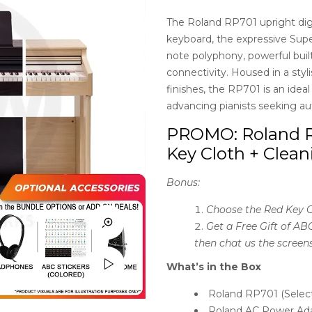
customer
ratings
The Roland RP701 upright dig
keyboard, the expressive Su
note polyphony, powerful buil
connectivity. Housed in a styl
finishes, the RP701 is an idea
advancing pianists seeking au
PROMO: Roland R
Key Cloth + Clean
Bonus:
Choose the Red Key C
Get a Free Gift of AB
then chat us the screen
What’s in the Box
Roland RP701 (Selec
Roland AC Power Ad