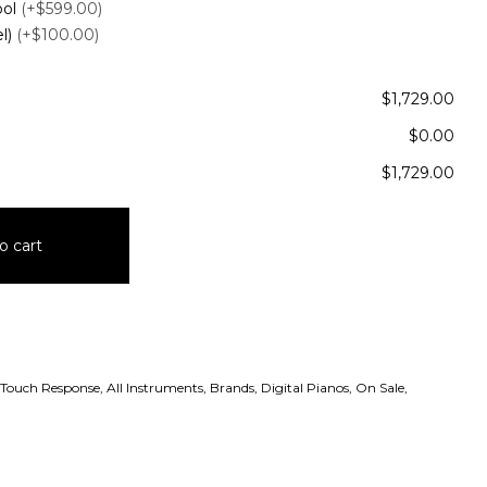
ool
(+$599.00)
el)
(+$100.00)
$1,729.00
$0.00
$1,729.00
o cart
 Touch Response
,
All Instruments
,
Brands
,
Digital Pianos
,
On Sale
,