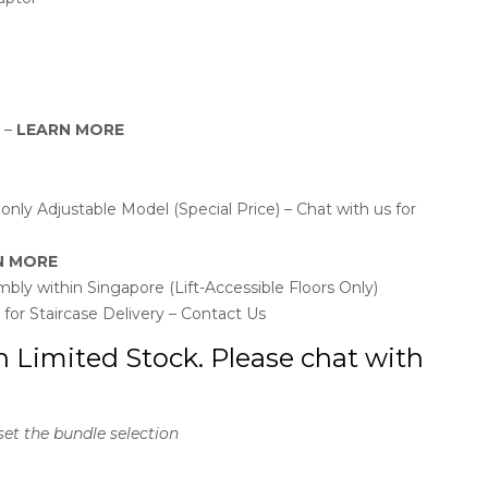
y –
LEARN MORE
ly Adjustable Model (Special Price) – Chat with us for
N MORE
bly within Singapore (Lift-Accessible Floors Only)
l for Staircase Delivery – Contact Us
n Limited Stock. Please chat with
set the bundle selection