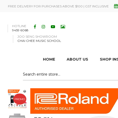
FREE DELIVERY FOR PURCHASES ABOVE $100 | GST INCLUSIVE
HOTLINE
9459 6068
JOO SENG SHOWROOM
CHAI CHEE MUSIC SCHOOL
HOME
ABOUT US
SHOP I
PROMO