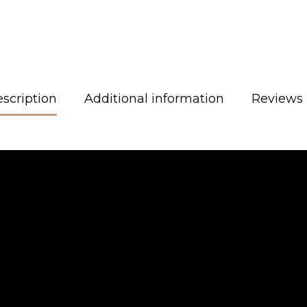
scription
Additional information
Reviews 