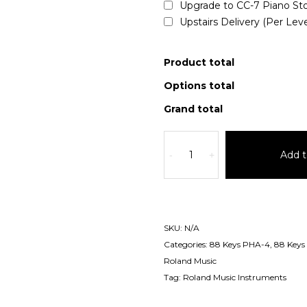
Upgrade to CC-7 Piano St
Upstairs Delivery (Per Lev
Product total
Options total
Grand total
Add t
-
+
SKU:
N/A
Categories:
88 Keys PHA-4
,
88 Keys
Roland Music
Tag:
Roland Music Instruments