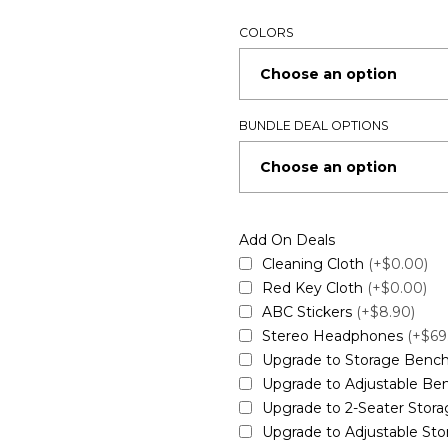
COLORS
BUNDLE DEAL OPTIONS
Add On Deals
Cleaning Cloth
(+$0.00)
Red Key Cloth
(+$0.00)
ABC Stickers
(+$8.90)
Stereo Headphones
(+$69
Upgrade to Storage Benc
Upgrade to Adjustable B
Upgrade to 2-Seater Stor
Upgrade to Adjustable St