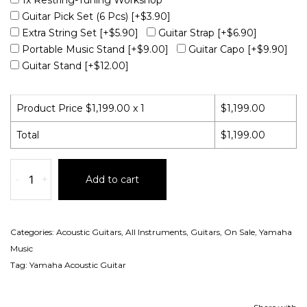
Guitar Pick Set (6 Pcs)
[+$3.90]
Extra String Set
[+$5.90]
Guitar Strap
[+$6.90]
Portable Music Stand
[+$9.00]
Guitar Capo
[+$9.90]
Guitar Stand
[+$12.00]
Product Price $
1,199.00
x 1
$
1,199.00
Total
$
1,199.00
-
+
Add to cart
Categories:
Acoustic Guitars
,
All Instruments
,
Guitars
,
On Sale
,
Yamaha
Music
Tag:
Yamaha Acoustic Guitar