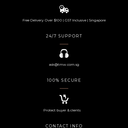
Free Delivery Over $100 | GST Inclusive | Singapore
24/7 SUPPORT
ask@tmw.com.sg
100% SECURE
Protect buyer & clients
CONTACT INFO