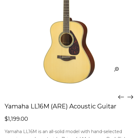
Yamaha LL16M (ARE) Acoustic Guitar
$
1,199.00
Yamaha LL16M is an all-solid model with hand-selected