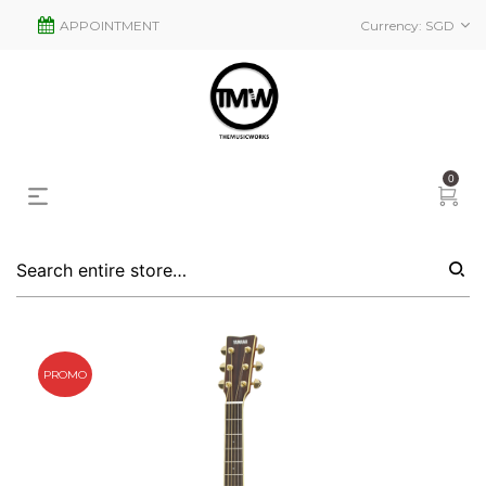
APPOINTMENT
Currency:
SGD
0
PROMO