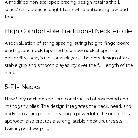
A modified non-scalloped bracing design retains the L
series’ characteristic bright tone while enhancing low-end
tone.
High Comfortable Traditional Neck Profile
A reevaluation of string spacing, string height, fingerboard
binding, and neck taper led to a new neck shape that
better fits today’s raditional players. The new design offers
stable grip and smooth playability over the full length of the
neck.
5-Ply Necks
New 5-ply neck designs are constructed of rosewood and
mahogany plies. The design integrates the neck, head, and
body into a single unit creating a powerful, rich sound. This
approach also creates a strong, stable neck that resists
twisting and warping.