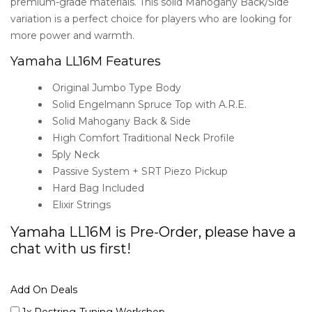
premium-grade materials. This solid Mahogany Back/Side
variation is a perfect choice for players who are looking for
more power and warmth.
Yamaha LL16M Features
Original Jumbo Type Body
Solid Engelmann Spruce Top with A.R.E.
Solid Mahogany Back & Side
High Comfort Traditional Neck Profile
5ply Neck
Passive System + SRT Piezo Pickup
Hard Bag Included
Elixir Strings
Yamaha LL16M is Pre-Order, please have a
chat with us first!
Add On Deals
1x Restring-Tuning Workshop