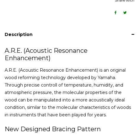
Share with
Description
A.R.E. (Acoustic Resonance
Enhancement)
A.R.E. (Acoustic Resonance Enhancement) is an original
wood reforming technology developed by Yamaha.
Through precise controll of temperature, humidity, and
atmospheric pressure, the molecular properties of the
wood can be manipulated into a more acoustically ideal
condition, similar to the molecular characteristics of woods
in instruments that have been played for years.
New Designed Bracing Pattern