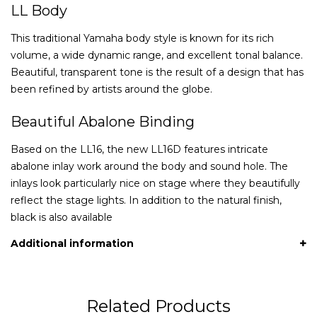
LL Body
This traditional Yamaha body style is known for its rich
volume, a wide dynamic range, and excellent tonal balance.
Beautiful, transparent tone is the result of a design that has
been refined by artists around the globe.
Beautiful Abalone Binding
Based on the LL16, the new LL16D features intricate
abalone inlay work around the body and sound hole. The
inlays look particularly nice on stage where they beautifully
reflect the stage lights. In addition to the natural finish,
black is also available
Additional information
Related Products