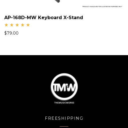
AP-168D-MW Keyboard X-Stand
Rate
$
79.00
d
5.00
out
of 5
FREESHIPPING