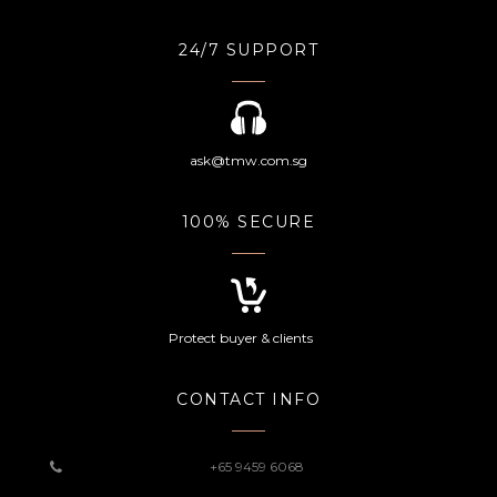
24/7 SUPPORT
ask@tmw.com.sg
100% SECURE
Protect buyer & clients
CONTACT INFO
+65 9459 6068