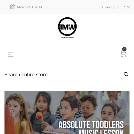
APPOINTMENT
Currency:
SGD
0