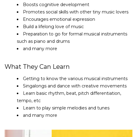
Boosts cognitive development
Promotes social skills with other tiny music lovers
Encourages emotional expression
Build a lifelong love of music
Preparation to go for formal musical instruments
such as piano and drums
and many more
What They Can Learn
Getting to know the various musical instruments
Singalongs and dance with creative movements
Learn basic rhythm, beat, pitch differentiation,
tempo, etc
Learn to play simple melodies and tunes
and many more