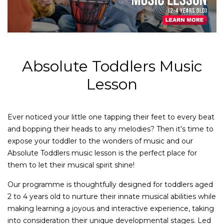
Absolute Toddlers Music
Lesson
Ever noticed your little one tapping their feet to every beat
and bopping their heads to any melodies? Then it’s time to
expose your toddler to the wonders of music and our
Absolute Toddlers music lesson is the perfect place for
them to let their musical spirit shine!
Our programme is thoughtfully designed for toddlers aged
2 to 4 years old to nurture their innate musical abilities while
making learning a joyous and interactive experience, taking
into consideration their unique developmental stages. Led