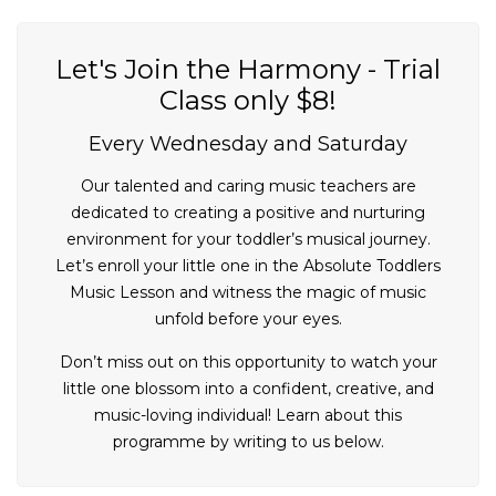
Let's Join the Harmony - Trial
Class only $8!
Every Wednesday and Saturday
Our talented and caring music teachers are
dedicated to creating a positive and nurturing
environment for your toddler’s musical journey.
Let’s enroll your little one in the Absolute Toddlers
Music Lesson and witness the magic of music
unfold before your eyes.
Don’t miss out on this opportunity to watch your
little one blossom into a confident, creative, and
music-loving individual! Learn about this
programme by writing to us below.