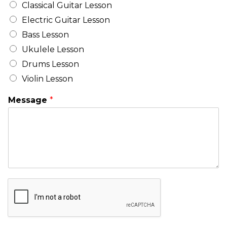
Classical Guitar Lesson
Electric Guitar Lesson
Bass Lesson
Ukulele Lesson
Drums Lesson
Violin Lesson
Message
*