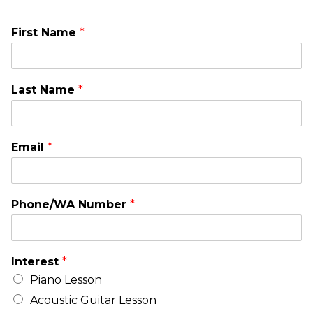
First Name
*
Last Name
*
Email
*
Phone/WA Number
*
Interest
*
Piano Lesson
Acoustic Guitar Lesson