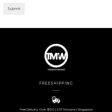
Submit
FREESHIPPING
Free Delivery Over $100 | GST Inclusive | Singapore