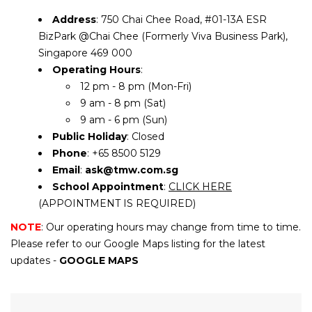
Address
: 750 Chai Chee Road, #01-13A ESR
BizPark @Chai Chee (Formerly Viva Business Park),
Singapore 469 000
Operating Hours
:
12 pm - 8 pm (Mon-Fri)
9 am - 8 pm (Sat)
9 am - 6 pm (Sun)
Public Holiday
: Closed
Phone
: +65 8500 5129
Email
:
ask@tmw.com.sg
School Appointment
:
CLICK HERE
(APPOINTMENT IS REQUIRED)
NOTE
: Our operating hours may change from time to time.
Please refer to our Google Maps listing for the latest
updates -
GOOGLE MAPS