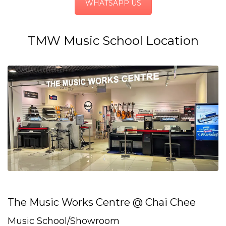
WHATSAPP US
TMW Music School Location
The Music Works Centre @ Chai Chee
Music School/Showroom