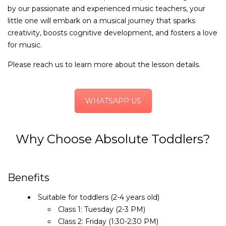
by our passionate and experienced music teachers, your
little one will embark on a musical journey that sparks
creativity, boosts cognitive development, and fosters a love
for music.
Please reach us to learn more about the lesson details.
WHATSAPP US
Why Choose Absolute Toddlers?
Benefits
Suitable for toddlers (2-4 years old)
Class 1: Tuesday (2-3 PM)
Class 2: Friday (1:30-2:30 PM)