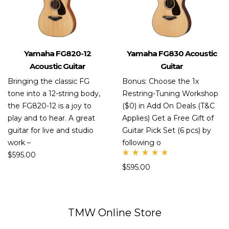
Yamaha FG820-12
Yamaha FG830 Acoustic
Acoustic Guitar
Guitar
Bringing the classic FG
Bonus: Choose the 1x
tone into a 12-string body,
Restring-Tuning Workshop
the FG820-12 is a joy to
($0) in Add On Deals (T&C
play and to hear. A great
Applies) Get a Free Gift of
guitar for live and studio
Guitar Pick Set (6 pcs) by
work –
following o
$
595.00
Rate
$
595.00
d
5.00
out
of 5
TMW Online Store