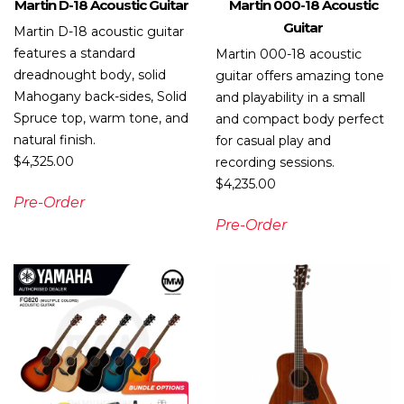
Martin D-18 Acoustic Guitar
Martin 000-18 Acoustic
Guitar
Martin D-18 acoustic guitar
features a standard
Martin 000-18 acoustic
dreadnought body, solid
guitar offers amazing tone
Mahogany back-sides, Solid
and playability in a small
Spruce top, warm tone, and
and compact body perfect
natural finish.
for casual play and
$
4,325.00
recording sessions.
$
4,235.00
Pre-Order
Pre-Order