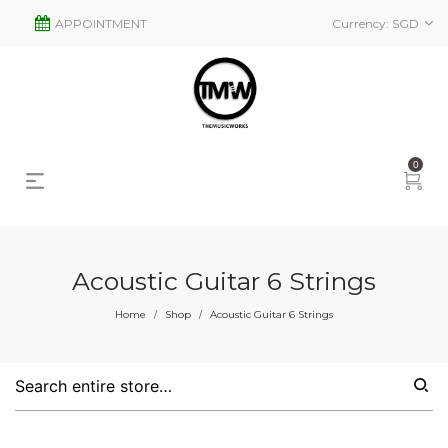
APPOINTMENT
Currency:
SGD
0
Acoustic Guitar 6 Strings
Home
Shop
Acoustic Guitar 6 Strings
/
/