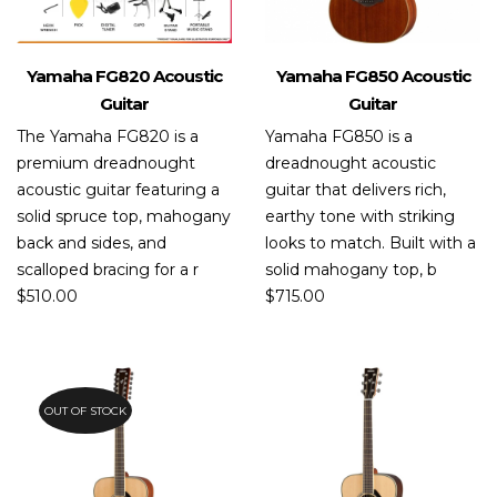
Yamaha FG820 Acoustic
Yamaha FG850 Acoustic
Guitar
Guitar
The Yamaha FG820 is a
Yamaha FG850 is a
premium dreadnought
dreadnought acoustic
acoustic guitar featuring a
guitar that delivers rich,
solid spruce top, mahogany
earthy tone with striking
back and sides, and
looks to match. Built with a
scalloped bracing for a r
solid mahogany top, b
$
510.00
$
715.00
OUT OF STOCK