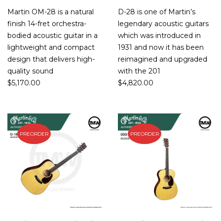
Martin OM-28 is a natural
D-28 is one of Martin’s
finish 14-fret orchestra-
legendary acoustic guitars
bodied acoustic guitar in a
which was introduced in
lightweight and compact
1931 and now it has been
design that delivers high-
reimagined and upgraded
quality sound
with the 201
$
5,170.00
$
4,820.00
PREORDER
PREORDER