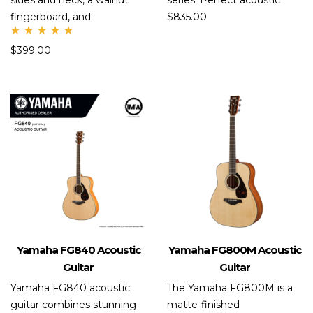
sides and neck, a walnut
series. Perfect acoustic
fingerboard, and
$
835.00
Rate
$
399.00
d
5.00
out
of 5
Yamaha FG840 Acoustic
Yamaha FG800M Acoustic
Guitar
Guitar
Yamaha FG840 acoustic
The Yamaha FG800M is a
guitar combines stunning
matte-finished