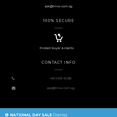
ask@tmw.com.sg
100% SECURE
Protect buyer & clients
CONTACT INFO
+65 9459 6068
ask@tmw.com.sg
NATIONAL DAY SALE
Dismiss
© 2019 TMW Website |
Sitemap