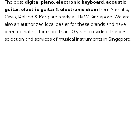
The best
digital piano
,
electronic keyboard
,
acoustic
guitar
,
electric guitar
&
electronic drum
from Yamaha,
Casio, Roland & Korg are ready at TMW Singapore. We are
also an authorized local dealer for these brands and have
been operating for more than 10 years providing the best
selection and services of musical instruments in Singapore.