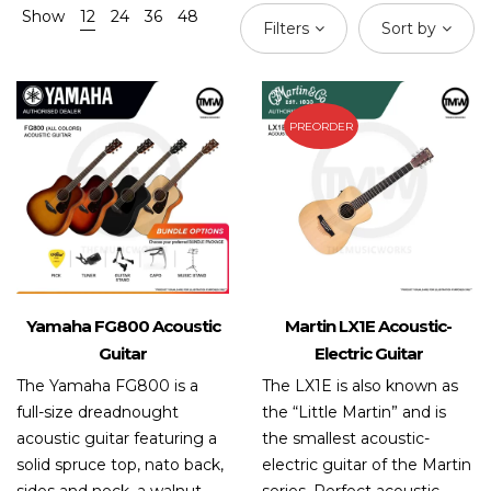
Show
12
24
36
48
Filters
Sort by
PREORDER
Yamaha FG800 Acoustic
Martin LX1E Acoustic-
Guitar
Electric Guitar
The Yamaha FG800 is a
The LX1E is also known as
full-size dreadnought
the “Little Martin” and is
acoustic guitar featuring a
the smallest acoustic-
solid spruce top, nato back,
electric guitar of the Martin