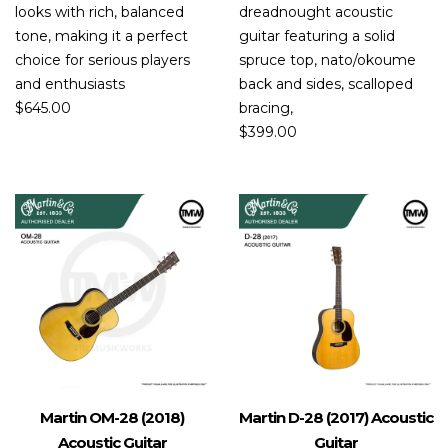
looks with rich, balanced
dreadnought acoustic
tone, making it a perfect
guitar featuring a solid
choice for serious players
spruce top, nato/okoume
and enthusiasts
back and sides, scalloped
$
645.00
bracing,
$
399.00
Martin OM-28 (2018)
Martin D-28 (2017) Acoustic
Acoustic Guitar
Guitar