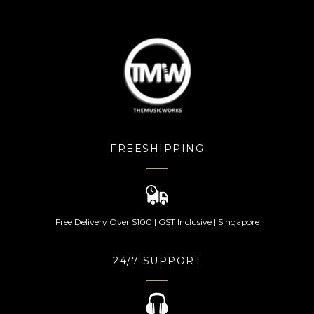
FREESHIPPING
Free Delivery Over $100 | GST Inclusive | Singapore
24/7 SUPPORT