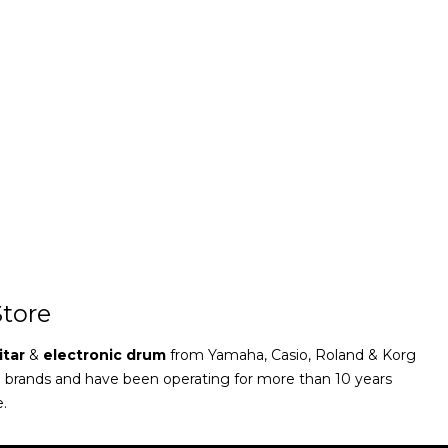
tore
itar
&
electronic drum
from Yamaha, Casio, Roland & Korg
e brands and have been operating for more than 10 years
e.