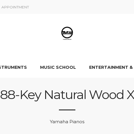
APPOINTMENT
NSTRUMENTS
MUSIC SCHOOL
ENTERTAINMENT &
88-Key Natural Wood 
Yamaha Pianos