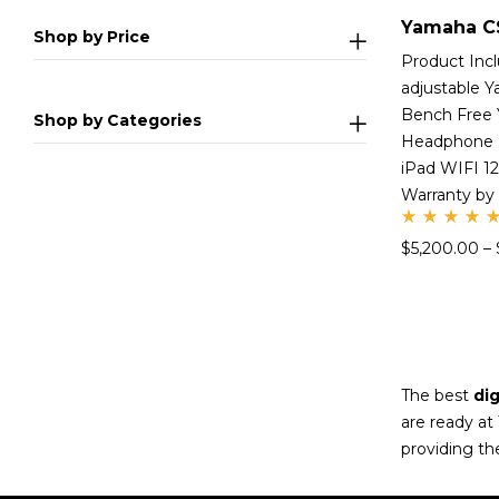
Shop by Price
Product Inc
adjustable 
Bench Free
Shop by Categories
Headphone 
iPad WIFI 1
Warranty by
Rate
$
5,200.00
–
d
5.00
out
of 5
The best
dig
are ready at
providing th