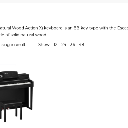
ural Wood Action X) keyboard is an 88-key type with the Escap
e of solid natural wood.
single result
Show
12
24
36
48
CK