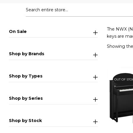
The NWX (Nat
On Sale
keys are mad
Showing the 
Shop by Brands
Shop by Types
OUT OF STO
Shop by Series
Shop by Stock