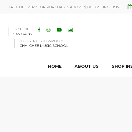
FREE DELIVERY FOR PURCHASES ABOVE $100 | GST INCLUSIVE
HOTLINE
9459 6068
JOO SENG SHOWROOM
CHAI CHEE MUSIC SCHOOL
HOME
ABOUT US
SHOP I