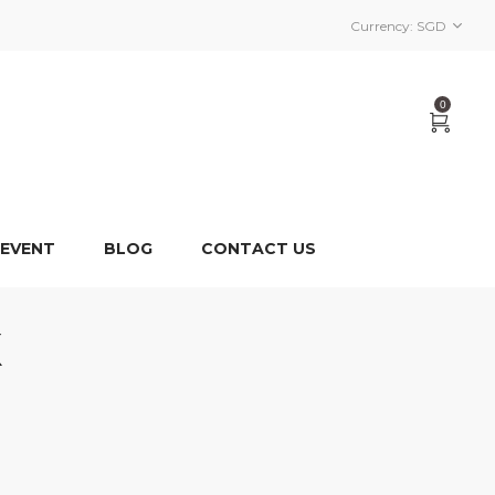
Currency:
SGD
0
 EVENT
BLOG
CONTACT US
X