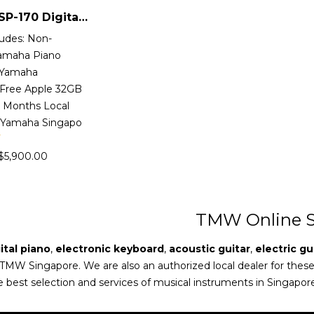
Yamaha CSP-170 Digital Piano
ludes: Non-
Yamaha Piano
 Yamaha
Free Apple 32GB
2 Months Local
 Yamaha Singapo
$
5,900.00
TMW Online S
ital piano
,
electronic keyboard
,
acoustic guitar
,
electric gu
 TMW Singapore. We are also an authorized local dealer for thes
e best selection and services of musical instruments in Singapor