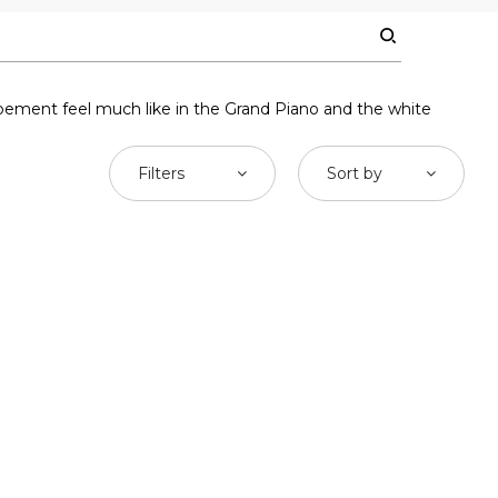
ement feel much like in the Grand Piano and the white
Filters
Sort by