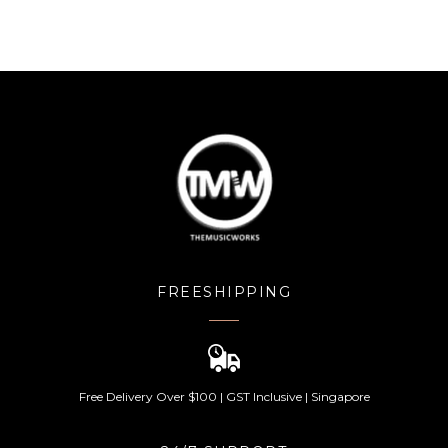
FREESHIPPING
Free Delivery Over $100 | GST Inclusive | Singapore