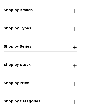
Shop by Brands
Shop by Types
Shop by Series
Shop by Stock
Shop by Price
Shop by Categories