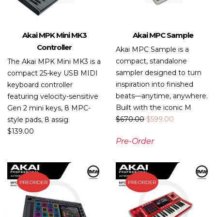
Akai MPK Mini MK3
Akai MPC Sample
Controller
Akai MPC Sample is a
compact, standalone
The Akai MPK Mini MK3 is a
sampler designed to turn
compact 25-key USB MIDI
inspiration into finished
keyboard controller
beats—anytime, anywhere.
featuring velocity-sensitive
Built with the iconic M
Gen 2 mini keys, 8 MPC-
$
670.00
$
599.00
style pads, 8 assig
$
139.00
Pre-Order
PREORDER
PREORDER