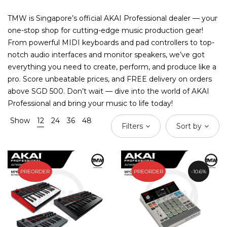
TMW is Singapore’s official AKAI Professional dealer — your
one-stop shop for cutting-edge music production gear!
From powerful MIDI keyboards and pad controllers to top-
notch audio interfaces and monitor speakers, we’ve got
everything you need to create, perform, and produce like a
pro. Score unbeatable prices, and FREE delivery on orders
above SGD 500. Don’t wait — dive into the world of AKAI
Professional and bring your music to life today!
Show
12
24
36
48
Filters
Sort by
PREORDER
PREORDER
10.6%