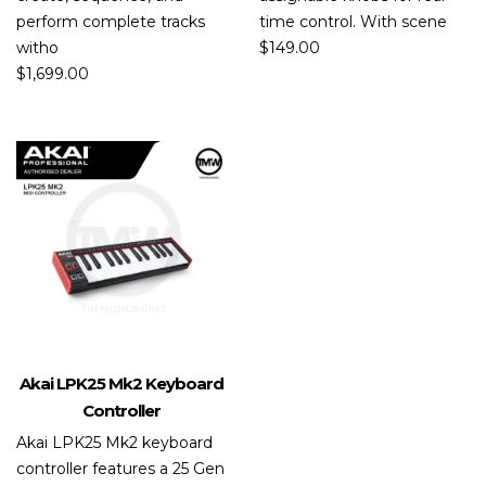
perform complete tracks
time control. With scene
witho
$
149.00
$
1,699.00
Akai LPK25 Mk2 Keyboard
Controller
Akai LPK25 Mk2 keyboard
controller features a 25 Gen