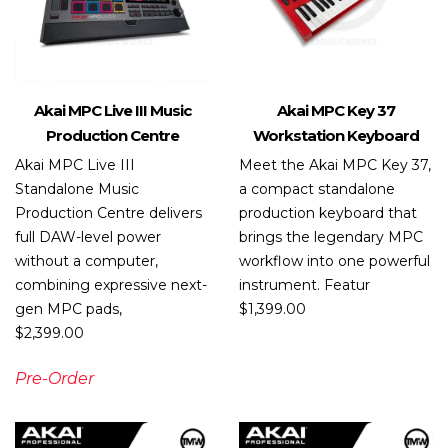
Akai MPC Live III Music
Akai MPC Key 37
Production Centre
Workstation Keyboard
Akai MPC Live III
Meet the Akai MPC Key 37,
Standalone Music
a compact standalone
Production Centre delivers
production keyboard that
full DAW-level power
brings the legendary MPC
without a computer,
workflow into one powerful
combining expressive next-
instrument. Featur
gen MPC pads,
$
1,399.00
$
2,399.00
Pre-Order