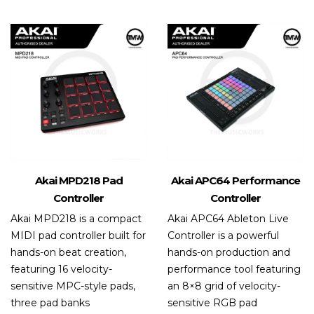
Akai MPD218 Pad
Akai APC64 Performance
Controller
Controller
Akai MPD218 is a compact
Akai APC64 Ableton Live
MIDI pad controller built for
Controller is a powerful
hands-on beat creation,
hands-on production and
featuring 16 velocity-
performance tool featuring
sensitive MPC-style pads,
an 8×8 grid of velocity-
three pad banks
sensitive RGB pad