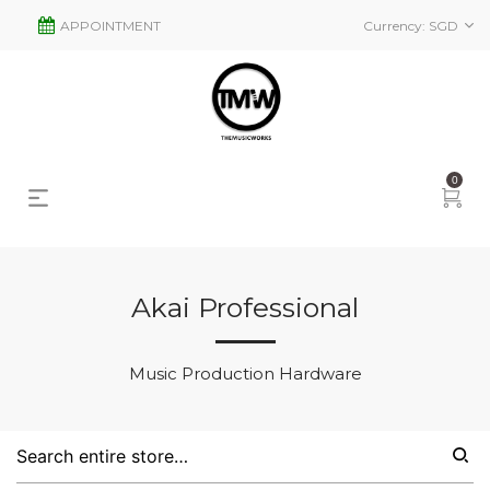
APPOINTMENT
Currency:
SGD
0
Akai Professional
s
2
Music Production Hardware