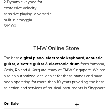
2 Dynamic keybed for
expressive velocity-
sensitive playing, a versatile
built-in arpeggia
$
99.00
TMW Online Store
The best
digital piano
,
electronic keyboard
,
acoustic
guitar
,
electric guitar
&
electronic drum
from Yamaha,
Casio, Roland & Korg are ready at TMW Singapore. We are
also an authorized local dealer for these brands and have
been operating for more than 10 years providing the best
selection and services of musical instruments in Singapore.
On Sale