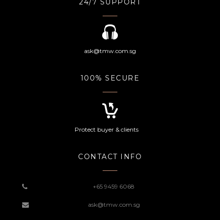
24/7 SUPPORT
ask@tmw.com.sg
100% SECURE
Protect buyer & clients
CONTACT INFO
+65 9459 6068
ask@tmw.com.sg