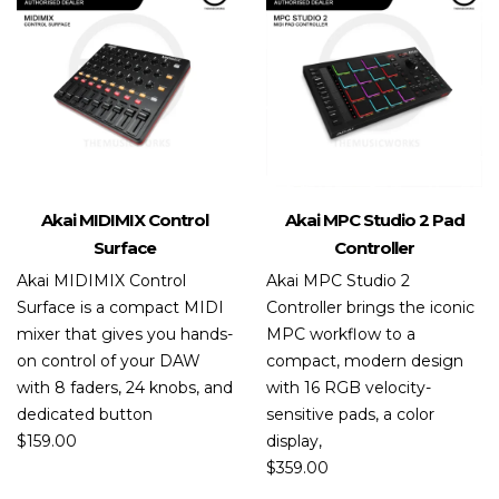
Akai MIDIMIX Control
Akai MPC Studio 2 Pad
Surface
Controller
Akai MIDIMIX Control
Akai MPC Studio 2
Surface is a compact MIDI
Controller brings the iconic
mixer that gives you hands-
MPC workflow to a
on control of your DAW
compact, modern design
with 8 faders, 24 knobs, and
with 16 RGB velocity-
dedicated button
sensitive pads, a color
$
159.00
display,
$
359.00