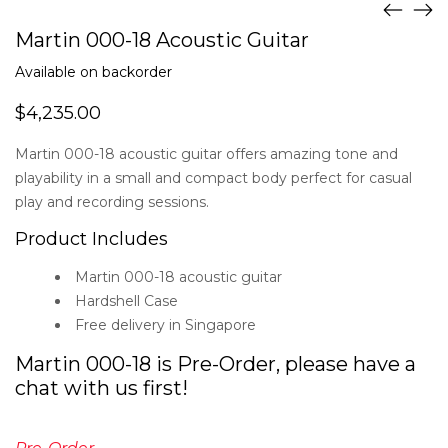
Martin 000-18 Acoustic Guitar
Available on backorder
$
4,235.00
Martin 000-18 acoustic guitar offers amazing tone and
playability in a small and compact body perfect for casual
play and recording sessions.
Product Includes
Martin 000-18 acoustic guitar
Hardshell Case
Free delivery in Singapore
Martin 000-18 is Pre-Order, please have a
chat with us first!