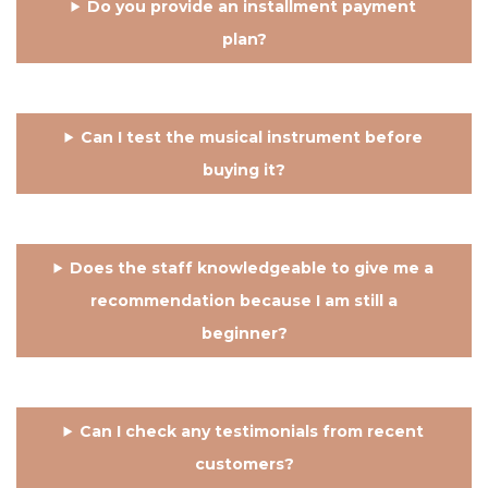
Do you provide an installment payment
plan?
Can I test the musical instrument before
buying it?
Does the staff knowledgeable to give me a
recommendation because I am still a
beginner?
Can I check any testimonials from recent
customers?