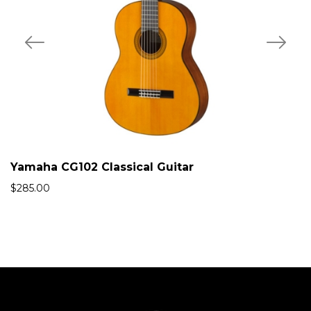
Yamaha CG102 Classical Guitar
$
285.00