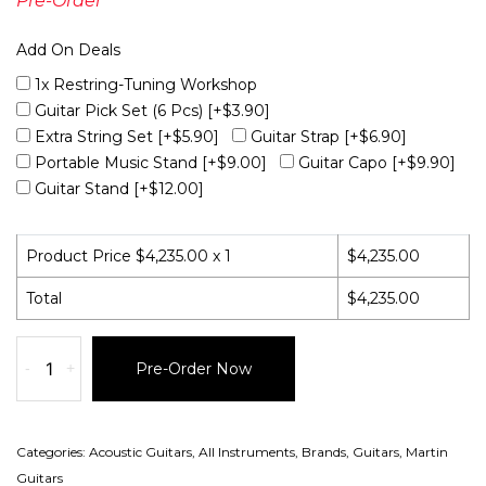
Pre-Order
Add On Deals
1x Restring-Tuning Workshop
Guitar Pick Set (6 Pcs)
[+$3.90]
Extra String Set
[+$5.90]
Guitar Strap
[+$6.90]
Portable Music Stand
[+$9.00]
Guitar Capo
[+$9.90]
Guitar Stand
[+$12.00]
Product Price $
4,235.00
x 1
$
4,235.00
Total
$
4,235.00
-
+
Pre-Order Now
Categories:
Acoustic Guitars
,
All Instruments
,
Brands
,
Guitars
,
Martin
Guitars