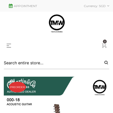
APPOINTMENT
Currency:
SGD
0
PREORDER