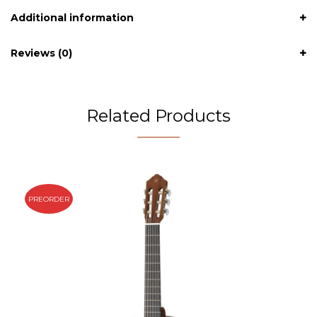
Additional information
Reviews (0)
Related Products
PREORDER