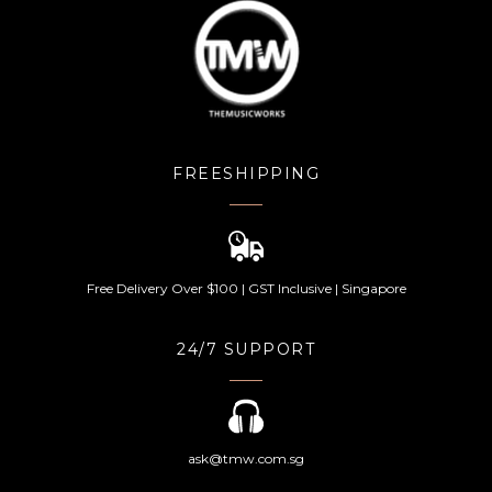
FREESHIPPING
Free Delivery Over $100 | GST Inclusive | Singapore
24/7 SUPPORT
ask@tmw.com.sg