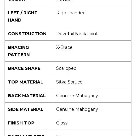
LEFT / RIGHT
Right-handed
HAND
CONSTRUCTION
Dovetail Neck Joint
BRACING
X-Brace
PATTERN
BRACE SHAPE
Scalloped
TOP MATERIAL
Sitka Spruce
BACK MATERIAL
Genuine Mahogany
SIDE MATERIAL
Genuine Mahogany
FINISH TOP
Gloss