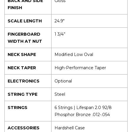
BACK AND SIDE
Gloss
FINISH
SCALE LENGTH
24.9″
FINGERBOARD
1 3/4”
WIDTH AT NUT
NECK SHAPE
Modified Low Oval
NECK TAPER
High-Performance Taper
ELECTRONICS
Optional
STRING TYPE
Steel
STRINGS
6 Strings | Lifespan 2.0 92/8
Phosphor Bronze .012-.054
ACCESSORIES
Hardshell Case