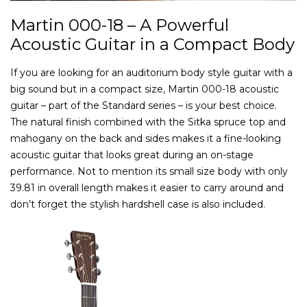
Martin 000-18 – A Powerful
Acoustic Guitar in a Compact Body
If you are looking for an auditorium body style guitar with a
big sound but in a compact size, Martin 000-18 acoustic
guitar – part of the Standard series – is your best choice.
The natural finish combined with the Sitka spruce top and
mahogany on the back and sides makes it a fine-looking
acoustic guitar that looks great during an on-stage
performance. Not to mention its small size body with only
39.81 in overall length makes it easier to carry around and
don’t forget the stylish hardshell case is also included.