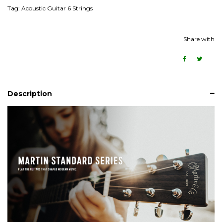
Tag:
Acoustic Guitar 6 Strings
Share with
Description