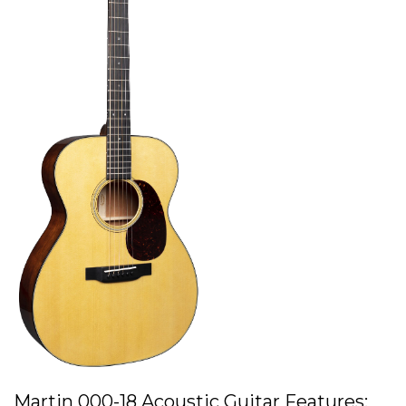
Martin 000-18 Acoustic Guitar Features: