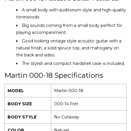
A small body with auditorium style and high-quality
tonewoods
Big sounds coming from a small body perfect for
playing accompaniment.
Good looking vintage style acoustic guitar with a
natural finish, a solid spruce top, and mahogany on
the back and sides.
The stylish and compact hardshell case is included.
Martin 000-18 Specifications
MODEL
Martin 000-18
BODY SIZE
000-14 Fret
BODY STYLE
No Cutaway
COLOR
Natural