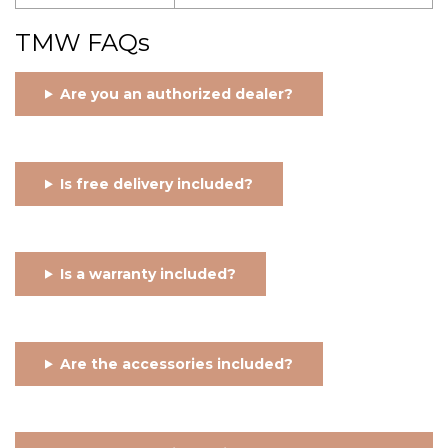
TMW FAQs
Are you an authorized dealer?
Is free delivery included?
Is a warranty included?
Are the accessories included?