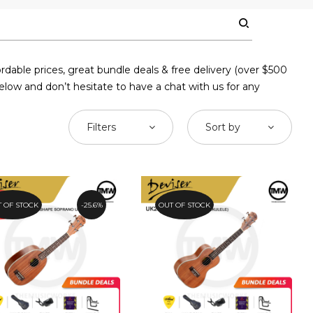
rdable prices, great bundle deals & free delivery (over $500
elow and don’t hesitate to have a chat with us for any
Filters
Sort by
OMO
 OF STOCK
25.6%
OUT OF STOCK