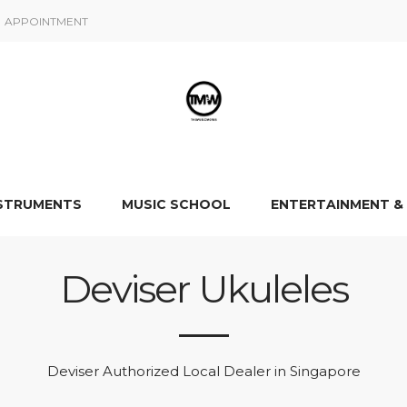
APPOINTMENT
NSTRUMENTS
MUSIC SCHOOL
ENTERTAINMENT &
Deviser Ukuleles
Deviser Authorized Local Dealer in Singapore