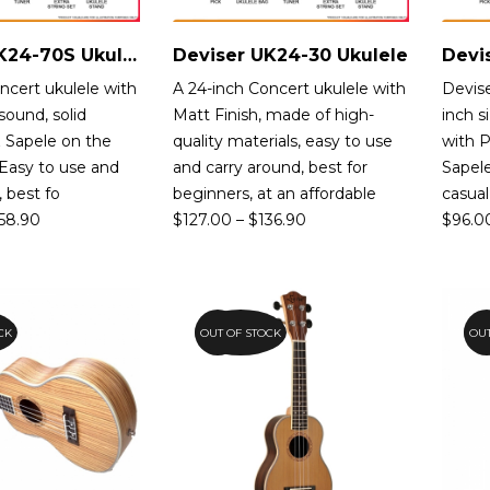
Deviser UK24-70S Ukulele
Deviser UK24-30 Ukulele
Devi
ncert ukulele with
A 24-inch Concert ukulele with
Devise
sound, solid
Matt Finish, made of high-
inch s
 Sapele on the
quality materials, easy to use
with P
 Easy to use and
and carry around, best for
Sapele
, best fo
beginners, at an affordable
casual
58.90
$
127.00
–
$
136.90
$
96.0
CK
OUT OF STOCK
15%
OUT
1