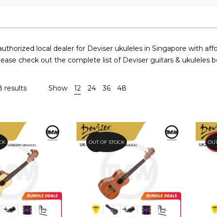
uthorized local dealer for Deviser ukuleles in Singapore with affo
lease check out the complete list of Deviser guitars & ukuleles b
8 results
Show
12
24
36
48
CK
OUT OF STOCK
24.9%
PR
OUT