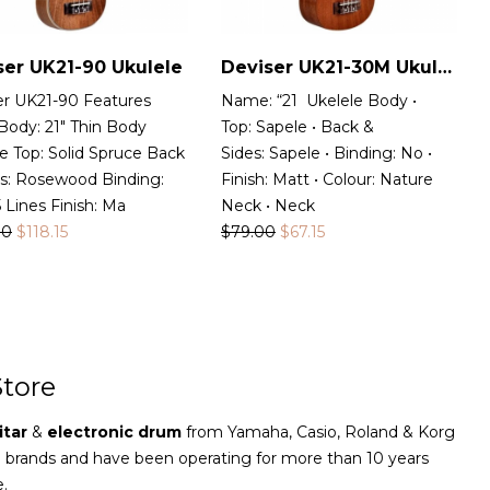
ser UK21-90 Ukulele
Deviser UK21-30M Ukulele
er UK21-90 Features
Name: “21 Ukelele Body •
Body: 21″ Thin Body
Top: Sapele • Back &
e Top: Solid Spruce Back
Sides: Sapele • Binding: No •
es: Rosewood Binding:
Finish: Matt • Colour: Nature
Lines Finish: Ma
Neck • Neck
00
$
118.15
$
79.00
$
67.15
tore
itar
&
electronic drum
from Yamaha, Casio, Roland & Korg
e brands and have been operating for more than 10 years
e.