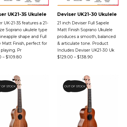
ser UK21-35 Ukulele
Deviser UK21-30 Ukulele
r UK-21-35 features a 21-
21 inch Deviser Full Sapele
ize Soprano ukulele type
Matt Finish Soprano Ukulele
ineapple shape and Full
produces a smooth, balanced
 Matt Finish, perfect for
& articulate tone. Product
 playing. Pr
Includes Deviser UK21-30 Uk
0
–
$
109.80
$
129.00
–
$
138.90
 OF STOCK
5%
OUT OF STOCK
15%