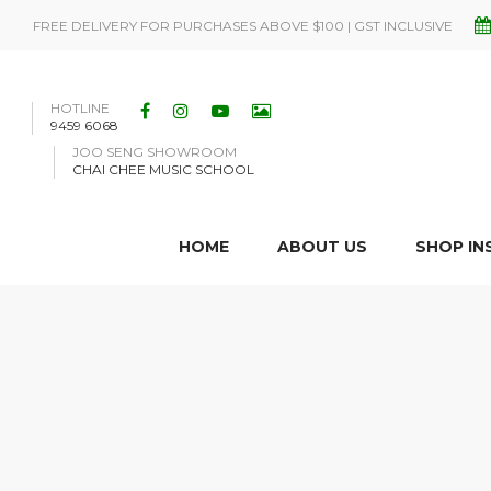
FREE DELIVERY FOR PURCHASES ABOVE $100 | GST INCLUSIVE
HOTLINE
9459 6068
JOO SENG SHOWROOM
CHAI CHEE MUSIC SCHOOL
HOME
ABOUT US
SHOP I