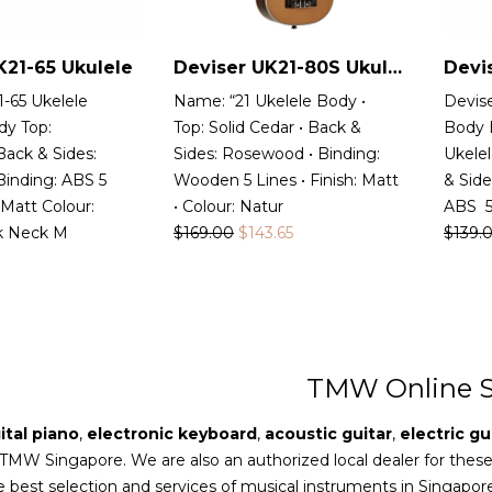
K21-65 Ukulele
Deviser UK21-80S Ukulele
Devi
-65 Ukelele
Name: “21 Ukelele Body •
Devis
dy Top:
Top: Solid Cedar • Back &
Body 
ack & Sides:
Sides: Rosewood • Binding:
Ukelel
inding: ABS 5
Wooden 5 Lines • Finish: Matt
& Sid
 Matt Colour:
• Colour: Natur
ABS 5 
k Neck M
$
169.00
$
143.65
$
139.
TMW Online S
ital piano
,
electronic keyboard
,
acoustic guitar
,
electric gu
 TMW Singapore. We are also an authorized local dealer for thes
e best selection and services of musical instruments in Singapor