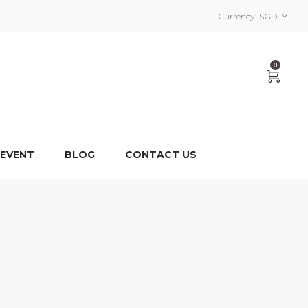
Currency:
SGD
0
 EVENT
BLOG
CONTACT US