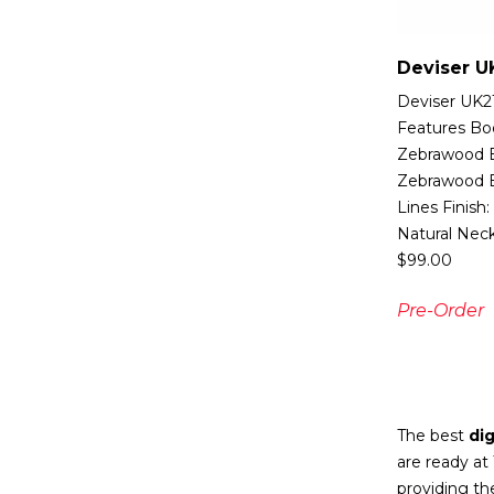
Deviser U
Deviser UK21
Features Bo
Zebrawood B
Zebrawood B
Lines Finish:
Natural Nec
$
99.00
Pre-Order
The best
dig
are ready at
providing th