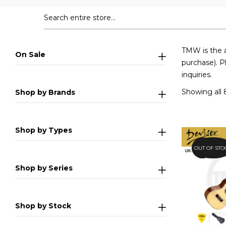
TMW is the a
On Sale
purchase). P
inquiries.
Showing all 
Shop by Brands
Shop by Types
OUT OF STO
25.1%
Shop by Series
Shop by Stock