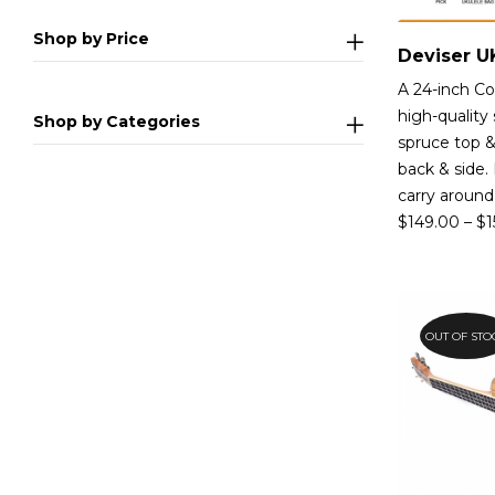
Shop by Price
A 24-inch Co
high-quality 
Shop by Categories
spruce top &
back & side.
carry around
$
149.00
–
$
1
OUT OF STO