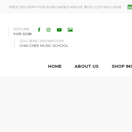
FREE DELIVERY FOR PURCHASES ABOVE $100 | GST INCLUSIVE
HOTLINE
9459 6068
JOO SENG SHOWROOM
CHAI CHEE MUSIC SCHOOL
HOME
ABOUT US
SHOP I