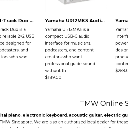
M-Audio M-Track Duo Audio Interface
Yamaha UR12MK3 Audio Interface
rack Duo is a
Yamaha UR12MK3 is a
Yamah
 reliable 2×2 USB
compact USB-C audio
Interf
ace designed for
interface for musicians,
powerf
odcasters, and
podcasters, and content
design
ators who want
creators who want
produc
professional-grade sound
conten
without th
$
258.
$
189.00
TMW Online S
ital piano
,
electronic keyboard
,
acoustic guitar
,
electric gu
 TMW Singapore. We are also an authorized local dealer for thes