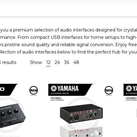
ou a premium selection of audio interfaces designed for crystal-
rmance. From compact USB interfaces for home setups to high-ch
s pristine sound quality and reliable signal conversion. Enjoy fr
lection of audio interfaces below to find the perfect hub for yo
 results
Show
12
24
36
48