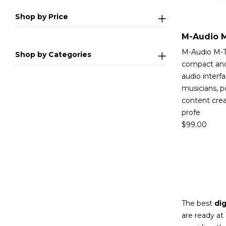
Shop by Price
M-Audio M-T
Shop by Categories
compact and
audio interf
musicians, p
content cre
profe
$
99.00
The best
dig
are ready at