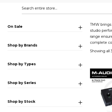
TMW brings y
On Sale
studio perfo
range ensure
complete col
Shop by Brands
Showing all 3
Shop by Types
Shop by Series
Shop by Stock