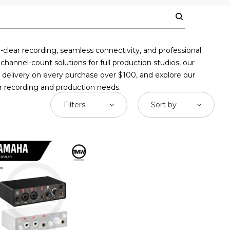
clear recording, seamless connectivity, and professional
annel-count solutions for full production studios, our
ee delivery on every purchase over $100, and explore our
ur recording and production needs.
Filters
Sort by