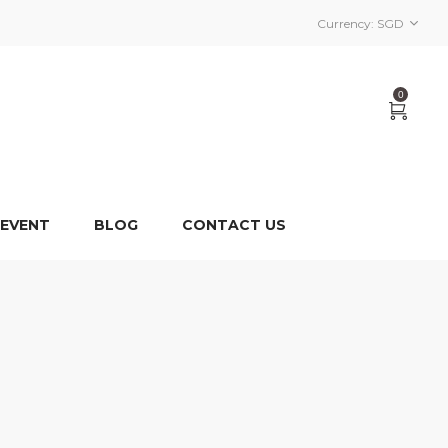
Currency:
SGD
0
 EVENT
BLOG
CONTACT US