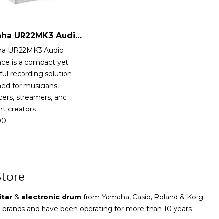
Yamaha UR22MK3 Audio Interface
a UR22MK3 Audio
ace is a compact yet
ul recording solution
ed for musicians,
ers, streamers, and
t creators
00
tore
itar
&
electronic drum
from Yamaha, Casio, Roland & Korg
e brands and have been operating for more than 10 years