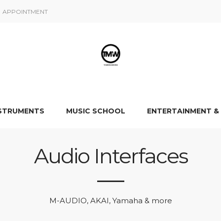
APPOINTMENT
NSTRUMENTS
MUSIC SCHOOL
ENTERTAINMENT &
Audio Interfaces
M-AUDIO, AKAI, Yamaha & more