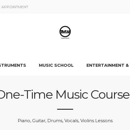
APPOINTMENT
NSTRUMENTS
MUSIC SCHOOL
ENTERTAINMENT &
One-Time Music Course
Piano, Guitar, Drums, Vocals, Violins Lessons