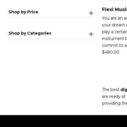
Shop by Price
You are an adu
your dream o
play a certa
Shop by Categories
instrument b
commit to a 
$
480.00
The best
dig
are ready at
providing th