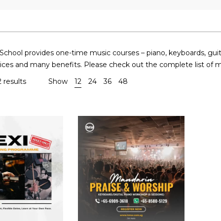
hool provides one-time music courses – piano, keyboards, guitars,
rices and many benefits. Please check out the complete list of 
 results
Show
12
24
36
48