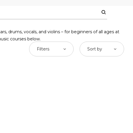
 drums, vocals, and violins – for beginners of all ages at
music courses below.
Filters
Sort by