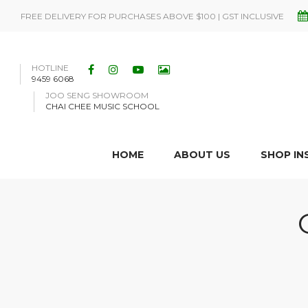
FREE DELIVERY FOR PURCHASES ABOVE $100 | GST INCLUSIVE
HOTLINE
9459 6068
JOO SENG SHOWROOM
CHAI CHEE MUSIC SCHOOL
HOME
ABOUT US
SHOP I