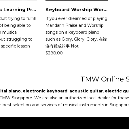
Flexi Music Learning Programme
Keyboard Worship Workshop
lt trying to fulfill
If you ever dreamed of playing
f being able to
Mandarin Praise and Worship
in musical
songs on a keyboard piano
ut struggling to
such as Glory, Glory, Glory, 在祢
specific lesson
沒有難成的事 Not
$
288.00
TMW Online S
ital piano
,
electronic keyboard
,
acoustic guitar
,
electric gu
 TMW Singapore. We are also an authorized local dealer for thes
e best selection and services of musical instruments in Singapor