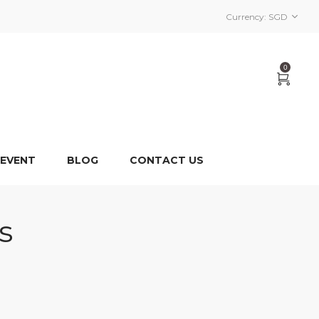
Currency:
SGD
0
 EVENT
BLOG
CONTACT US
s