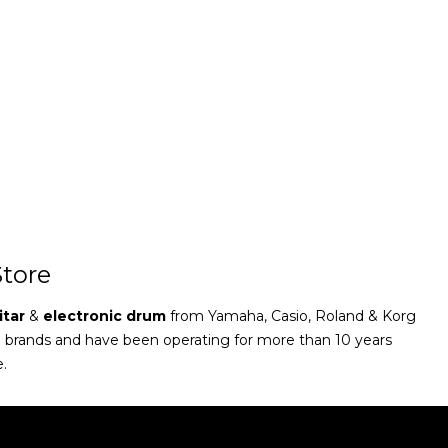
tore
itar
&
electronic drum
from Yamaha, Casio, Roland & Korg
e brands and have been operating for more than 10 years
e.