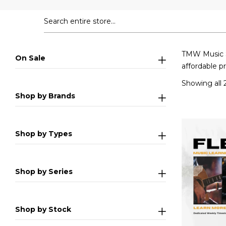
TMW Music Sc
On Sale
affordable p
Showing all 2
Shop by Brands
Shop by Types
Shop by Series
Shop by Stock