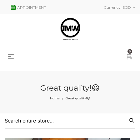
APPOINTMENT
Currency:
SGD
0
Great quality!😆
Home
Great quality!😆
/