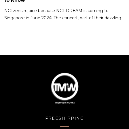
to Know
NCTzens rejoice because NCT DREAM is coming to
Singapore in June 2024! The concert, part of their dazzling…
FREESHIPPING