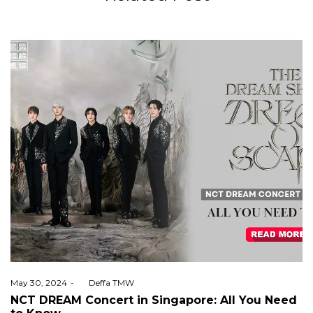
Posted
May 30, 2024
by
Deffa TMW
on
NCT DREAM Concert in Singapore: All You Need