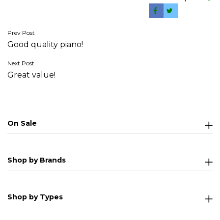
Post
Prev Post
Good quality piano!
navigation
Next Post
Great value!
On Sale
Shop by Brands
Shop by Types