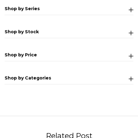
Shop by Series
Shop by Stock
Shop by Price
Shop by Categories
Related Post