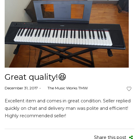
Great quality!😆
Posted
December 31, 2017
by
The Music Works TMW
on
Excellent item and comes in great condition. Seller replied
quickly on chat and delivery man was polite and efficient!
Highly recommended seller!
Share this post