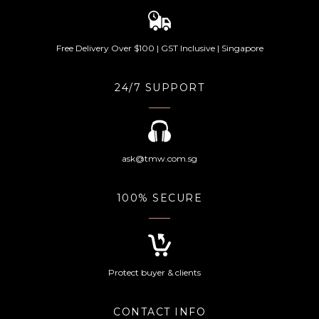
Free Delivery Over $100 | GST Inclusive | Singapore
24/7 SUPPORT
ask@tmw.com.sg
100% SECURE
Protect buyer & clients
CONTACT INFO