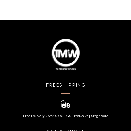
FREESHIPPING
Free Delivery Over $100 | GST Inclusive | Singapore