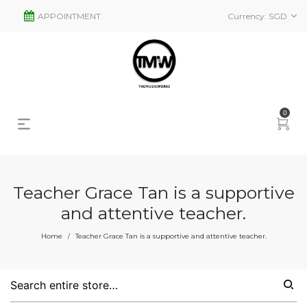
APPOINTMENT
Currency:
SGD
0
Teacher Grace Tan is a supportive
and attentive teacher.
Home
Teacher Grace Tan is a supportive and attentive teacher.
/