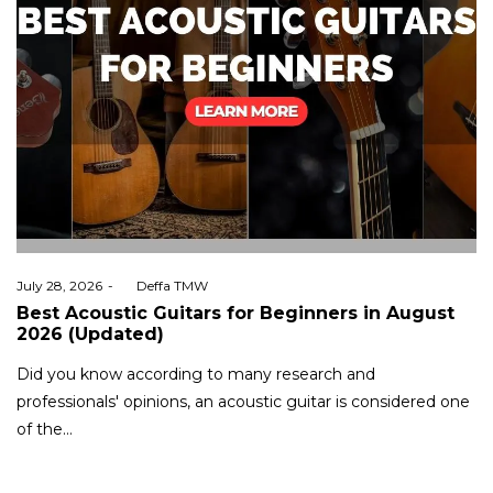
Posted
July 28, 2026
by
Deffa TMW
on
Best Acoustic Guitars for Beginners in August
2026 (Updated)
Did you know according to many research and
professionals' opinions, an acoustic guitar is considered one
of the…