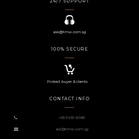
24/7 SUPPORT
ask@tmw.com.sg
100% SECURE
Protect buyer & clients
CONTACT INFO
+65 9459 6068
ask@tmw.com.sg