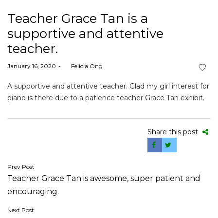
Teacher Grace Tan is a
supportive and attentive
teacher.
Posted
January 16, 2020
by
Felicia Ong
on
A supportive and attentive teacher. Glad my girl interest for
piano is there due to a patience teacher Grace Tan exhibit.
Share this post
Post
Prev Post
Teacher Grace Tan is awesome, super patient and
navigation
encouraging.
Next Post