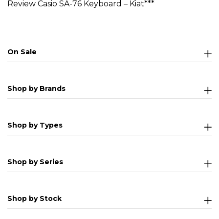
Review Casio SA-76 Keyboard – Kiat***
On Sale
Shop by Brands
Shop by Types
Shop by Series
Shop by Stock