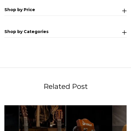
Shop by Price
Shop by Categories
Related Post