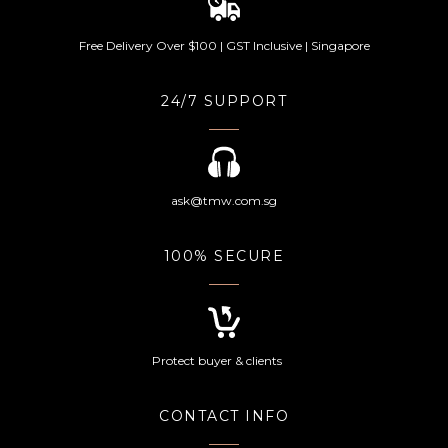
Free Delivery Over $100 | GST Inclusive | Singapore
24/7 SUPPORT
ask@tmw.com.sg
100% SECURE
Protect buyer & clients
CONTACT INFO