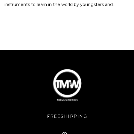
instruments to learn in the world by youngsters and…
FREESHIPPING