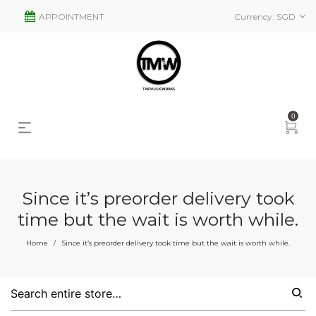
APPOINTMENT
Currency:
SGD
0
Since it’s preorder delivery took
time but the wait is worth while.
Home
Since it’s preorder delivery took time but the wait is worth while.
/