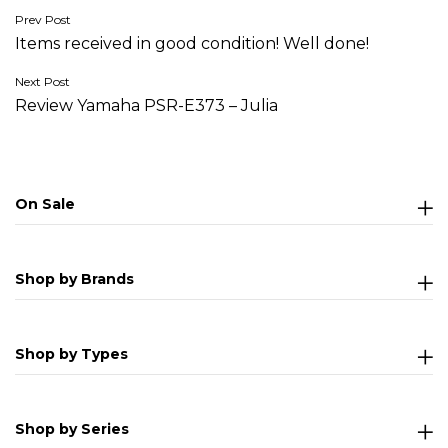
Post
Prev Post
Items received in good condition! Well done!
navigation
Next Post
Review Yamaha PSR-E373 – Julia
On Sale
Shop by Brands
Shop by Types
Shop by Series