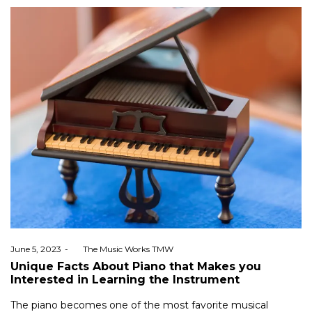
Posted
June 5, 2023
by
The Music Works TMW
on
Unique Facts About Piano that Makes you
Interested in Learning the Instrument
The piano becomes one of the most favorite musical