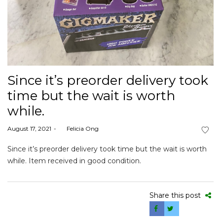
Since it’s preorder delivery took
time but the wait is worth
while.
Posted
August 17, 2021
by
Felicia Ong
on
Since it’s preorder delivery took time but the wait is worth
while. Item received in good condition.
Share this post