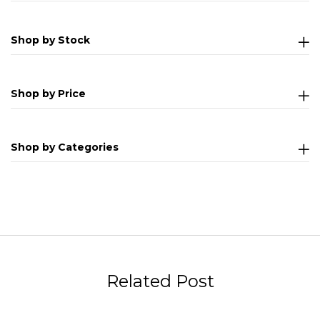
Shop by Stock
Shop by Price
Shop by Categories
Related Post