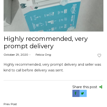
Highly recommended, very
prompt delivery
Posted
October 29, 2020
by
Felicia Ong
on
Highly recommended, very prompt delivery and seller was
kind to call before delivery was sent.
Share this post
Post
Prev Post