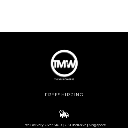
FREESHIPPING
Free Delivery Over $100 | GST Inclusive | Singapore