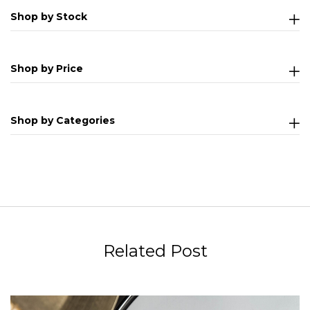
Shop by Stock
Shop by Price
Shop by Categories
Related Post