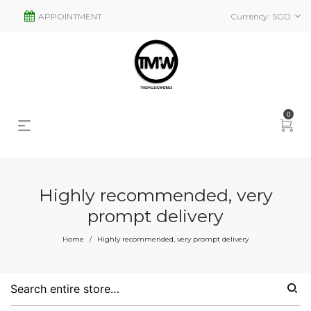
APPOINTMENT
Currency:
SGD
0
Highly recommended, very
prompt delivery
Home
Highly recommended, very prompt delivery
/