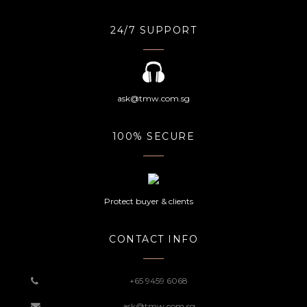
24/7 SUPPORT
ask@tmw.com.sg
100% SECURE
Protect buyer & clients
CONTACT INFO
+65 9459 6068
ask@tmw.com.sg