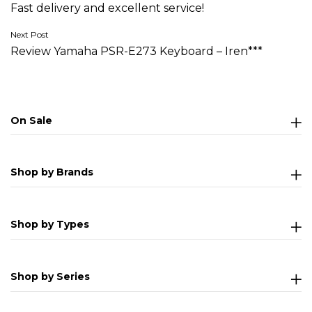
Fast delivery and excellent service!
navigation
Next Post
Review Yamaha PSR-E273 Keyboard – Iren***
On Sale
Shop by Brands
Shop by Types
Shop by Series