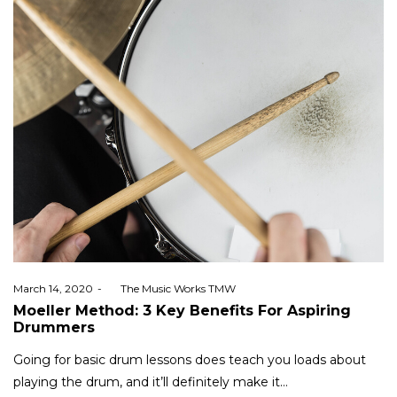
Posted
March 14, 2020
by
The Music Works TMW
on
Moeller Method: 3 Key Benefits For Aspiring
Drummers
Going for basic drum lessons does teach you loads about
playing the drum, and it’ll definitely make it…