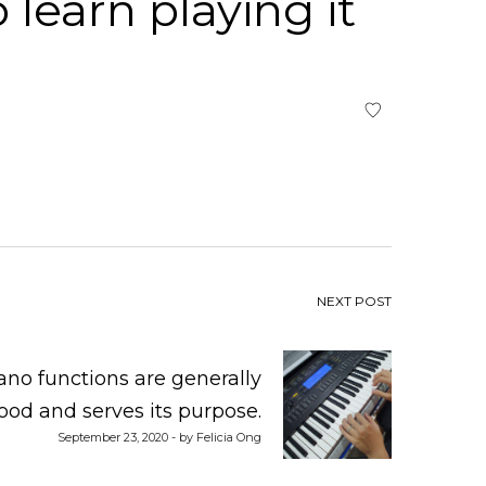
learn playing it
NEXT POST
ano functions are generally
ood and serves its purpose.
September 23, 2020 - by Felicia Ong