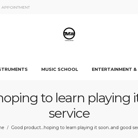
APPOINTMENT
NSTRUMENTS
MUSIC SCHOOL
ENTERTAINMENT &
ping to learn playing i
service
me
Good product…hoping to learn playing it soon..and good se
/