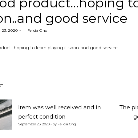
od product…hoping to 
on..and good service
 23, 2020
by
Felicia Ong
duct…hoping to learn playing it soon..and good service
st
ST
vigation
Item was well received and in
The pi
perfect condition.
g
September 23, 2020 - by Felicia Ong