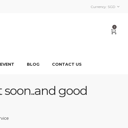
Currency:
SGD
0
 EVENT
BLOG
CONTACT US
t soon..and good
rvice