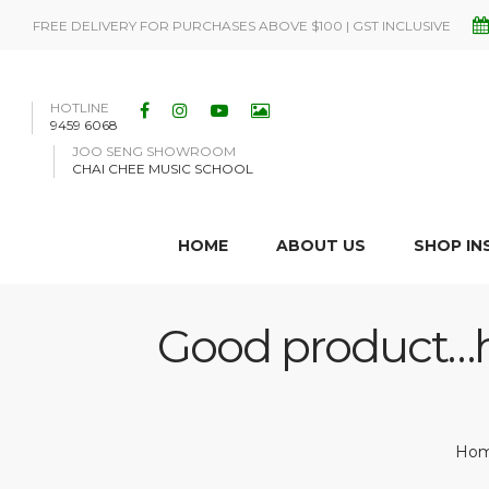
FREE DELIVERY FOR PURCHASES ABOVE $100 | GST INCLUSIVE
HOTLINE
9459 6068
JOO SENG SHOWROOM
CHAI CHEE MUSIC SCHOOL
HOME
ABOUT US
SHOP I
Good product…ho
Ho