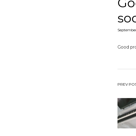
Go
so
Posted
September
on
Good pro
Po
PREV PO
na