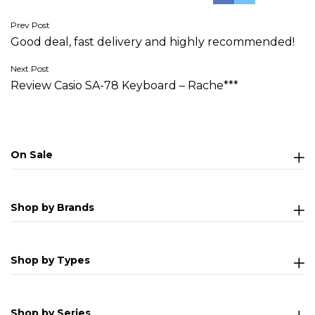
Post
Prev Post
Good deal, fast delivery and highly recommended!
navigation
Next Post
Review Casio SA-78 Keyboard – Rache***
On Sale
Shop by Brands
Shop by Types
Shop by Series