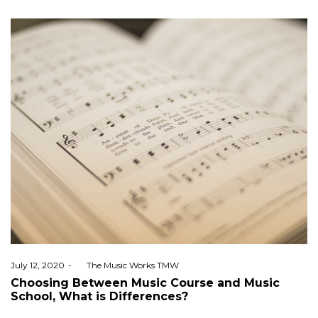
Posted
July 12, 2020
by
The Music Works TMW
on
Choosing Between Music Course and Music
School, What is Differences?