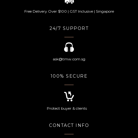
Free Delivery Over $100 | GST Inclusive | Singapore
24/7 SUPPORT
ask@tmw.com.sg
100% SECURE
Protect buyer & clients
CONTACT INFO