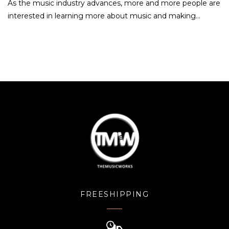
As the music industry advances, more and more people are
interested in learning more about music and making…
FREESHIPPING