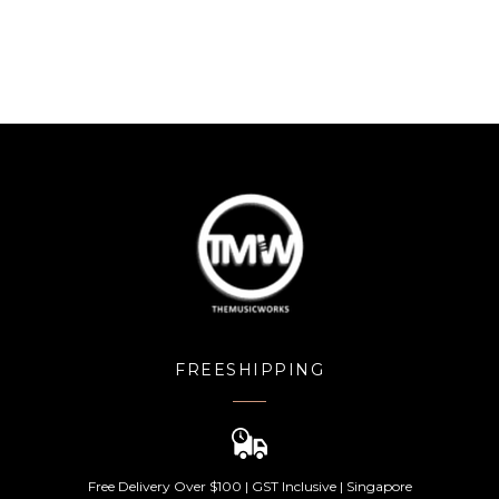
FREESHIPPING
Free Delivery Over $100 | GST Inclusive | Singapore