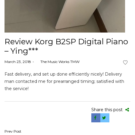
Review Korg B2SP Digital Piano
– Ying***
Posted
March 23, 2018
by
The Music Works TMW
on
Fast delivery, and set up done efficiently nicely! Delivery
man contacted me for prearranged timing; satisfied with
the service!
Share this post
Post
Prev Post