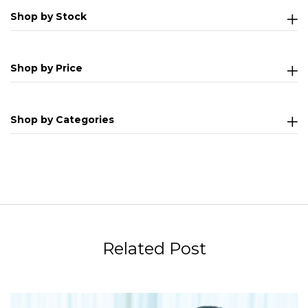
Shop by Stock
Shop by Price
Shop by Categories
Related Post