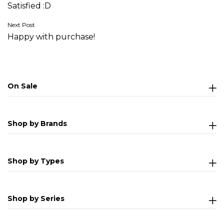
Satisfied :D
navigation
Next Post
Happy with purchase!
On Sale
Shop by Brands
Shop by Types
Shop by Series