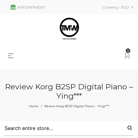
APPOINTMENT
Currency:
SGD
0
Review Korg B2SP Digital Piano –
Ying***
Home
Review Korg B2SP Digital Piano – Ying***
/