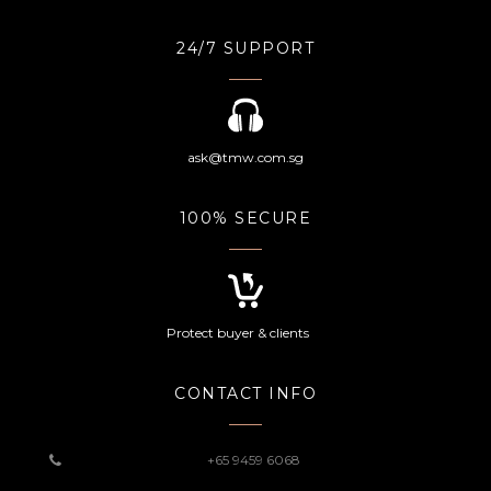
24/7 SUPPORT
ask@tmw.com.sg
100% SECURE
Protect buyer & clients
CONTACT INFO
+65 9459 6068