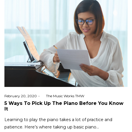
Posted
February 20, 2020
by
The Music Works TMW
on
5 Ways To Pick Up The Piano Before You Know
It
Learning to play the piano takes a lot of practice and
patience. Here’s where taking up basic piano…