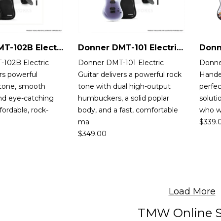
Donner DMT-102B Electric Guitar
Donner DMT-101 Electric Guitar
102B Electric
Donner DMT-101 Electric
Donne
ers powerful
Guitar delivers a powerful rock
Handed
tone, smooth
tone with dual high-output
perfec
 and eye-catching
humbuckers, a solid poplar
soluti
ffordable, rock-
body, and a fast, comfortable
who wa
ma
$
339.
$
349.00
Load More
TMW Online S