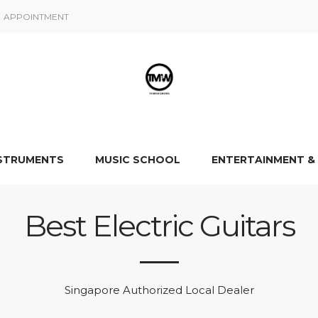
APPOINTMENT
NSTRUMENTS
MUSIC SCHOOL
ENTERTAINMENT &
Best Electric Guitars
Singapore Authorized Local Dealer