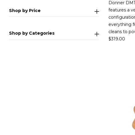
Donner DMT-
features a v
Shop by Price
configuration
everything f
cleans to po
Shop by Categories
$
319.00