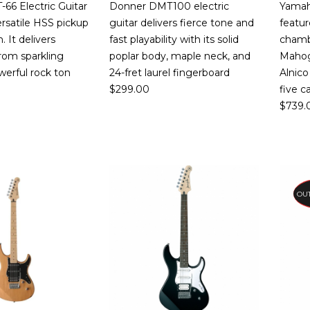
66 Electric Guitar
Donner DMT100 electric
Yamah
ersatile HSS pickup
guitar delivers fierce tone and
featur
. It delivers
fast playability with its solid
chambe
rom sparkling
poplar body, maple neck, and
Mahog
werful rock ton
24-fret laurel fingerboard
Alnic
$
299.00
five c
$
739.
PR
OUT