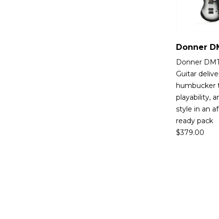
Donner DMT-
Guitar deliv
humbucker 
playability,
style in an a
ready pack
$
379.00