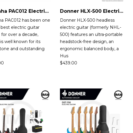
Yamaha PAC012 Electric Guitar
Donner HLX-500 Electric Guitar
a PAC012 has been one
Donner HLX-500 headless
 best electric guitar
electric guitar (formerly NHL-
 for over a decade,
500) features an ultra-portable
is well known for its
headstock-free design, an
 tone and outstanding
ergonomic balanced body, a
b
Hus
00
$
439.00