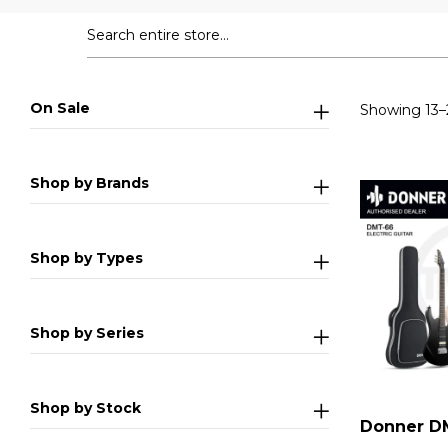
On Sale
Showing 13–2
Shop by Brands
Shop by Types
Shop by Series
Shop by Stock