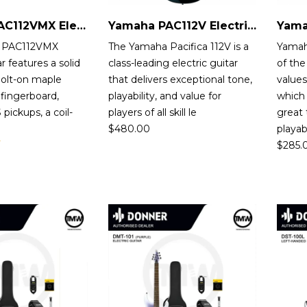
Yamaha PAC112VMX Electric Guitar
Yamaha PAC112V Electric Guitar
 PAC112VMX
The Yamaha Pacifica 112V is a
Yamah
ar features a solid
class-leading electric guitar
of the
bolt-on maple
that delivers exceptional tone,
values
fingerboard,
playability, and value for
which 
pickups, a coil-
players of all skill le
great
$
480.00
playa
$
285.