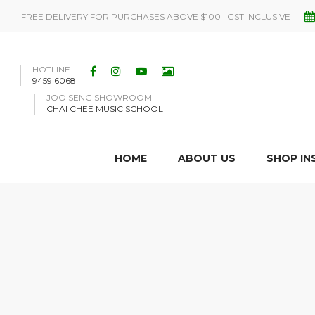
FREE DELIVERY FOR PURCHASES ABOVE $100 | GST INCLUSIVE
HOTLINE
9459 6068
JOO SENG SHOWROOM
CHAI CHEE MUSIC SCHOOL
HOME
ABOUT US
SHOP I