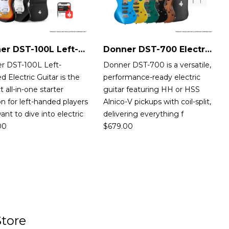
Donner DST-100L Left-Handed Electric Guitar
Donner DST-700 Electric Guitar
r DST-100L Left-
Donner DST-700 is a versatile,
 Electric Guitar is the
performance-ready electric
t all-in-one starter
guitar featuring HH or HSS
on for left-handed players
Alnico-V pickups with coil-split,
nt to dive into electric
delivering everything f
00
$
679.00
tore