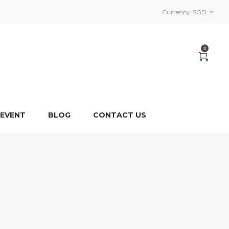
Currency:
SGD
0
 EVENT
BLOG
CONTACT US