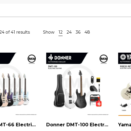
4 of 41 results
Show
12
24
36
48
Donner DMT-66 Electric Guitar
Donner DMT-100 Electric Guitar