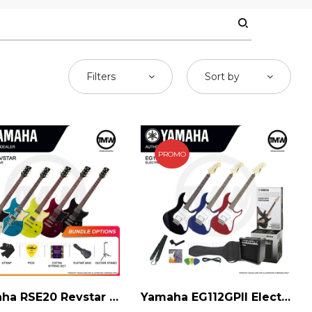
Filters
Sort by
PROMO
Yamaha RSE20 Revstar Electric Guitar
Yamaha EG112GPII Electric Guitar