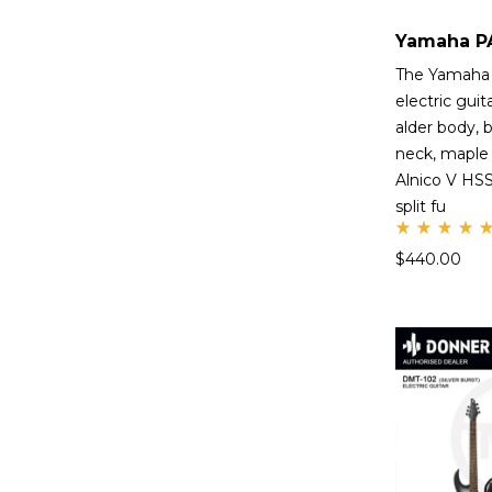
The Yamaha
electric guit
alder body, 
neck, maple 
Alnico V HSS 
split fu
Rate
$
440.00
d
5.00
out
of 5