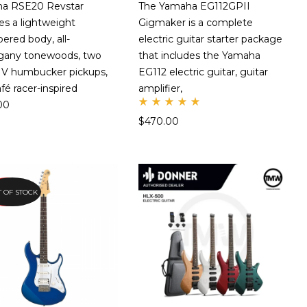
a RSE20 Revstar
The Yamaha EG112GPII
es a lightweight
Gigmaker is a complete
red body, all-
electric guitar starter package
any tonewoods, two
that includes the Yamaha
o V humbucker pickups,
EG112 electric guitar, guitar
afé racer-inspired
amplifier,
00
Rate
$
470.00
d
5.00
out
of 5
EORDER
 OF STOCK