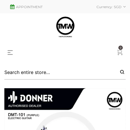
APPOINTMENT
Currency:
SGD
0