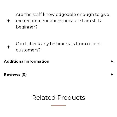
Are the staff knowledgeable enough to give
me recommendations because I am still a
beginner?
Can I check any testimonials from recent
customers?
Additional information
Reviews (0)
Related Products