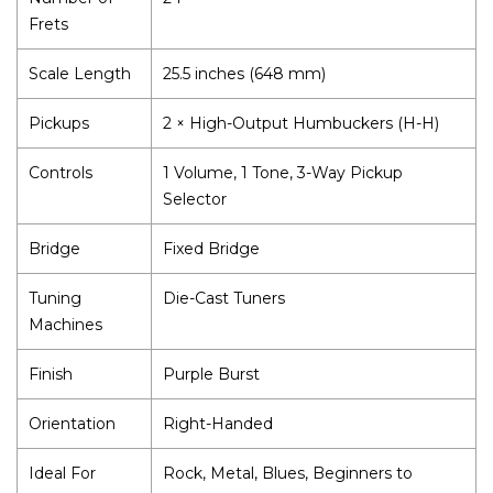
Frets
Scale Length
25.5 inches (648 mm)
Pickups
2 × High-Output Humbuckers (H-H)
Controls
1 Volume, 1 Tone, 3-Way Pickup
Selector
Bridge
Fixed Bridge
Tuning
Die-Cast Tuners
Machines
Finish
Purple Burst
Orientation
Right-Handed
Ideal For
Rock, Metal, Blues, Beginners to