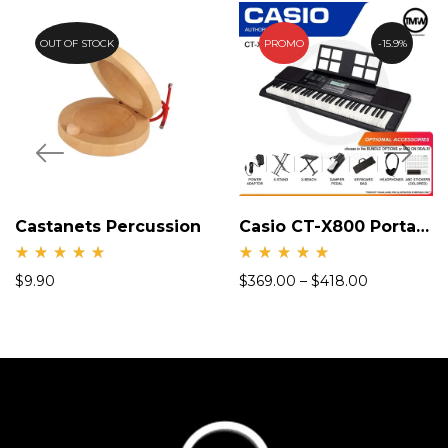
OUT OF STOCK
PROMO
15.9%
Castanets Percussion
Casio CT-X800 Portable Keyboard
Rate
Rate
$
9.90
$
369.00
–
$
418.00
d
d
5.00
5.00
out
out
of 5
of 5