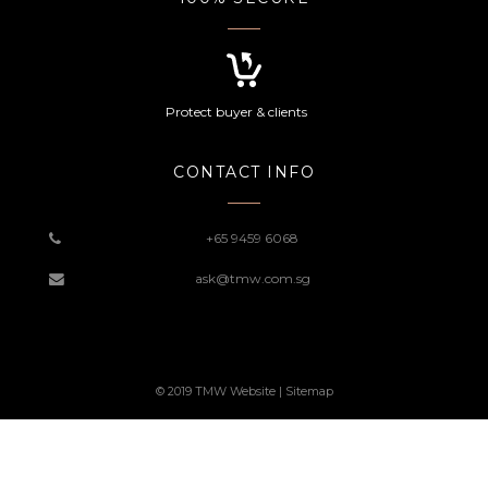
Protect buyer & clients
CONTACT INFO
+65 9459 6068
ask@tmw.com.sg
© 2019 TMW Website |
Sitemap