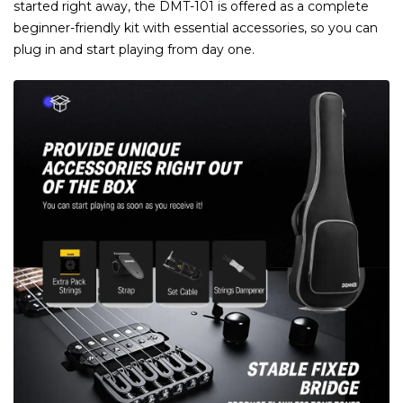
started right away, the DMT-101 is offered as a complete
beginner-friendly kit with essential accessories, so you can
plug in and start playing from day one.