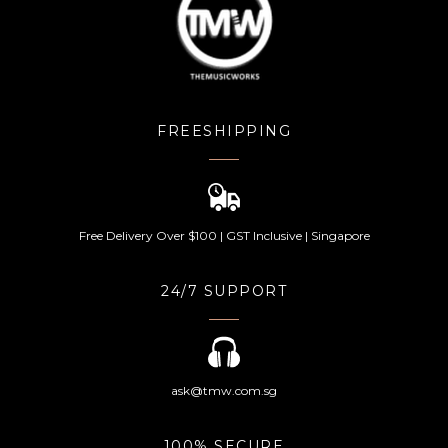
FREESHIPPING
Free Delivery Over $100 | GST Inclusive | Singapore
24/7 SUPPORT
ask@tmw.com.sg
100% SECURE