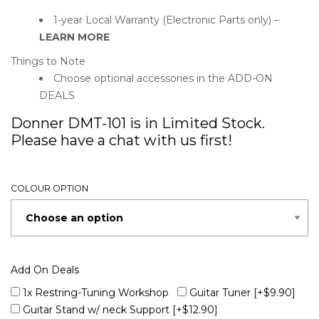
1-year Local Warranty (Electronic Parts only) –
LEARN MORE
Things to Note
Choose optional accessories in the ADD-ON
DEALS
Donner DMT-101 is in Limited Stock.
Please have a chat with us first!
COLOUR OPTION
Add On Deals
1x Restring-Tuning Workshop
Guitar Tuner
[+$9.90]
Guitar Stand w/ neck Support
[+$12.90]