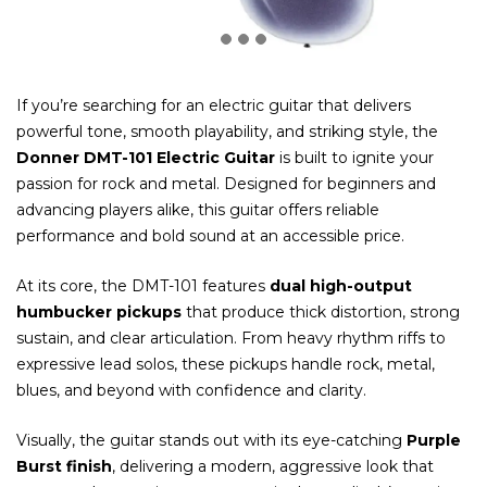
If you’re searching for an electric guitar that delivers
powerful tone, smooth playability, and striking style, the
Donner DMT-101 Electric Guitar
is built to ignite your
passion for rock and metal. Designed for beginners and
advancing players alike, this guitar offers reliable
performance and bold sound at an accessible price.
At its core, the DMT-101 features
dual high-output
humbucker pickups
that produce thick distortion, strong
sustain, and clear articulation. From heavy rhythm riffs to
expressive lead solos, these pickups handle rock, metal,
blues, and beyond with confidence and clarity.
Visually, the guitar stands out with its eye-catching
Purple
Burst finish
, delivering a modern, aggressive look that