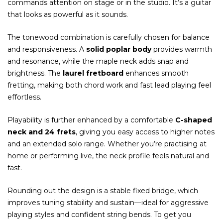
commands attention on stage or in the studio. It’s a guitar
that looks as powerful as it sounds.
The tonewood combination is carefully chosen for balance
and responsiveness. A
solid poplar body
provides warmth
and resonance, while the maple neck adds snap and
brightness. The
laurel fretboard
enhances smooth
fretting, making both chord work and fast lead playing feel
effortless.
Playability is further enhanced by a comfortable
C-shaped
neck and 24 frets
, giving you easy access to higher notes
and an extended solo range. Whether you’re practising at
home or performing live, the neck profile feels natural and
fast.
Rounding out the design is a stable fixed bridge, which
improves tuning stability and sustain—ideal for aggressive
playing styles and confident string bends. To get you