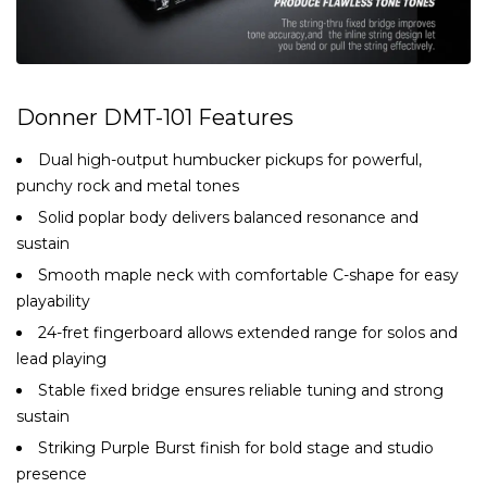
Donner DMT-101 Features
Dual high-output humbucker pickups for powerful,
punchy rock and metal tones
Solid poplar body delivers balanced resonance and
sustain
Smooth maple neck with comfortable C-shape for easy
playability
24-fret fingerboard allows extended range for solos and
lead playing
Stable fixed bridge ensures reliable tuning and strong
sustain
Striking Purple Burst finish for bold stage and studio
presence