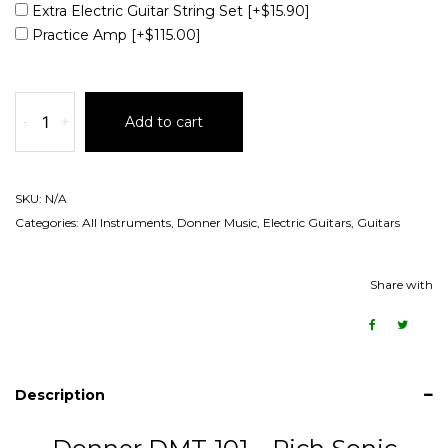
Extra Electric Guitar String Set
[+$15.90]
Practice Amp
[+$115.00]
-
+
Add to cart
SKU:
N/A
Categories:
All Instruments
,
Donner Music
,
Electric Guitars
,
Guitars
Share with
Description