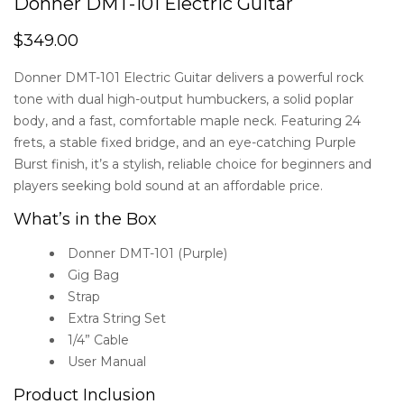
Donner DMT-101 Electric Guitar
$
349.00
Donner DMT-101 Electric Guitar delivers a powerful rock
tone with dual high-output humbuckers, a solid poplar
body, and a fast, comfortable maple neck. Featuring 24
frets, a stable fixed bridge, and an eye-catching Purple
Burst finish, it’s a stylish, reliable choice for beginners and
players seeking bold sound at an affordable price.
What’s in the Box
Donner DMT-101 (Purple)
Gig Bag
Strap
Extra String Set
1/4” Cable
User Manual
Product Inclusion