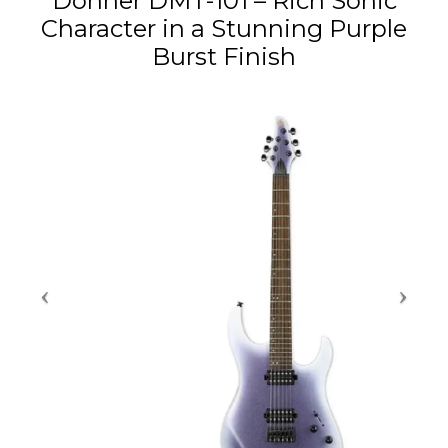
Donner DMT-101 – Rich Sonic
Character in a Stunning Purple
Burst Finish