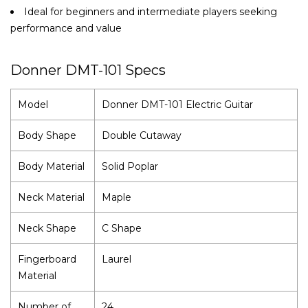
Ideal for beginners and intermediate players seeking
performance and value
Donner DMT-101 Specs
Model
Donner DMT-101 Electric Guitar
Body Shape
Double Cutaway
Body Material
Solid Poplar
Neck Material
Maple
Neck Shape
C Shape
Fingerboard
Laurel
Material
Number of
24