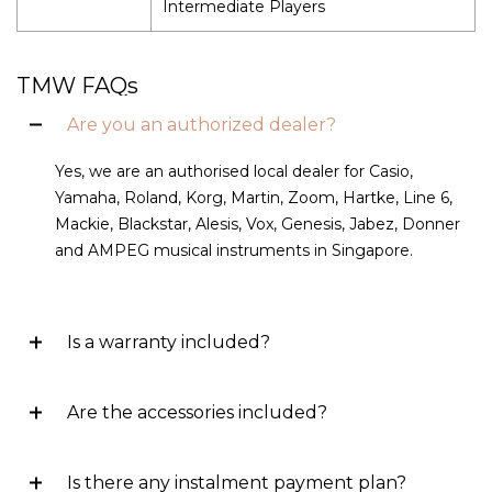
Intermediate Players
TMW FAQs
Are you an authorized dealer?
Yes, we are an authorised local dealer for Casio,
Yamaha, Roland, Korg, Martin, Zoom, Hartke, Line 6,
Mackie, Blackstar, Alesis, Vox, Genesis, Jabez, Donner
and AMPEG musical instruments in Singapore.
Is a warranty included?
Are the accessories included?
Is there any instalment payment plan?