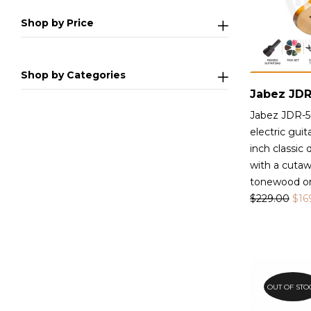
Shop by Price
Shop by Categories
Jabez JDR-5
electric guit
inch classic
with a cutaw
tonewood on
$
229.00
$
16
OUT OF STO