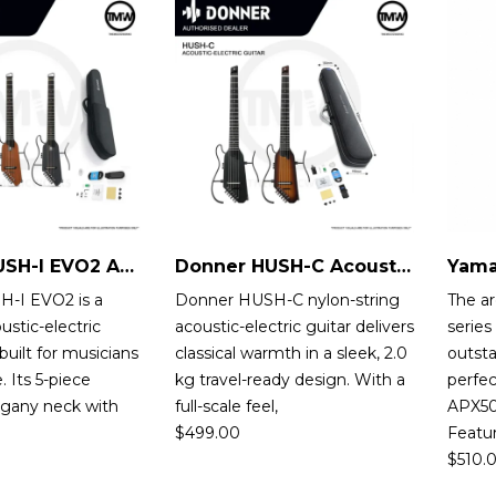
Donner HUSH-I EVO2 Acoustic-Electric Guitar
Donner HUSH-C Acoustic-Electric Guitar
-I EVO2 is a
Donner HUSH-C nylon-string
The a
ustic-electric
acoustic-electric guitar delivers
serie
 built for musicians
classical warmth in a sleek, 2.0
outst
 Its 5-piece
kg travel-ready design. With a
perfec
gany neck with
full-scale feel,
APX50
$
499.00
Featu
$
510.