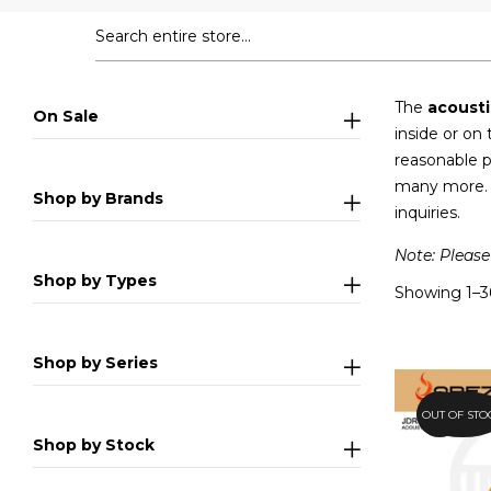
The
acousti
On Sale
inside or on
reasonable p
many more. P
Shop by Brands
inquiries.
Note: Please
Shop by Types
Showing 1–36
Shop by Series
OUT OF STO
26.2%
Shop by Stock