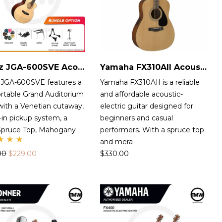
Jabez JGA-600SVE Acoustic-Electric Guitar
Yamaha FX310AII Acoustic-Electric Guitar
 JGA-600SVE features a
Yamaha FX310AII is a reliable
rtable Grand Auditorium
and affordable acoustic-
with a Venetian cutaway,
electric guitar designed for
t-in pickup system, a
beginners and casual
 Spruce Top, Mahogany
performers. With a spruce top
and mera
te
00
$
229.00
$
330.00
00
t
 5