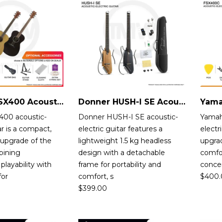
Yamaha FSX400 Acoustic-Electric Guitar
Donner HUSH-I SE Acoustic-Electric Guitar
00 acoustic-
Donner HUSH-I SE acoustic-
Yamah
ar is a compact,
electric guitar features a
electr
 upgrade of the
lightweight 1.5 kg headless
upgrad
bining
design with a detachable
comfor
playability with
frame for portability and
conce
for
comfort, s
$
400.
$
399.00