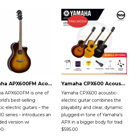
PREORDER
Yamaha APX600FM Acoustic-Electric Guitar
Yamaha CPX600 Acoustic-Electric Guitar
a APX600FM is one of
Yamaha CPX600 acoustic-
rld’s best-selling
electric guitar combines the
ic-electric guitars – the
playability and clear, dynamic
 series – introduces an
plugged-in tone of Yamaha’s
ded version wi
APX in a bigger body for trad
00
$
595.00