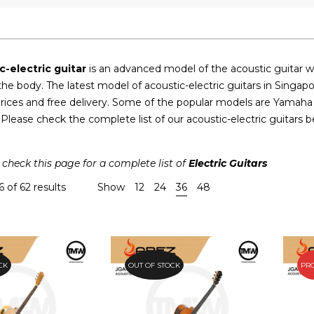
c-electric guitar
is an advanced model of the acoustic guitar wi
 the body. The latest model of acoustic-electric guitars in Sing
rices and free delivery. Some of the popular models are Yamaha
lease check the complete list of our acoustic-electric guitars b
 check this page for a complete list of
Electric Guitars
 of 62 results
Show
12
24
36
48
CK
OUT OF STOCK
PR