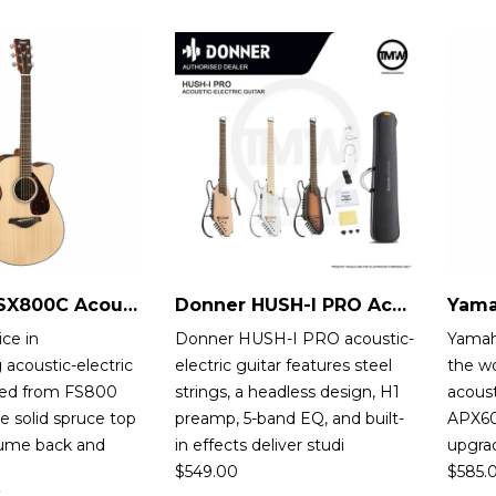
Yamaha FSX800C Acoustic-Electric Guitar
Donner HUSH-I PRO Acoustic-Electric Guitar
ice in
Donner HUSH-I PRO acoustic-
Yamah
 acoustic-electric
electric guitar features steel
the wo
ved from FS800
strings, a headless design, H1
acoust
e solid spruce top
preamp, 5-band EQ, and built-
APX600
ume back and
in effects deliver studi
upgra
$
549.00
$
585.