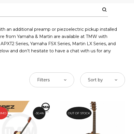
th an additional preamp or piezoelectric pickup installed
apore from Yamaha & Martin are available at TMW with
 APXT2 Series, Yamaha FSX Series, Martin LX Series, and
elow and don’t hesitate to have a chat with us for any
Filters
Sort by
OMO
30.4%
OUT OF STOCK