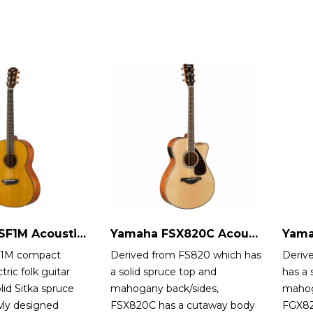
Yamaha CSF1M Acoustic-Electric Guitar
Yamaha FSX820C Acoustic-Electric Guitar
1M compact
Derived from FS820 which has
Deriv
tric folk guitar
a solid spruce top and
has a 
lid Sitka spruce
mahogany back/sides,
mahog
wly designed
FSX820C has a cutaway body
FGX82