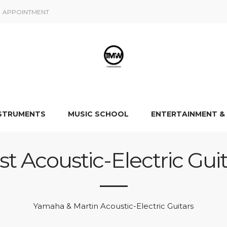
APPOINTMENT
NSTRUMENTS
MUSIC SCHOOL
ENTERTAINMENT &
st Acoustic-Electric Guit
Yamaha & Martin Acoustic-Electric Guitars