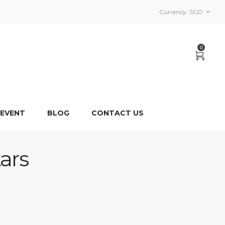
Currency:
SGD
0
 EVENT
BLOG
CONTACT US
ars