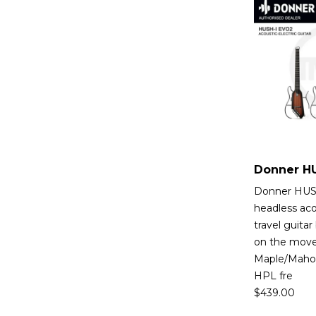
Donner HUSH
headless aco
travel guitar
on the move.
Maple/Maho
HPL fre
$
439.00