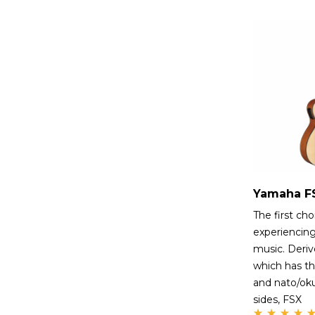
The first cho
experiencing
music. Deri
which has th
and nato/ok
sides, FSX