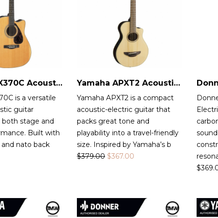
Yamaha FX370C Acoustic-Electric Guitar
Yamaha APXT2 Acoustic-Electric Guitar
C is a versatile
Yamaha APXT2 is a compact
Donne
stic guitar
acoustic-electric guitar that
Electr
r both stage and
packs great tone and
carbon
rmance. Built with
playability into a travel-friendly
sound
 and nato back
size. Inspired by Yamaha’s b
constr
$
379.00
$
367.00
reson
$
369.