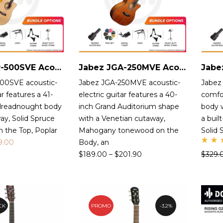
Jabez JDR-500SVE Acoustic-Electric Guitar
Jabez JGA-250MVE Acoustic-Electric Guitar
00SVE acoustic-
Jabez JGA-250MVE acoustic-
Jabez
ar features a 41-
electric guitar features a 40-
comfo
 dreadnought body
inch Grand Auditorium shape
body 
ay, Solid Spruce
with a Venetian cutaway,
a buil
 the Top, Poplar
Mahogany tonewood on the
Solid
9.00
Body, an
Ra
$
189.00
–
$
201.90
$
329.
d
5.
ou
of
CK
PROMO
3.2%