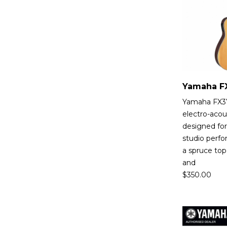
Yamaha FX370
electro-acou
designed fo
studio perfo
a spruce top
and
$
350.00