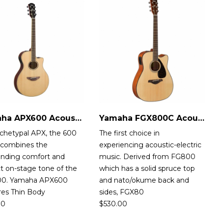
Yamaha APX600 Acoustic-Electric Guitar
Yamaha FGX800C Acoustic-Electric Guitar
rchetypal APX, the 600
The first choice in
s combines the
experiencing acoustic-electric
anding comfort and
music. Derived from FG800
t on-stage tone of the
which has a solid spruce top
0. Yamaha APX600
and nato/okume back and
res Thin Body
sides, FGX80
00
$
530.00