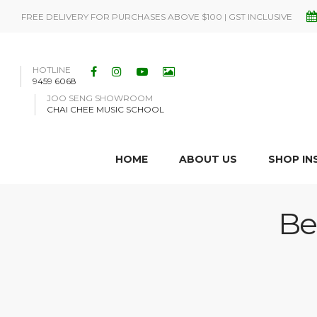
FREE DELIVERY FOR PURCHASES ABOVE $100 | GST INCLUSIVE
HOTLINE
9459 6068
JOO SENG SHOWROOM
CHAI CHEE MUSIC SCHOOL
HOME
ABOUT US
SHOP I
Be