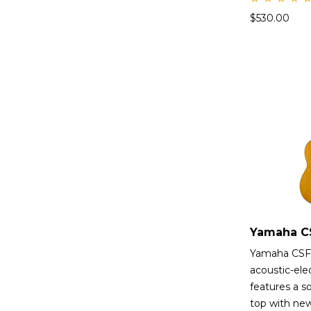
Rate
$
530.00
d
5.00
out
of 5
Yamaha CSF
acoustic-elec
features a so
top with ne