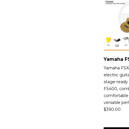
Yamaha FSX4
electric guit
stage-ready
FS400, com
comfortable 
versatile per
$
390.00