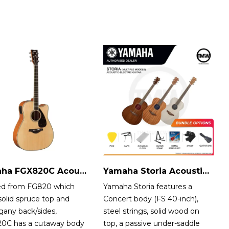
Yamaha FGX820C Acoustic-Electric Guitar
Yamaha Storia Acoustic-Electric Guitar
ed from FG820 which
Yamaha Storia features a
solid spruce top and
Concert body (FS 40-inch),
any back/sides,
steel strings, solid wood on
0C has a cutaway body
top, a passive under-saddle