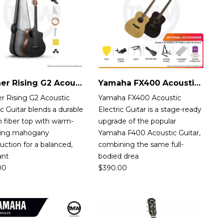
Donner Rising G2 Acoustic-Electric Guitar
Yamaha FX400 Acoustic-Electric Guitar
r Rising G2 Acoustic
Yamaha FX400 Acoustic
ic Guitar blends a durable
Electric Guitar is a stage-ready
 fiber top with warm-
upgrade of the popular
ing mahogany
Yamaha F400 Acoustic Guitar,
uction for a balanced,
combining the same full-
ant
bodied drea
00
$
390.00