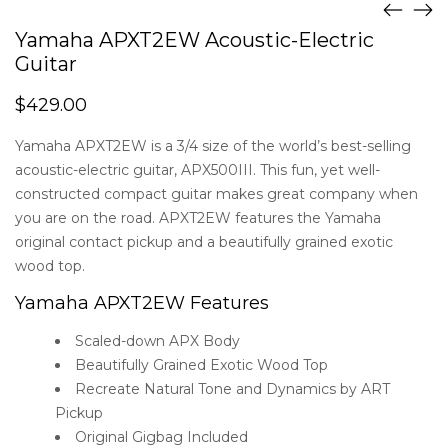
Yamaha APXT2EW Acoustic-Electric
Guitar
$
429.00
Yamaha APXT2EW is a 3/4 size of the world’s best-selling
acoustic-electric guitar, APX500III. This fun, yet well-
constructed compact guitar makes great company when
you are on the road. APXT2EW features the Yamaha
original contact pickup and a beautifully grained exotic
wood top.
Yamaha APXT2EW Features
Scaled-down APX Body
Beautifully Grained Exotic Wood Top
Recreate Natural Tone and Dynamics by ART
Pickup
Original Gigbag Included