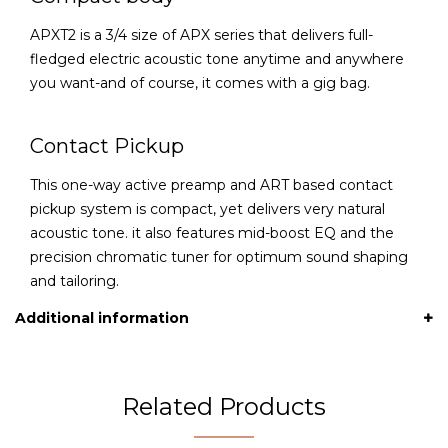
APXT2 is a 3/4 size of APX series that delivers full-
fledged electric acoustic tone anytime and anywhere
you want-and of course, it comes with a gig bag.
Contact Pickup
This one-way active preamp and ART based contact
pickup system is compact, yet delivers very natural
acoustic tone. it also features mid-boost EQ and the
precision chromatic tuner for optimum sound shaping
and tailoring.
Additional information
Related Products