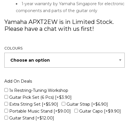
1-year warranty by Yamaha Singapore for electronic
components and parts of the guitar only
Yamaha APXT2EW is in Limited Stock.
Please have a chat with us first!
COLOURS
Add On Deals
1x Restring-Tuning Workshop
Guitar Pick Set (6 Pcs)
[+$3.90]
Extra String Set
[+$5.90]
Guitar Strap
[+$6.90]
Portable Music Stand
[+$9.00]
Guitar Capo
[+$9.90]
Guitar Stand
[+$12.00]