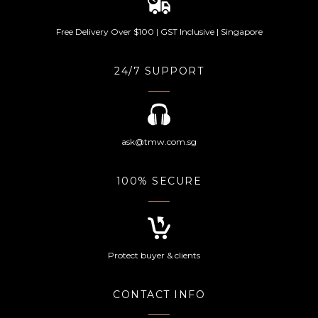
Free Delivery Over $100 | GST Inclusive | Singapore
24/7 SUPPORT
ask@tmw.com.sg
100% SECURE
Protect buyer & clients
CONTACT INFO