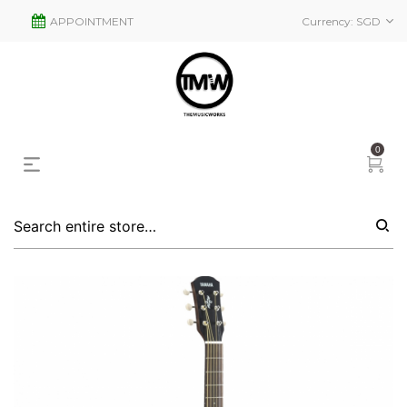
APPOINTMENT
Currency:
SGD
0