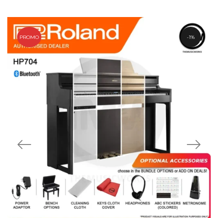
PROMO
1%