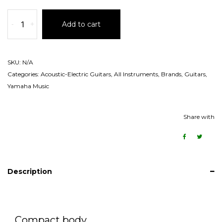
-
+
Add to cart
SKU:
N/A
Categories:
Acoustic-Electric Guitars
,
All Instruments
,
Brands
,
Guitars
,
Yamaha Music
Share with
Description
Compact body