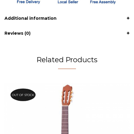
Additional information
Reviews (0)
Related Products
OUT OF STOCK