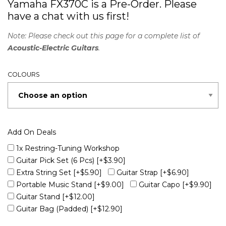
Yamaha FX370C is a Pre-Order. Please
have a chat with us first!
Note: Please check out this page for a complete list of
Acoustic-Electric Guitars
.
COLOURS
Add On Deals
1x Restring-Tuning Workshop
Guitar Pick Set (6 Pcs)
[+$3.90]
Extra String Set
[+$5.90]
Guitar Strap
[+$6.90]
Portable Music Stand
[+$9.00]
Guitar Capo
[+$9.90]
Guitar Stand
[+$12.00]
Guitar Bag (Padded)
[+$12.90]