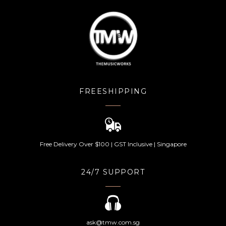
FREESHIPPING
Free Delivery Over $100 | GST Inclusive | Singapore
24/7 SUPPORT
ask@tmw.com.sg