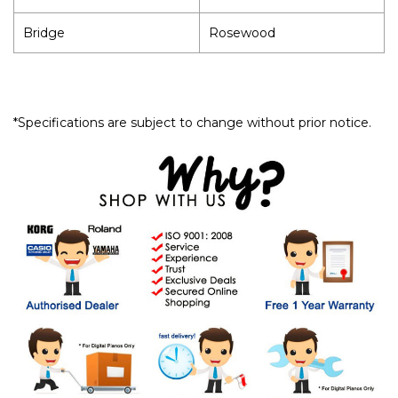
Bridge
Rosewood
*Specifications are subject to change without prior notice.