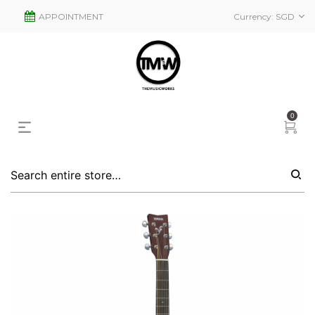
APPOINTMENT
Currency:
SGD
0