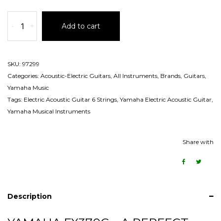
-
+
Add to cart
SKU:
97299
Categories:
Acoustic-Electric Guitars
,
All Instruments
,
Brands
,
Guitars
,
Yamaha Music
Tags:
Electric Acoustic Guitar 6 Strings
,
Yamaha Electric Acoustic Guitar
,
Yamaha Musical Instruments
Share with
Description