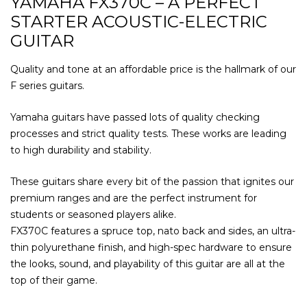
YAMAHA FX370C – A PERFECT
STARTER ACOUSTIC-ELECTRIC
GUITAR
Quality and tone at an affordable price is the hallmark of our
F series guitars.
Yamaha guitars have passed lots of quality checking
processes and strict quality tests. These works are leading
to high durability and stability.
These guitars share every bit of the passion that ignites our
premium ranges and are the perfect instrument for
students or seasoned players alike.
FX370C features a spruce top, nato back and sides, an ultra-
thin polyurethane finish, and high-spec hardware to ensure
the looks, sound, and playability of this guitar are all at the
top of their game.