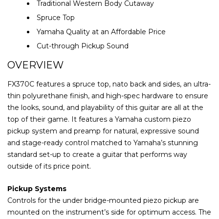
Traditional Western Body Cutaway
Spruce Top
Yamaha Quality at an Affordable Price
Cut-through Pickup Sound
OVERVIEW
FX370C features a spruce top, nato back and sides, an ultra-
thin polyurethane finish, and high-spec hardware to ensure
the looks, sound, and playability of this guitar are all at the
top of their game. It features a Yamaha custom piezo
pickup system and preamp for natural, expressive sound
and stage-ready control matched to Yamaha’s stunning
standard set-up to create a guitar that performs way
outside of its price point.
Pickup Systems
Controls for the under bridge-mounted piezo pickup are
mounted on the instrument’s side for optimum access. The