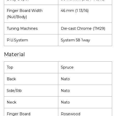
Finger Board Width
46 mm (1 13/16)
(Nut/Body)
Tuning Machines
Die-cast Chrome (TM29)
P.U.System
System 58 1way
Material
Top
Spruce
Back
Nato
Side/Rib
Nato
Neck
Nato
Finger Board
Rosewood