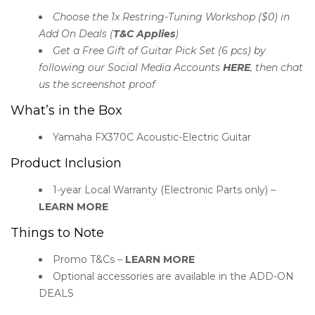
Choose the 1x Restring-Tuning Workshop ($0) in
Add On Deals (
T&C Applies
)
Get a Free Gift of Guitar Pick Set (6 pcs) by
following our Social Media Accounts
HERE
, then chat
us the screenshot proof
What’s in the Box
Yamaha FX370C Acoustic-Electric Guitar
Product Inclusion
1-year Local Warranty (Electronic Parts only) –
LEARN MORE
Things to Note
Promo T&Cs –
LEARN MORE
Optional accessories are available in the ADD-ON
DEALS