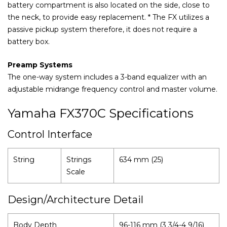
battery compartment is also located on the side, close to
the neck, to provide easy replacement. * The FX utilizes a
passive pickup system therefore, it does not require a
battery box.
Preamp Systems
The one-way system includes a 3-band equalizer with an
adjustable midrange frequency control and master volume.
Yamaha FX370C Specifications
Control Interface
String
Strings
634 mm (25)
Scale
Design/Architecture Detail
Body Depth
96-116 mm (3 3/4-4 9/16)