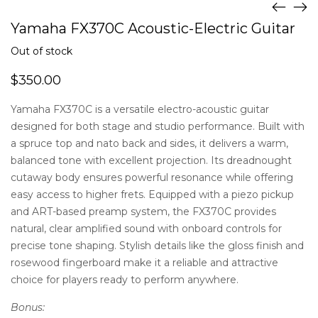
Yamaha FX370C Acoustic-Electric Guitar
Out of stock
$
350.00
Yamaha FX370C is a versatile electro-acoustic guitar
designed for both stage and studio performance. Built with
a spruce top and nato back and sides, it delivers a warm,
balanced tone with excellent projection. Its dreadnought
cutaway body ensures powerful resonance while offering
easy access to higher frets. Equipped with a piezo pickup
and ART-based preamp system, the FX370C provides
natural, clear amplified sound with onboard controls for
precise tone shaping. Stylish details like the gloss finish and
rosewood fingerboard make it a reliable and attractive
choice for players ready to perform anywhere.
Bonus: