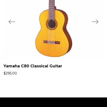
Yamaha C80 Classical Guitar
$
295.00