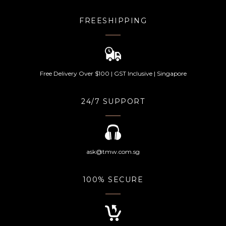
FREESHIPPING
Free Delivery Over $100 | GST Inclusive | Singapore
24/7 SUPPORT
ask@tmw.com.sg
100% SECURE