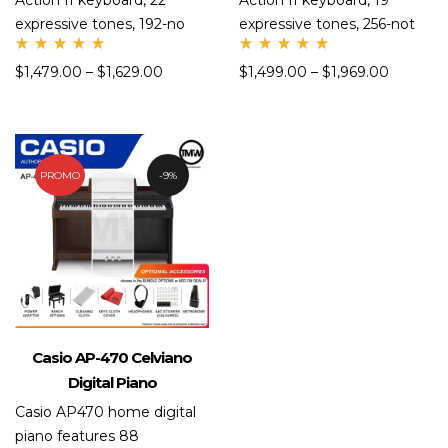
Action II keyboard, 22
Action II keyboard, 19
expressive tones, 192-no
expressive tones, 256-not
Rate
Rate
$
1,479.00
–
$
1,629.00
$
1,499.00
–
$
1,969.00
d
d
5.00
5.00
out
out
of 5
of 5
PROMO
9%
Casio AP-470 Celviano
Digital Piano
Casio AP470 home digital
piano features 88