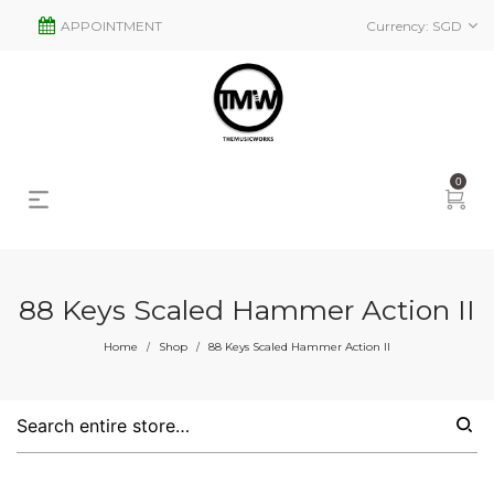
APPOINTMENT
Currency:
SGD
0
88 Keys Scaled Hammer Action II
Home
Shop
88 Keys Scaled Hammer Action II
/
/