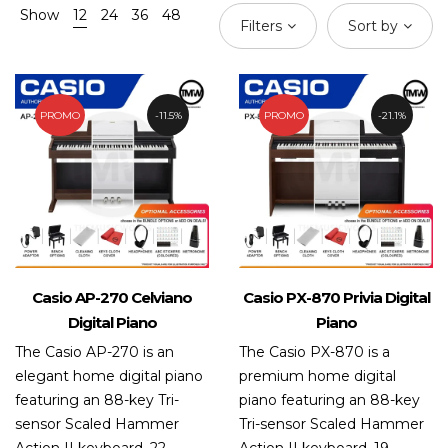
Show
12
24
36
48
Filters
Sort by
PROMO
11.5%
PROMO
21.1%
Casio AP-270 Celviano
Casio PX-870 Privia Digital
Digital Piano
Piano
The Casio AP-270 is an
The Casio PX-870 is a
elegant home digital piano
premium home digital
featuring an 88-key Tri-
piano featuring an 88-key
sensor Scaled Hammer
Tri-sensor Scaled Hammer