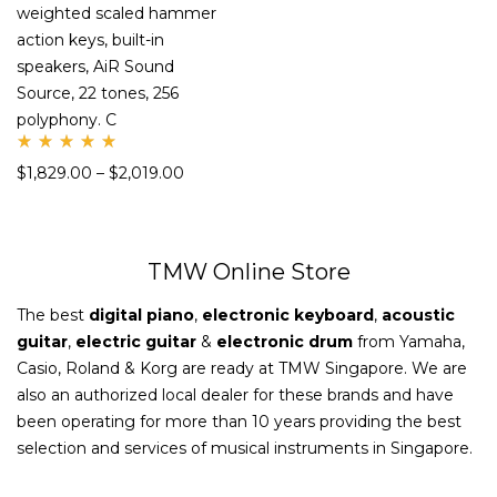
weighted scaled hammer
action keys, built-in
speakers, AiR Sound
Source, 22 tones, 256
polyphony. C
Rate
$
1,829.00
–
$
2,019.00
d
5.00
out
of 5
TMW Online Store
The best
digital piano
,
electronic keyboard
,
acoustic
guitar
,
electric guitar
&
electronic drum
from Yamaha,
Casio, Roland & Korg are ready at TMW Singapore. We are
also an authorized local dealer for these brands and have
been operating for more than 10 years providing the best
selection and services of musical instruments in Singapore.