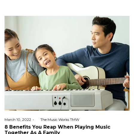
Posted
March 10, 2022
by
The Music Works TMW
on
8 Benefits You Reap When Playing Music
Together As A Family