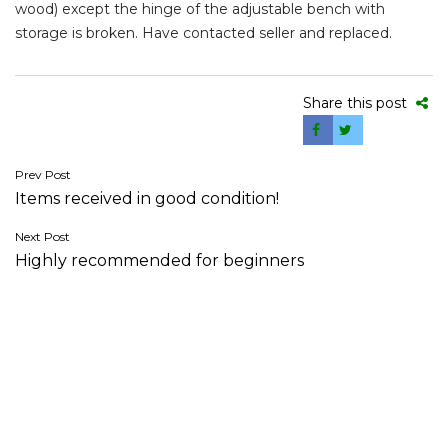
wood) except the hinge of the adjustable bench with
storage is broken. Have contacted seller and replaced.
Share this post
Post
Prev Post
Items received in good condition!
navigation
Next Post
Highly recommended for beginners