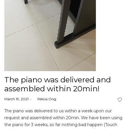
The piano was delivered and
assembled within 20min!
Posted
March 19, 2021
by
Felicia Ong
on
The piano was delivered to us within a week upon our
request and assembled within 20min. We have been using
the piano for 3 weeks, so far nothing bad happen (Touch