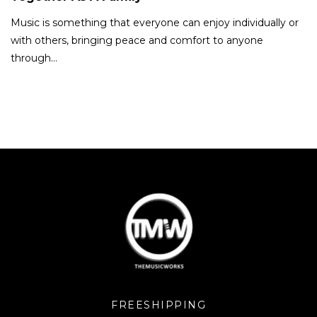
Music is something that everyone can enjoy individually or
with others, bringing peace and comfort to anyone
through…
FREESHIPPING