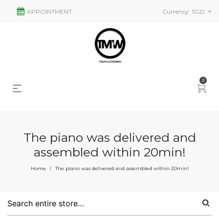
APPOINTMENT
Currency:
SGD
0
The piano was delivered and
assembled within 20min!
Home
The piano was delivered and assembled within 20min!
/