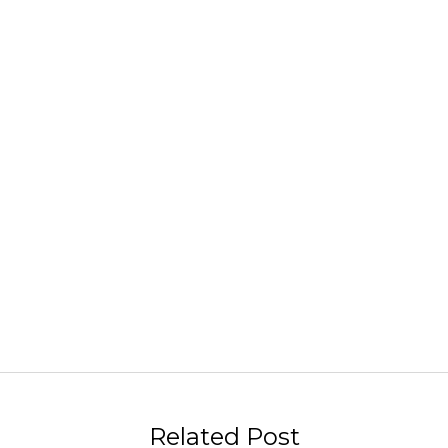
Related Post