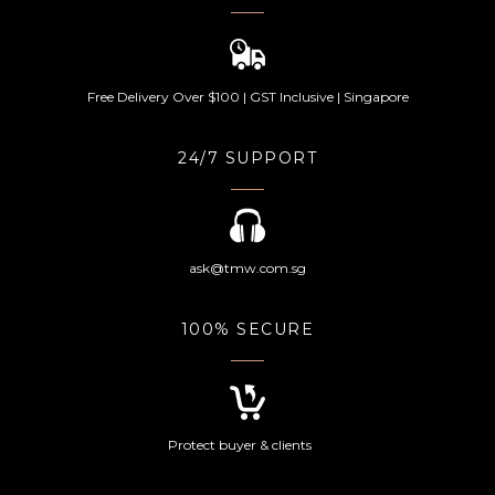
Free Delivery Over $100 | GST Inclusive | Singapore
24/7 SUPPORT
ask@tmw.com.sg
100% SECURE
Protect buyer & clients