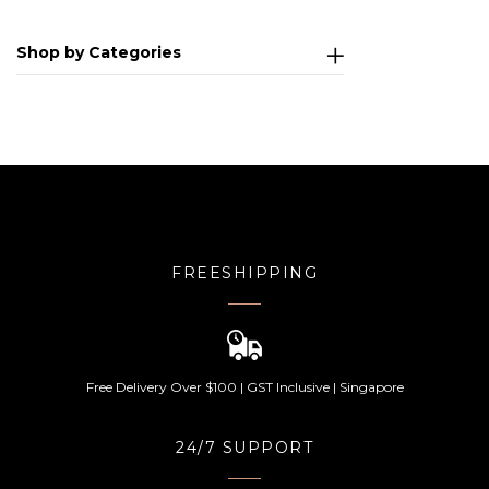
Shop by Categories
FREESHIPPING
Free Delivery Over $100 | GST Inclusive | Singapore
24/7 SUPPORT