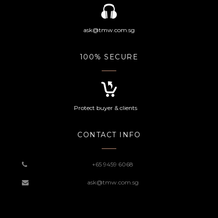
ask@tmw.com.sg
100% SECURE
Protect buyer & clients
CONTACT INFO
+65 9459 6068
ask@tmw.com.sg