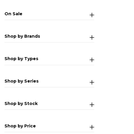
On Sale
Shop by Brands
Shop by Types
Shop by Series
Shop by Stock
Shop by Price