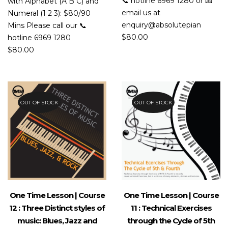
📞 hotline 6969 1280 or 📧
with Alphabet (A B C) and
email us at
Numeral (1 2 3): $80/90
enquiry@absolutepian
Mins Please call our 📞
$
80.00
hotline 6969 1280
$
80.00
OUT OF STOCK
OUT OF STOCK
One Time Lesson | Course
One Time Lesson | Course
12 : Three Distinct styles of
11 : Technical Exercises
music: Blues, Jazz and
through the Cycle of 5th