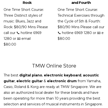
Rock
and Fourth
One Time Short Course:
One Time Short Course:
Three Distinct styles of
Technical Exercises through
music: Blues, Jazz and
the Cycle of 5th & Fourth:
Rock: $80/90 Mins Please
$80/90 Mins Please call our
call our 📞 hotline 6969
📞 hotline 6969 1280 or 📧 e
1280 or 📧 email
$
80.00
$
80.00
TMW Online Store
The best
digital piano
,
electronic keyboard
,
acoustic
guitar
,
electric guitar
&
electronic drum
from Yamaha,
Casio, Roland & Korg are ready at TMW Singapore. We are
also an authorized local dealer for these brands and have
been operating for more than 10 years providing the best
selection and services of musical instruments in Singapore.