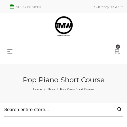
APPOINTMENT
Currency:
SGD
0
Pop Piano Short Course
s
2
Home
Shop
Pop Piano Short Course
/
/