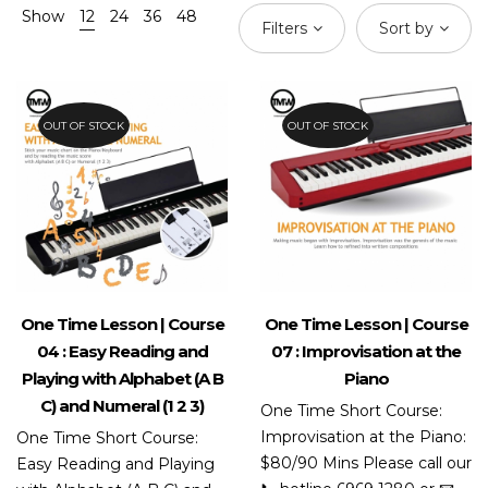
Show
12
24
36
48
Filters
Sort by
OUT OF STOCK
OUT OF STOCK
One Time Lesson | Course
One Time Lesson | Course
04 : Easy Reading and
07 : Improvisation at the
Playing with Alphabet (A B
Piano
C) and Numeral (1 2 3)
One Time Short Course:
Improvisation at the Piano:
One Time Short Course:
$80/90 Mins Please call our
Easy Reading and Playing