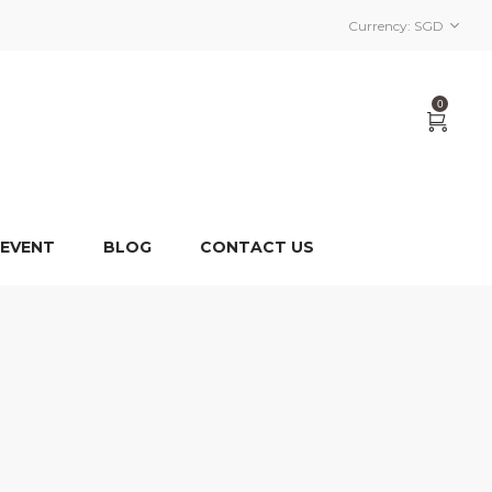
Currency:
SGD
0
 EVENT
BLOG
CONTACT US