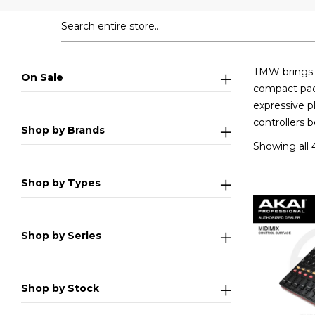
TMW brings y
On Sale
compact pad 
expressive p
controllers 
Shop by Brands
Showing all 4
Shop by Types
Shop by Series
Shop by Stock