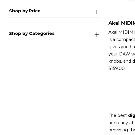
Shop by Price
Akai MIDIMI
Shop by Categories
is a compact
gives you ha
your DAW wi
knobs, and 
$
159.00
The best
dig
are ready at
providing th