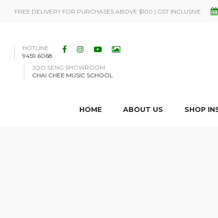
FREE DELIVERY FOR PURCHASES ABOVE $100 | GST INCLUSIVE
HOTLINE
9459 6068
JOO SENG SHOWROOM
CHAI CHEE MUSIC SCHOOL
HOME
ABOUT US
SHOP I