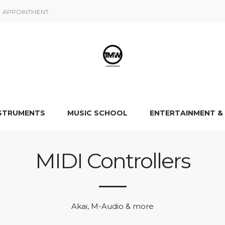
APPOINTMENT
NSTRUMENTS
MUSIC SCHOOL
ENTERTAINMENT &
MIDI Controllers
Akai, M-Audio & more