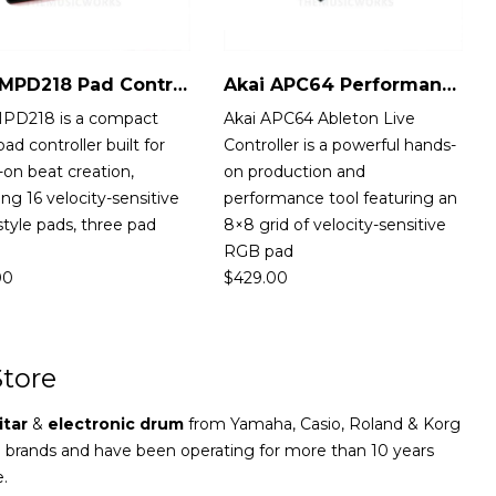
Akai MPD218 Pad Controller
Akai APC64 Performance Controller
MPD218 is a compact
Akai APC64 Ableton Live
ad controller built for
Controller is a powerful hands-
on beat creation,
on production and
ing 16 velocity-sensitive
performance tool featuring an
tyle pads, three pad
8×8 grid of velocity-sensitive
RGB pad
00
$
429.00
tore
itar
&
electronic drum
from Yamaha, Casio, Roland & Korg
e brands and have been operating for more than 10 years
e.