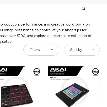
c production, performance, and creative workflow. From
ur range puts hands-on control at your fingertips for
chase over $100, and explore our complete collection of
g setup.
Filters
Sort by