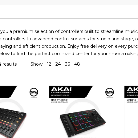
ou a premium selection of controllers built to streamline musi
controllers to advanced control surfaces for studio and stage, o
laying and efficient production. Enjoy free delivery on every pur
below to find the perfect command center for your music-makin
 results
Show
12
24
36
48