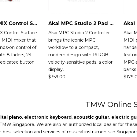
Akai MIDIMIX Control Surface
Akai MPC Studio 2 Pad Controller
X Control Surface
Akai MPC Studio 2 Controller
Akai 
 MIDI mixer that
brings the iconic MPC
MIDI p
nds-on control of
workflow to a compact,
hands-
th 8 faders, 24
modern design with 16 RGB
featur
dedicated button
velocity-sensitive pads, a color
MPC-s
display,
banks
$
359.00
$
179.
TMW Online S
ital piano
,
electronic keyboard
,
acoustic guitar
,
electric gu
 TMW Singapore. We are also an authorized local dealer for thes
e best selection and services of musical instruments in Singapor