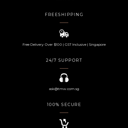
FREESHIPPING
Free Delivery Over $100 | GST Inclusive | Singapore
24/7 SUPPORT
ask@tmw.com.sg
100% SECURE