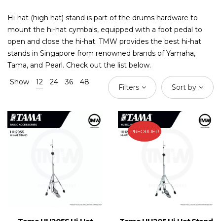
Hi-hat (high hat) stand is part of the drums hardware to
mount the hi-hat cymbals, equipped with a foot pedal to
open and close the hi-hat. TMW provides the best hi-hat
stands in Singapore from renowned brands of Yamaha,
Tama, and Pearl. Check out the list below.
Show
12
24
36
48
Filters
Sort by
PREORDER