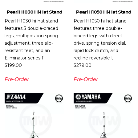
Pearl H1030 Hi-Hat Stand
Pearl H1050 Hi-Hat Stand
Pearl H1030 hi-hat stand
Pearl H1050 hi-hat stand
features 3 double-braced
features three double-
legs, multiposition spring
braced legs with direct
adjustment, three slip-
drive, spring tension dial,
resistant feet, and an
rapid lock clutch, and
Eliminator-series f
redline reversible t
$
199.00
$
279.00
Pre-Order
Pre-Order