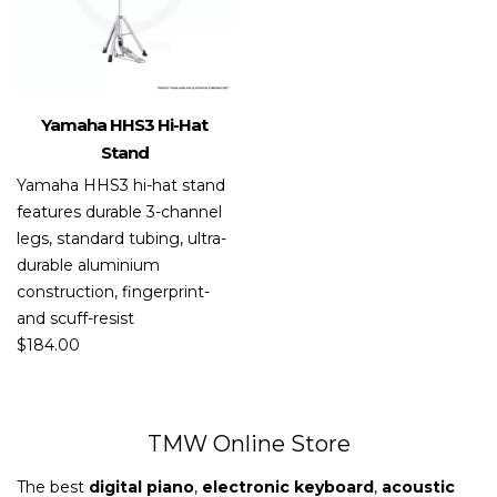
Yamaha HHS3 Hi-Hat
Stand
Yamaha HHS3 hi-hat stand
features durable 3-channel
legs, standard tubing, ultra-
durable aluminium
construction, fingerprint-
and scuff-resist
$
184.00
TMW Online Store
The best
digital piano
,
electronic keyboard
,
acoustic