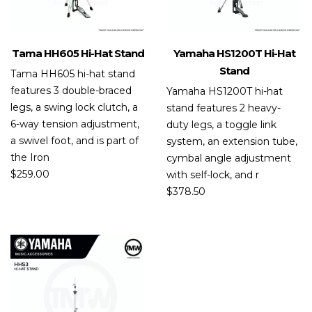
Tama HH605 Hi-Hat Stand
Yamaha HS1200T Hi-Hat
Stand
Tama HH605 hi-hat stand
features 3 double-braced
Yamaha HS1200T hi-hat
legs, a swing lock clutch, a
stand features 2 heavy-
6-way tension adjustment,
duty legs, a toggle link
a swivel foot, and is part of
system, an extension tube,
the Iron
cymbal angle adjustment
$
259.00
with self-lock, and r
$
378.50