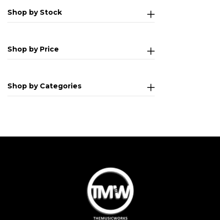
Shop by Stock
Shop by Price
Shop by Categories