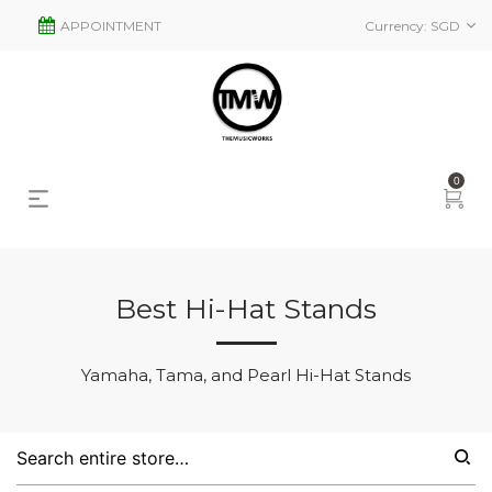
APPOINTMENT
Currency:
SGD
0
Best Hi-Hat Stands
s
2
Yamaha, Tama, and Pearl Hi-Hat Stands