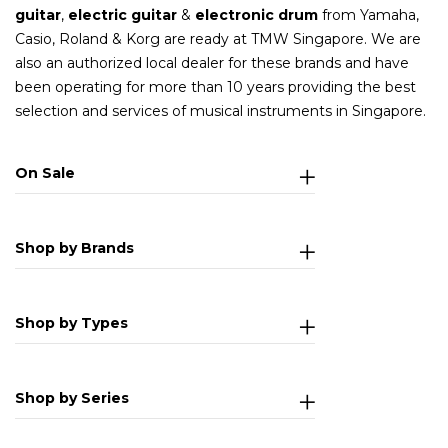
guitar
,
electric guitar
&
electronic drum
from Yamaha,
Casio, Roland & Korg are ready at TMW Singapore. We are
also an authorized local dealer for these brands and have
been operating for more than 10 years providing the best
selection and services of musical instruments in Singapore.
On Sale
Shop by Brands
Shop by Types
Shop by Series