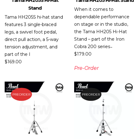
Tama HH205S Hi-Hat
Tama HH205 Hi-Hat Stand
Stand
When it comes to
dependable performance
Tama HH205S hi-hat stand
on stage or in the studio,
features 3 single-braced
the Tama HH205 Hi-Hat
legs, a swivel foot pedal,
Stand – part of the Iron
direct pull action, a 5-way
Cobra 200 series ̵
tension adjustment, and
$
179.00
part of the I
$
169.00
Pre-Order
PREORDER
PREORDER