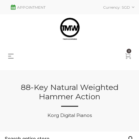
APPOINTMENT
Currency:
SGD
0
88-Key Natural Weighted
Hammer Action
s
2
Korg Digital Pianos