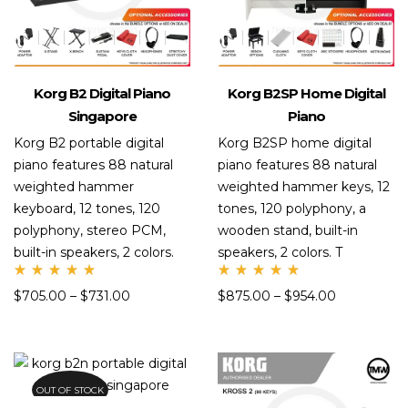
Korg B2 Digital Piano
Korg B2SP Home Digital
Singapore
Piano
Korg B2 portable digital
Korg B2SP home digital
piano features 88 natural
piano features 88 natural
weighted hammer
weighted hammer keys, 12
keyboard, 12 tones, 120
tones, 120 polyphony, a
polyphony, stereo PCM,
wooden stand, built-in
built-in speakers, 2 colors.
speakers, 2 colors. T
Rate
Rate
$
705.00
–
$
731.00
$
875.00
–
$
954.00
d
d
5.00
5.00
out
out
of 5
of 5
OUT OF STOCK