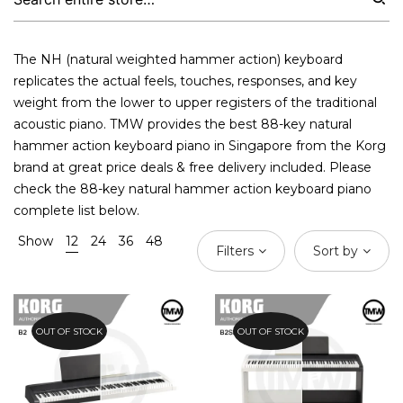
The NH (natural weighted hammer action) keyboard
replicates the actual feels, touches, responses, and key
weight from the lower to upper registers of the traditional
acoustic piano. TMW provides the best 88-key natural
hammer action
keyboard piano
in Singapore from the Korg
brand at great price deals & free delivery included. Please
check the 88-key natural hammer action keyboard piano
complete list below.
Show
12
24
36
48
Filters
Sort by
OUT OF STOCK
OUT OF STOCK