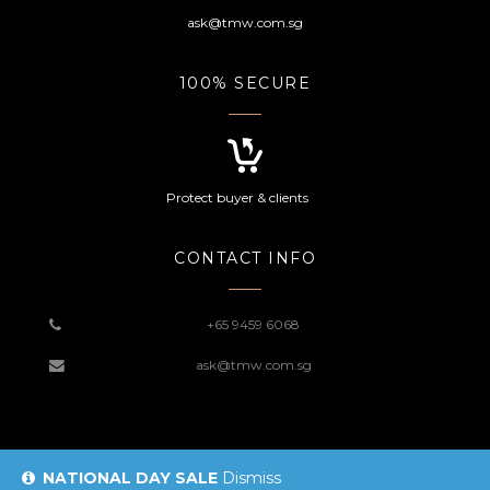
ask@tmw.com.sg
100% SECURE
Protect buyer & clients
CONTACT INFO
+65 9459 6068
ask@tmw.com.sg
NATIONAL DAY SALE
Dismiss
© 2019 TMW Website |
Sitemap