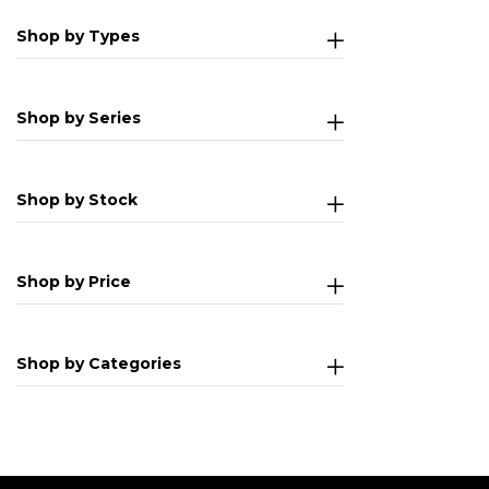
Shop by Types
Shop by Series
Shop by Stock
Shop by Price
Shop by Categories