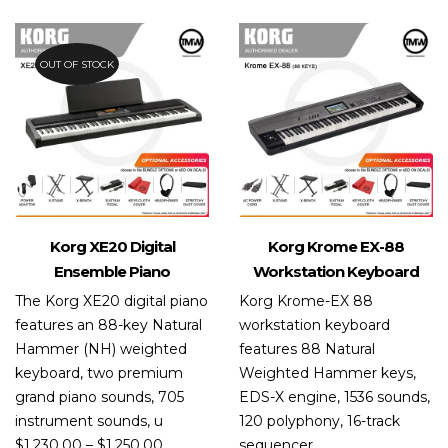
of 5
OUT OF STOCK
Korg XE20 Digital
Korg Krome EX-88
Ensemble Piano
Workstation Keyboard
The Korg XE20 digital piano
Korg Krome-EX 88
features an 88-key Natural
workstation keyboard
Hammer (NH) weighted
features 88 Natural
keyboard, two premium
Weighted Hammer keys,
grand piano sounds, 705
EDS-X engine, 1536 sounds,
instrument sounds, u
120 polyphony, 16-track
$
1,230.00
–
$
1,250.00
sequencer.