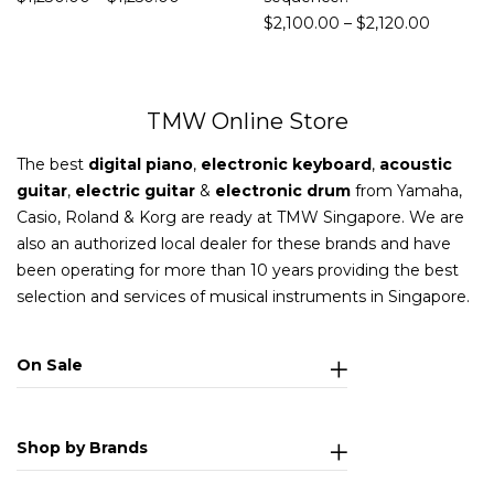
$
2,100.00
–
$
2,120.00
TMW Online Store
The best
digital piano
,
electronic keyboard
,
acoustic
guitar
,
electric guitar
&
electronic drum
from Yamaha,
Casio, Roland & Korg are ready at TMW Singapore. We are
also an authorized local dealer for these brands and have
been operating for more than 10 years providing the best
selection and services of musical instruments in Singapore.
On Sale
Shop by Brands