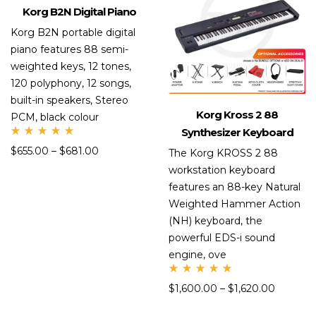
Korg B2N Digital Piano
Korg B2N portable digital
piano features 88 semi-
weighted keys, 12 tones,
120 polyphony, 12 songs,
built-in speakers, Stereo
Korg Kross 2 88
PCM, black colour
Synthesizer Keyboard
Rate
$
655.00
–
$
681.00
d
The Korg KROSS 2 88
5.00
workstation keyboard
out
of 5
features an 88-key Natural
Weighted Hammer Action
(NH) keyboard, the
powerful EDS-i sound
engine, ove
Rate
$
1,600.00
–
$
1,620.00
d
5.00
out