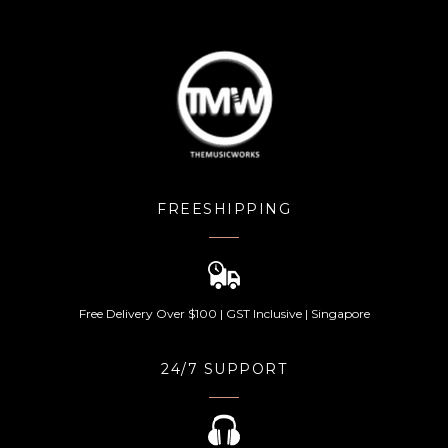
FREESHIPPING
Free Delivery Over $100 | GST Inclusive | Singapore
24/7 SUPPORT