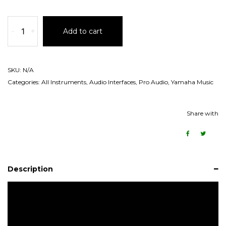
-
+
Add to cart
SKU:
N/A
Categories:
All Instruments
,
Audio Interfaces
,
Pro Audio
,
Yamaha Music
Share with
Description