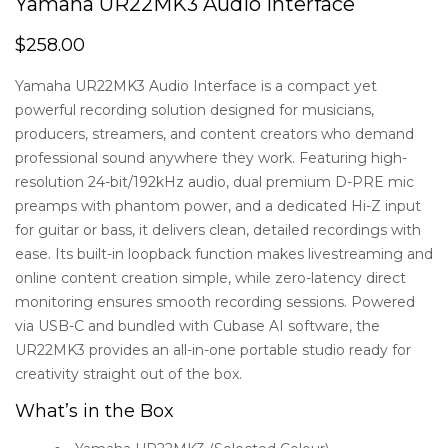
Yamaha UR22MK3 Audio Interface
$
258.00
Yamaha UR22MK3 Audio Interface is a compact yet
powerful recording solution designed for musicians,
producers, streamers, and content creators who demand
professional sound anywhere they work. Featuring high-
resolution 24-bit/192kHz audio, dual premium D-PRE mic
preamps with phantom power, and a dedicated Hi-Z input
for guitar or bass, it delivers clean, detailed recordings with
ease. Its built-in loopback function makes livestreaming and
online content creation simple, while zero-latency direct
monitoring ensures smooth recording sessions. Powered
via USB-C and bundled with Cubase AI software, the
UR22MK3 provides an all-in-one portable studio ready for
creativity straight out of the box.
What’s in the Box