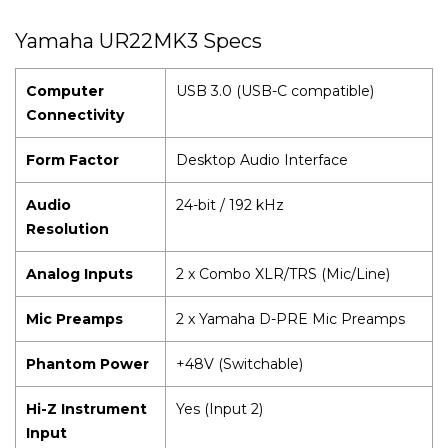
Yamaha UR22MK3 Specs
Computer
USB 3.0 (USB-C compatible)
Connectivity
Form Factor
Desktop Audio Interface
Audio
24-bit / 192 kHz
Resolution
Analog Inputs
2 x Combo XLR/TRS (Mic/Line)
Mic Preamps
2 x Yamaha D-PRE Mic Preamps
Phantom Power
+48V (Switchable)
Hi-Z Instrument
Yes (Input 2)
Input