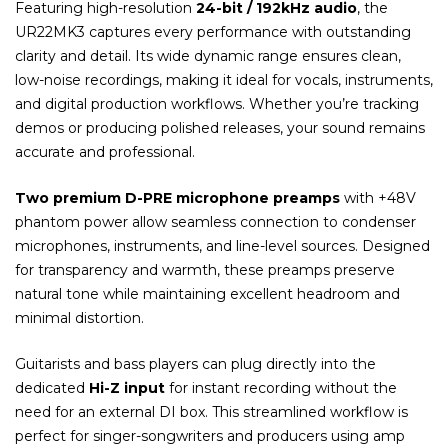
Featuring high-resolution
24-bit / 192kHz audio
, the
UR22MK3 captures every performance with outstanding
clarity and detail. Its wide dynamic range ensures clean,
low-noise recordings, making it ideal for vocals, instruments,
and digital production workflows. Whether you’re tracking
demos or producing polished releases, your sound remains
accurate and professional.
Two premium D-PRE microphone preamps
with +48V
phantom power allow seamless connection to condenser
microphones, instruments, and line-level sources. Designed
for transparency and warmth, these preamps preserve
natural tone while maintaining excellent headroom and
minimal distortion.
Guitarists and bass players can plug directly into the
dedicated
Hi-Z input
for instant recording without the
need for an external DI box. This streamlined workflow is
perfect for singer-songwriters and producers using amp