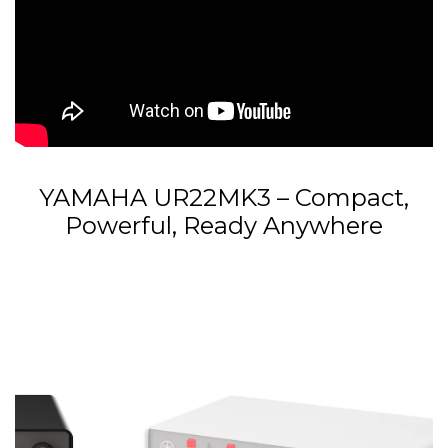
YAMAHA UR22MK3 – Compact,
Powerful, Ready Anywhere