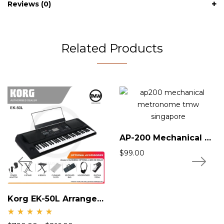
Reviews (0)
Related Products
AP-200 Mechanical Metronome
$
99.00
Korg EK-50L Arranger Keyboard
Rate