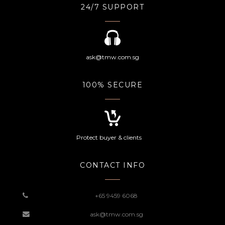
24/7 SUPPORT
ask@tmw.com.sg
100% SECURE
Protect buyer & clients
CONTACT INFO
+65 9459 6068
ask@tmw.com.sg