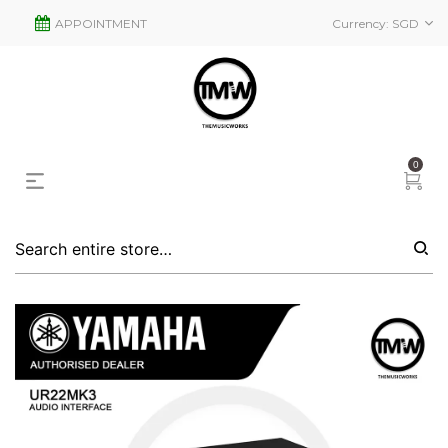
APPOINTMENT
Currency:
SGD
0