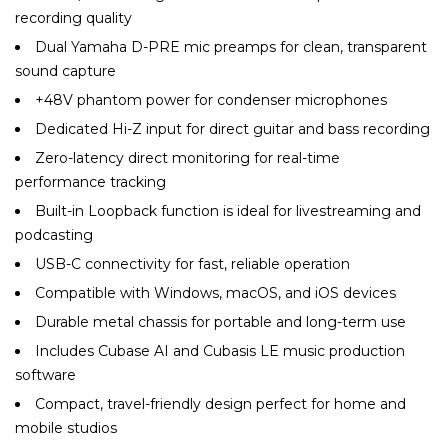
recording quality
Dual Yamaha D-PRE mic preamps for clean, transparent
sound capture
+48V phantom power for condenser microphones
Dedicated Hi-Z input for direct guitar and bass recording
Zero-latency direct monitoring for real-time
performance tracking
Built-in Loopback function is ideal for livestreaming and
podcasting
USB-C connectivity for fast, reliable operation
Compatible with Windows, macOS, and iOS devices
Durable metal chassis for portable and long-term use
Includes Cubase AI and Cubasis LE music production
software
Compact, travel-friendly design perfect for home and
mobile studios