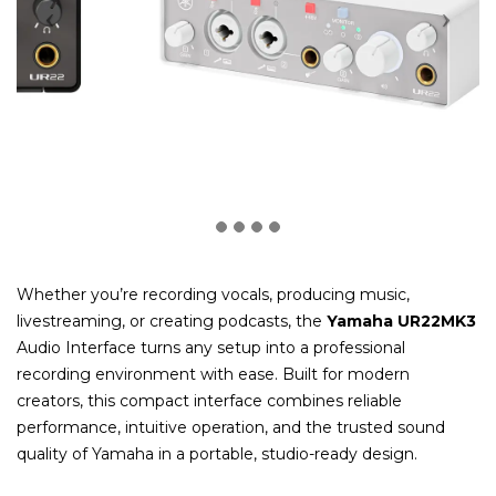
Whether you’re recording vocals, producing music,
livestreaming, or creating podcasts, the
Yamaha UR22MK3
Audio Interface turns any setup into a professional
recording environment with ease. Built for modern
creators, this compact interface combines reliable
performance, intuitive operation, and the trusted sound
quality of Yamaha in a portable, studio-ready design.