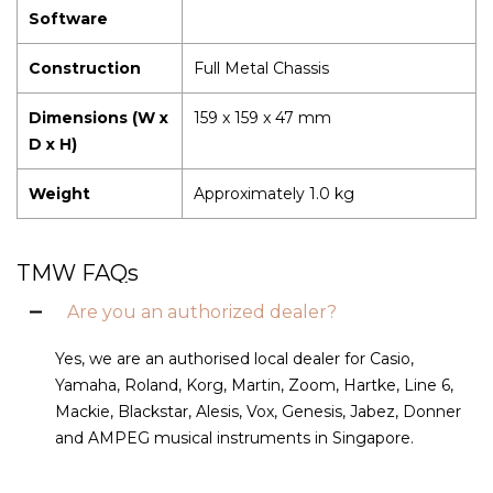
Software
Construction
Full Metal Chassis
Dimensions (W x
159 x 159 x 47 mm
D x H)
Weight
Approximately 1.0 kg
TMW FAQs
Are you an authorized dealer?
Yes, we are an authorised local dealer for Casio,
Yamaha, Roland, Korg, Martin, Zoom, Hartke, Line 6,
Mackie, Blackstar, Alesis, Vox, Genesis, Jabez, Donner
and AMPEG musical instruments in Singapore.