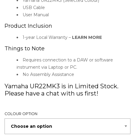
Yamaha UR22MK3 (Selected Colour)
USB Cable
User Manual
Product Inclusion
1-year Local Warranty –
LEARN MORE
Things to Note
Requires connection to a DAW or software
instrument via Laptop or PC.
No Assembly Assistance
Yamaha UR22MK3 is in Limited Stock.
Please have a chat with us first!
COLOUR OPTION