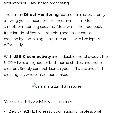
simulators or DAW-based processing.
The built-in
Direct Monitoring
feature eliminates latency,
allowing you to hear performances in real time for
smoother recording sessions. Meanwhile, the Loopback
function simplifies livestreaming and online content
creation by combining computer audio with live inputs
effortlessly.
With
USB-C connectivity
and a durable metal chassis, the
UR22MK3 is designed for both home studios and mobile
creators. Simply connect, launch your software, and start
creating anywhere inspiration strikes.
Yamaha UR22MK3 Features
24-bit / 192kHz high-resolution audio for professional