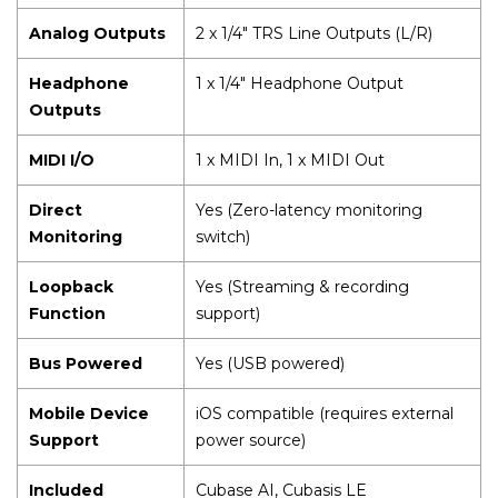
Analog Outputs
2 x 1/4" TRS Line Outputs (L/R)
Headphone
1 x 1/4" Headphone Output
Outputs
MIDI I/O
1 x MIDI In, 1 x MIDI Out
Direct
Yes (Zero-latency monitoring
Monitoring
switch)
Loopback
Yes (Streaming & recording
Function
support)
Bus Powered
Yes (USB powered)
Mobile Device
iOS compatible (requires external
Support
power source)
Included
Cubase AI, Cubasis LE