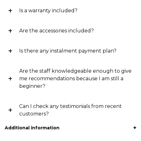
Is a warranty included?
Are the accessories included?
Is there any instalment payment plan?
Are the staff knowledgeable enough to give
me recommendations because I am still a
beginner?
Can I check any testimonials from recent
customers?
Additional information