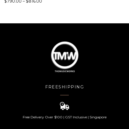
$
790.00
–
$
816.00
d
5.00
out
of 5
FREESHIPPING
Free Delivery Over $100 | GST Inclusive | Singapore