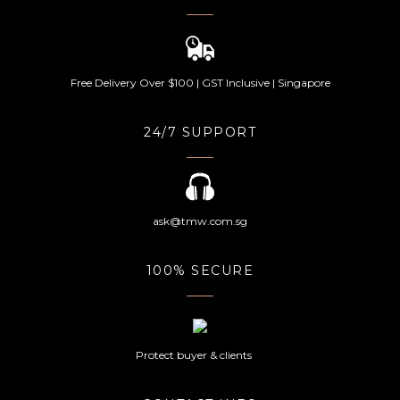
Free Delivery Over $100 | GST Inclusive | Singapore
24/7 SUPPORT
ask@tmw.com.sg
100% SECURE
Protect buyer & clients