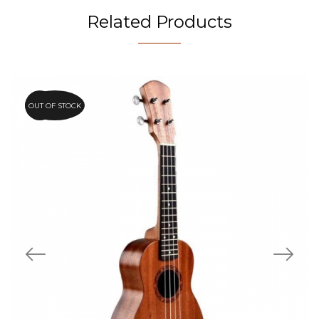
Related Products
OUT OF STOCK
15%