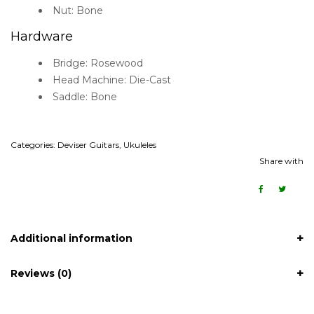
Nut: Bone
Hardware
Bridge: Rosewood
Head Machine: Die-Cast
Saddle: Bone
Categories:
Deviser Guitars
,
Ukuleles
Share with
Additional information
Reviews (0)