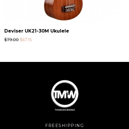
Deviser UK21-30M Ukulele
$
79.00
$
67.15
FREESHIPPING