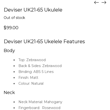
Deviser UK21-65 Ukulele
Out of stock
$
99.00
Deviser UK21-65 Ukelele Features
Body
Top: Zebrawood
Back & Sides: Zebrawood
Binding: ABS 5 Lines
Finish: Matt
Colour: Natural
Neck
Neck Material: Mahogany
Fingerboard: Rosewood