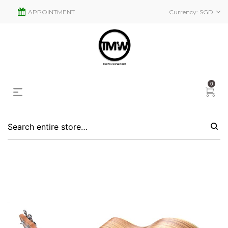
APPOINTMENT
Currency:
SGD
0