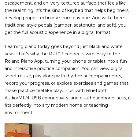
escapement, and an ivory-textured surface that feels like
the real thing. It’s the kind of keybed that helps beginners
develop proper technique from day one. And with three
traditional-style pedals (damper, sostenuto, and soft), you
get the full acoustic experience in a digital format.
Learning piano today goes beyond just black and white
keys. That’s why the RP107 connects wirelessly to the
Roland Piano App, turning your phone or tablet into a fun
and interactive practice companion. You can view digital
sheet music, play along with rhythm accompaniments,
record your progress, or explore exercises and games that
make practice feel like play. Plus, with Bluetooth
Audio/MIDI, USB connectivity, and dual headphone jacks, it
fits perfectly into any modern home or teaching
environment.