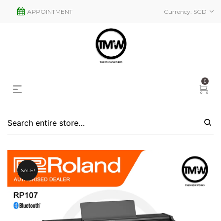
APPOINTMENT
Currency:
SGD
0
SALE!