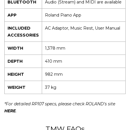
BLUETOOTH
Audio (Stream) and MIDI are available
APP
Roland Piano App
INCLUDED
AC Adaptor, Music Rest, User Manual
ACCESSORIES
WIDTH
1,378 mm
DEPTH
410 mm
HEIGHT
982 mm
WEIGHT
37 kg
*For detailed RP107 specs, please check ROLAND’s site
HERE
.
TMW FAQs