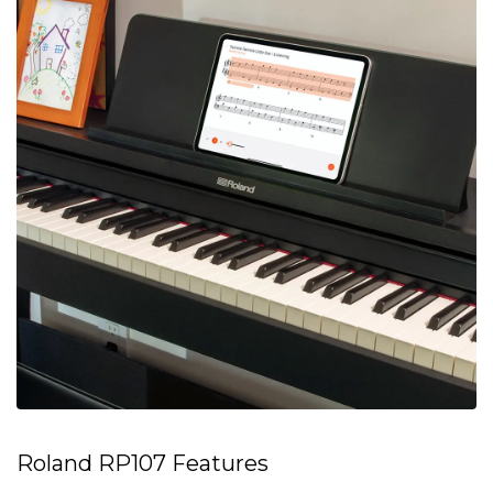
Roland RP107 Features