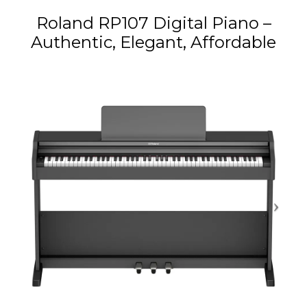
Roland RP107 Digital Piano –
Authentic, Elegant, Affordable