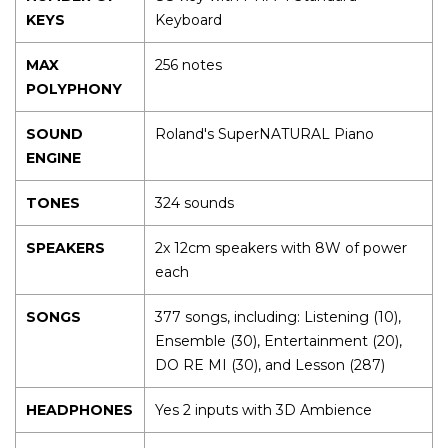
KEYS
Keyboard
MAX
256 notes
POLYPHONY
SOUND
Roland's SuperNATURAL Piano
ENGINE
TONES
324 sounds
SPEAKERS
2x 12cm speakers with 8W of power
each
SONGS
377 songs, including: Listening (10),
Ensemble (30), Entertainment (20),
DO RE MI (30), and Lesson (287)
HEADPHONES
Yes 2 inputs with 3D Ambience