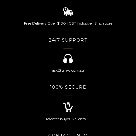
Free Delivery Over $100 | GST Inclusive | Singapore
24/7 SUPPORT
ask@tmw.com.sg
100% SECURE
Protect buyer & clients
CONTACT INFO