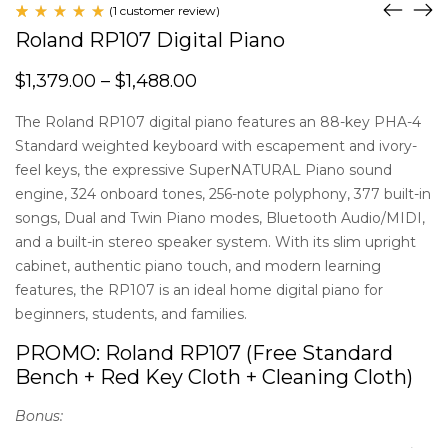
(
1
customer review)
Rated
1
Roland RP107 Digital Piano
5.00
out
of 5
$
1,379.00
–
$
1,488.00
based
on
customer
The Roland RP107 digital piano features an 88-key PHA-4
rating
Standard weighted keyboard with escapement and ivory-
feel keys, the expressive SuperNATURAL Piano sound
engine, 324 onboard tones, 256-note polyphony, 377 built-in
songs, Dual and Twin Piano modes, Bluetooth Audio/MIDI,
and a built-in stereo speaker system. With its slim upright
cabinet, authentic piano touch, and modern learning
features, the RP107 is an ideal home digital piano for
beginners, students, and families.
PROMO: Roland RP107 (Free Standard
Bench + Red Key Cloth + Cleaning Cloth)
Bonus: