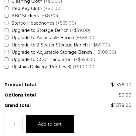
Cleaning Cloth
(+$0.00)
Red Key Cloth
(+$0.00)
ABC Stickers
(+$8.90)
Stereo Headphones
(+$69.00)
Upgrade to Storage Bench
(+$39.00)
Upgrade to Adjustable Bench
(+$69.00)
Upgrade to 2-Seater Storage Bench
(+$89.00)
Upgrade to Adjustable Storage Bench
(+$109.00)
Upgrade to CC-7 Piano Stool
(+$599.00)
Upstairs Delivery (Per Level)
(+$100.00)
Product total
$1,379.00
Options total
$0.00
Grand total
$1,379.00
-
+
Add to cart