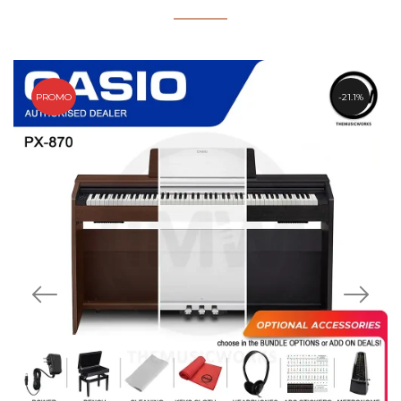
PROMO
21.1%