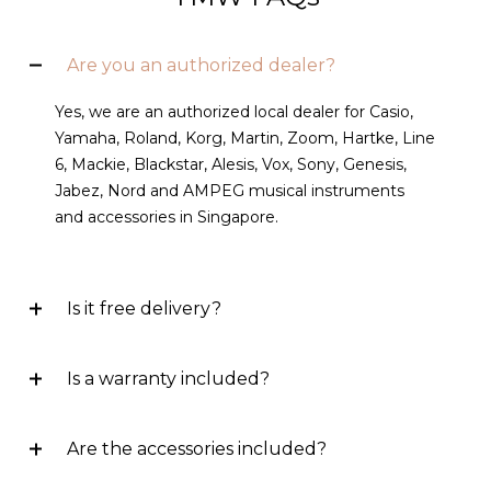
Are you an authorized dealer?
Yes, we are an authorized local dealer for Casio,
Yamaha, Roland, Korg, Martin, Zoom, Hartke, Line
6, Mackie, Blackstar, Alesis, Vox, Sony, Genesis,
Jabez, Nord and AMPEG musical instruments
and accessories in Singapore.
Is it free delivery?
Is a warranty included?
Are the accessories included?