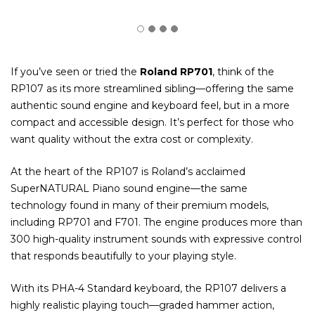
If you’ve seen or tried the
Roland RP701
, think of the
RP107 as its more streamlined sibling—offering the same
authentic sound engine and keyboard feel, but in a more
compact and accessible design. It’s perfect for those who
want quality without the extra cost or complexity.
At the heart of the RP107 is Roland’s acclaimed
SuperNATURAL Piano sound engine—the same
technology found in many of their premium models,
including RP701 and F701. The engine produces more than
300 high-quality instrument sounds with expressive control
that responds beautifully to your playing style.
With its PHA-4 Standard keyboard, the RP107 delivers a
highly realistic playing touch—graded hammer action,