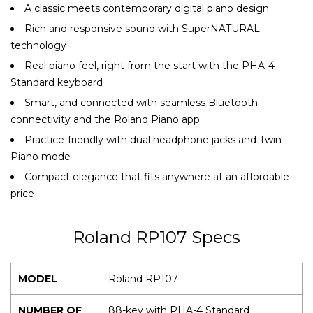
A classic meets contemporary digital piano design
Rich and responsive sound with SuperNATURAL
technology
Real piano feel, right from the start with the PHA-4
Standard keyboard
Smart, and connected with seamless Bluetooth
connectivity and the Roland Piano app
Practice-friendly with dual headphone jacks and Twin
Piano mode
Compact elegance that fits anywhere at an affordable
price
Roland RP107 Specs
MODEL
Roland RP107
NUMBER OF
88-key with PHA-4 Standard