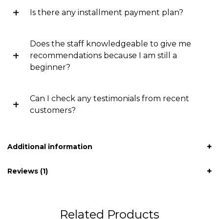
Is there any installment payment plan?
Does the staff knowledgeable to give me
recommendations because I am still a
beginner?
Can I check any testimonials from recent
customers?
Additional information
Reviews (1)
Related Products