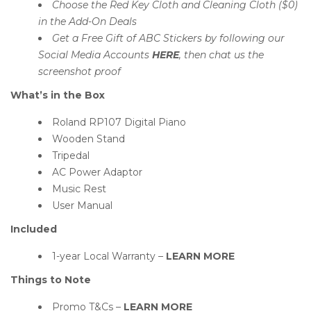
Choose the Red Key Cloth and Cleaning Cloth ($0)
in the Add-On Deals
Get a Free Gift of ABC Stickers by following our
Social Media Accounts
HERE
, then chat us the
screenshot proof
What’s in the Box
Roland RP107 Digital Piano
Wooden Stand
Tripedal
AC Power Adaptor
Music Rest
User Manual
Included
1-year Local Warranty –
LEARN MORE
Things to Note
Promo T&Cs –
LEARN MORE