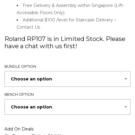
Free Delivery & Assembly within Singapore (Lift-
Accessible Floors Only)
Additional $100 /level for Staircase Delivery –
Contact Us
Roland RP107 is in Limited Stock. Please
have a chat with us first!
BUNDLE OPTION
BENCH OPTION
Add On Deals