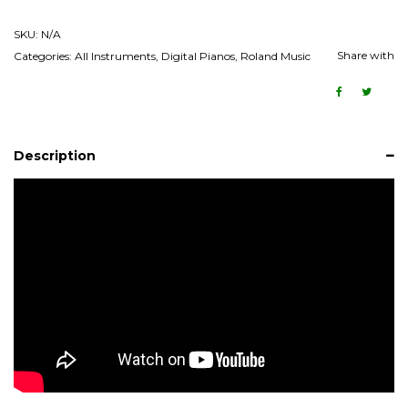
SKU:
N/A
Share with
Categories:
All Instruments
,
Digital Pianos
,
Roland Music
Description