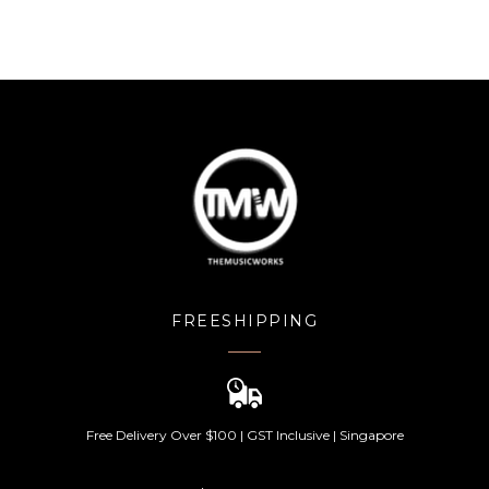
FREESHIPPING
Free Delivery Over $100 | GST Inclusive | Singapore