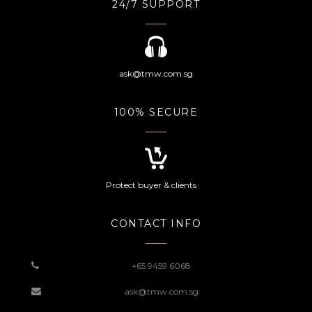
24/7 SUPPORT
ask@tmw.com.sg
100% SECURE
Protect buyer & clients
CONTACT INFO
+65 9459 6068
ask@tmw.com.sg