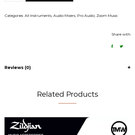
Categories:
All Instruments
,
Audio Mixers
,
Pro Audio
,
Zoom Music
Share with
Reviews (0)
Related Products