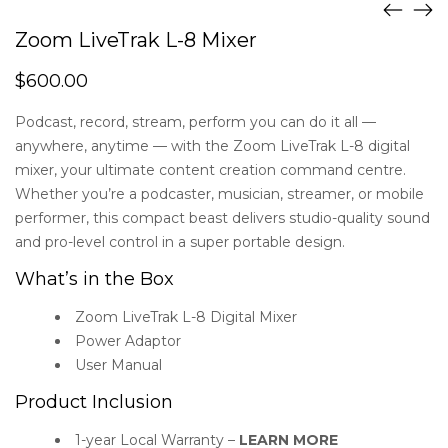
Zoom LiveTrak L-8 Mixer
$
600.00
Podcast, record, stream, perform you can do it all —
anywhere, anytime — with the Zoom LiveTrak L-8 digital
mixer, your ultimate content creation command centre.
Whether you’re a podcaster, musician, streamer, or mobile
performer, this compact beast delivers studio-quality sound
and pro-level control in a super portable design.
What’s in the Box
Zoom LiveTrak L-8 Digital Mixer
Power Adaptor
User Manual
Product Inclusion
1-year Local Warranty –
LEARN MORE