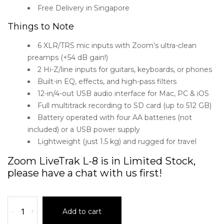
Free Delivery in Singapore
Things to Note
6 XLR/TRS mic inputs with Zoom’s ultra-clean
preamps (+54 dB gain!)
2 Hi-Z/line inputs for guitars, keyboards, or phones
Built-in EQ, effects, and high-pass filters
12-in/4-out USB audio interface for Mac, PC & iOS
Full multitrack recording to SD card (up to 512 GB)
Battery operated with four AA batteries (not
included) or a USB power supply
Lightweight (just 1.5 kg) and rugged for travel
Zoom LiveTrak L-8 is in Limited Stock,
please have a chat with us first!
-
+
Add to cart