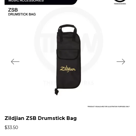
Zildjian ZSB Drumstick Bag
$
33.50