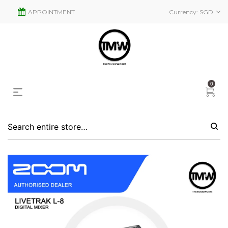
APPOINTMENT
Currency:
SGD
0