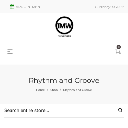
APPOINTMENT
Currency:
SGD
0
Rhythm and Groove
Home
Shop
Rhythm and Groove
/
/