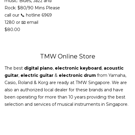
music: Blues, Jazz and
Rock: $80/90 Mins Please
call our 📞 hotline 6969
1280 or 📧 email
$
80.00
TMW Online Store
The best
digital piano
,
electronic keyboard
,
acoustic
guitar
,
electric guitar
&
electronic drum
from Yamaha,
Casio, Roland & Korg are ready at TMW Singapore. We are
also an authorized local dealer for these brands and have
been operating for more than 10 years providing the best
selection and services of musical instruments in Singapore.