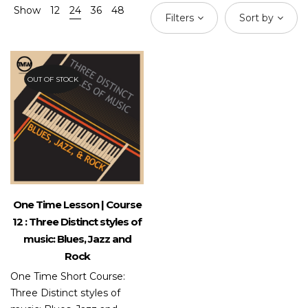
Show
12
24
36
48
Filters
Sort by
OUT OF STOCK
One Time Lesson | Course
12 : Three Distinct styles of
music: Blues, Jazz and
Rock
One Time Short Course:
Three Distinct styles of