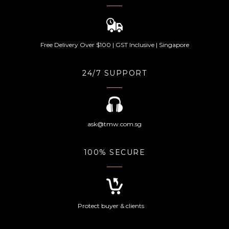
Free Delivery Over $100 | GST Inclusive | Singapore
24/7 SUPPORT
ask@tmw.com.sg
100% SECURE
Protect buyer & clients