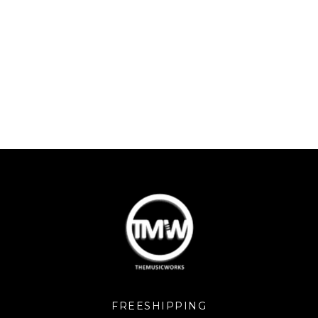
FREESHIPPING