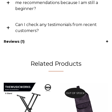
me recommendations because I am still a
beginner?
Can I check any testimonials from recent
customers?
Reviews (1)
Related Products
OUT OF STOCK