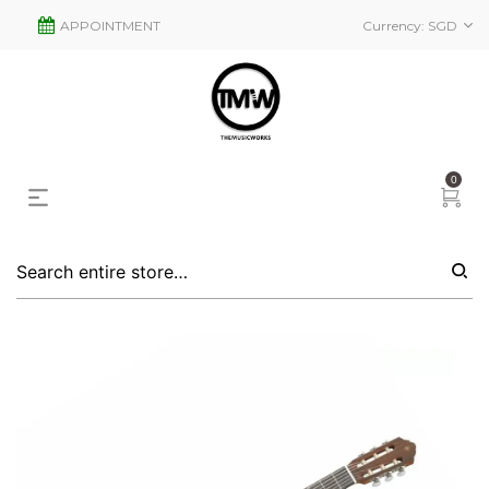
APPOINTMENT
Currency:
SGD
0