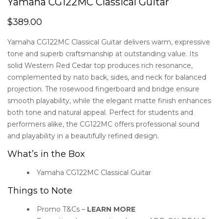
Yamaha CG122MC Classical Guitar
5.00
out
of 5
$
389.00
based
on
customer
Yamaha CG122MC Classical Guitar delivers warm, expressive
rating
tone and superb craftsmanship at outstanding value. Its
solid Western Red Cedar top produces rich resonance,
complemented by nato back, sides, and neck for balanced
projection. The rosewood fingerboard and bridge ensure
smooth playability, while the elegant matte finish enhances
both tone and natural appeal. Perfect for students and
performers alike, the CG122MC offers professional sound
and playability in a beautifully refined design.
What’s in the Box
Yamaha CG122MC Classical Guitar
Things to Note
Promo T&Cs –
LEARN MORE