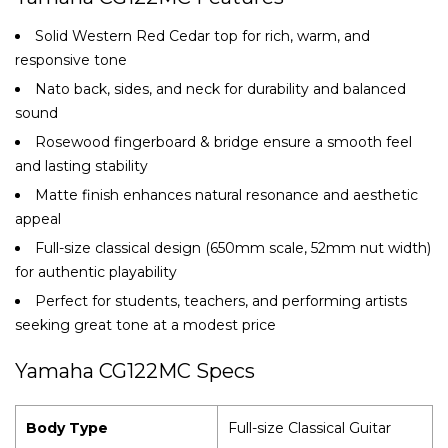
Solid Western Red Cedar top for rich, warm, and
responsive tone
Nato back, sides, and neck for durability and balanced
sound
Rosewood fingerboard & bridge ensure a smooth feel
and lasting stability
Matte finish enhances natural resonance and aesthetic
appeal
Full-size classical design (650mm scale, 52mm nut width)
for authentic playability
Perfect for students, teachers, and performing artists
seeking great tone at a modest price
Yamaha CG122MC Specs
Body Type
Full-size Classical Guitar