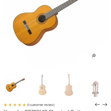
(
1
customer review)
Rated
1