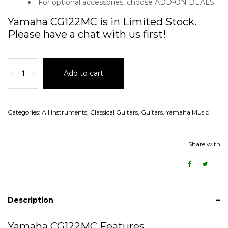
For optional accessories, choose ADD-ON DEALS
Yamaha CG122MC is in Limited Stock.
Please have a chat with us first!
-
+
Add to cart
Categories:
All Instruments
,
Classical Guitars
,
Guitars
,
Yamaha Music
Share with
Description
Yamaha CG122MC Features