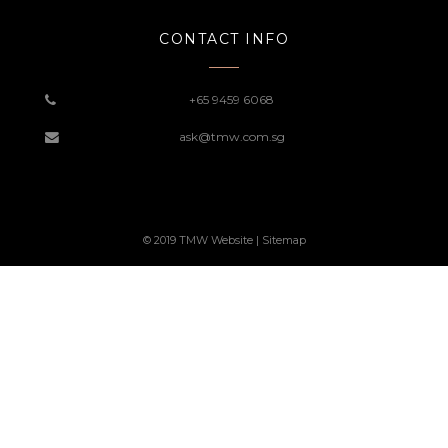
CONTACT INFO
+65 9459 6068
ask@tmw.com.sg
© 2019 TMW Website |
Sitemap