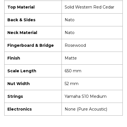
Top Material
Solid Western Red Cedar
Back & Sides
Nato
Neck Material
Nato
Fingerboard & Bridge
Rosewood
Finish
Matte
Scale Length
650 mm
Nut Width
52 mm
Strings
Yamaha S10 Medium
Electronics
None (Pure Acoustic)