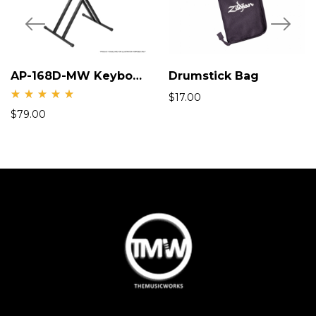
AP-168D-MW Keyboard X-Stand
Drumstick Bag
$
17.00
Rate
$
79.00
d
5.00
out
of 5