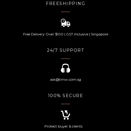
FREESHIPPING
Free Delivery Over $100 | GST Inclusive | Singapore
24/7 SUPPORT
ask@tmw.com.sg
100% SECURE
Protect buyer & clients