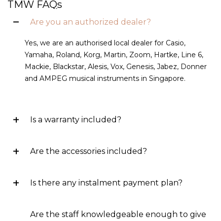
TMW FAQs
Are you an authorized dealer?
Yes, we are an authorised local dealer for Casio,
Yamaha, Roland, Korg, Martin, Zoom, Hartke, Line 6,
Mackie, Blackstar, Alesis, Vox, Genesis, Jabez, Donner
and AMPEG musical instruments in Singapore.
Is a warranty included?
Are the accessories included?
Is there any instalment payment plan?
Are the staff knowledgeable enough to give