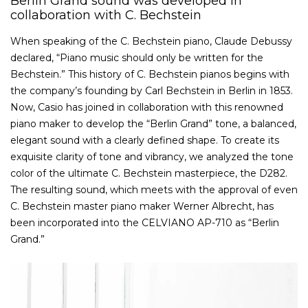
Berlin Grand sound was developed in
collaboration with C. Bechstein
When speaking of the C. Bechstein piano, Claude Debussy
declared, “Piano music should only be written for the
Bechstein.” This history of C. Bechstein pianos begins with
the company’s founding by Carl Bechstein in Berlin in 1853.
Now, Casio has joined in collaboration with this renowned
piano maker to develop the “Berlin Grand” tone, a balanced,
elegant sound with a clearly defined shape. To create its
exquisite clarity of tone and vibrancy, we analyzed the tone
color of the ultimate C. Bechstein masterpiece, the D282.
The resulting sound, which meets with the approval of even
C. Bechstein master piano maker Werner Albrecht, has
been incorporated into the CELVIANO AP-710 as “Berlin
Grand.”