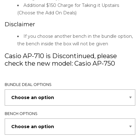
Additional $150 Charge for Taking it Upstairs
(Choose the Add On Deals)
Disclaimer
If you choose another bench in the bundle option,
the bench inside the box will not be given
Casio AP-710 is Discontinued, please
check the new model:
Casio AP-750
BUNDLE DEAL OPTIONS
BENCH OPTIONS