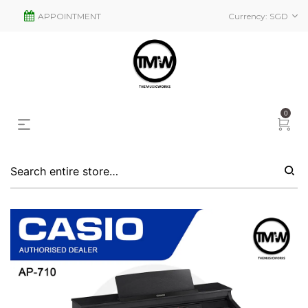
APPOINTMENT
Currency:
SGD
0