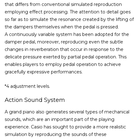
that differs from conventional simulated reproduction
employing effect processing. The attention to detail goes
so far as to simulate the resonance created by the lifting of
the dampers themselves when the pedal is pressed.
A continuously variable system has been adopted for the
damper pedal, moreover, reproducing even the subtle
changes in reverberation that occur in response to the
delicate pressure exerted by partial pedal operation. This
enables players to employ pedal operation to achieve
gracefully expressive performances.
*4 adjustment levels.
Action Sound System
A grand piano also generates several types of mechanical
sounds, which are an important part of the playing
experience. Casio has sought to provide a more realistic
simulation by reproducing the sounds of these