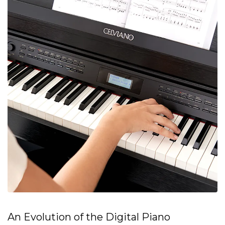
An Evolution of the Digital Piano