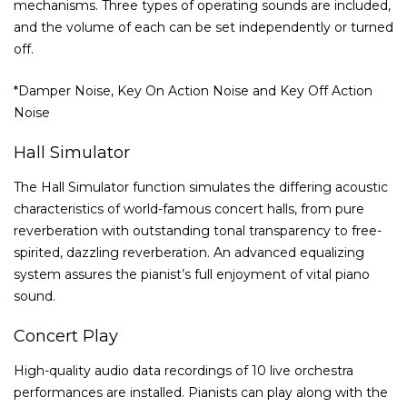
mechanisms. Three types of operating sounds are included,
and the volume of each can be set independently or turned
off.
*Damper Noise, Key On Action Noise and Key Off Action
Noise
Hall Simulator
The Hall Simulator function simulates the differing acoustic
characteristics of world-famous concert halls, from pure
reverberation with outstanding tonal transparency to free-
spirited, dazzling reverberation. An advanced equalizing
system assures the pianist’s full enjoyment of vital piano
sound.
Concert Play
High-quality audio data recordings of 10 live orchestra
performances are installed. Pianists can play along with the