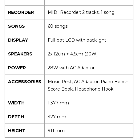
RECORDER
MIDI Recorder: 2 tracks, 1 song
SONGS
60 songs
DISPLAY
Full-dot LCD with backlight
SPEAKERS
2x 12cm + 4.5cm (30W)
POWER
28W with AC Adaptor
ACCESSORIES
Music Rest, AC Adaptor, Piano Bench,
Score Book, Headphone Hook
WIDTH
1,377 mm
DEPTH
427 mm
HEIGHT
911 mm