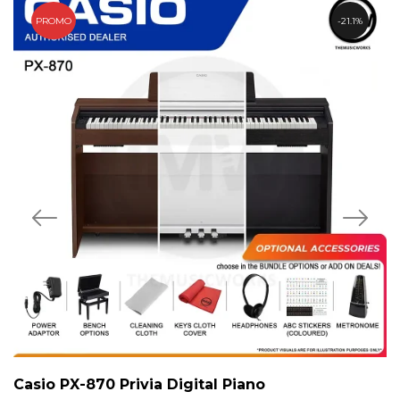
PROMO
21.1%
Casio PX-870 Privia Digital Piano