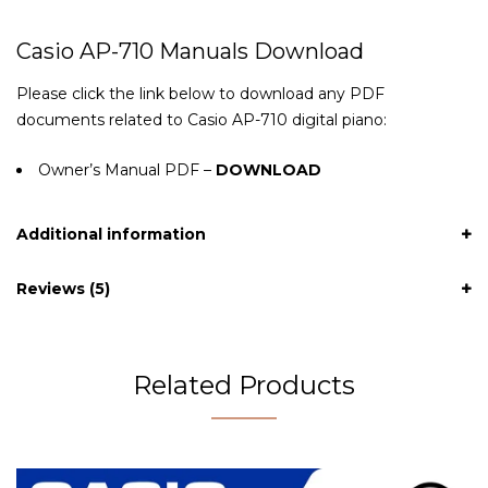
Casio AP-710 Manuals Download
Please click the link below to download any PDF
documents related to Casio AP-710 digital piano:
Owner’s Manual PDF –
DOWNLOAD
Additional information
Reviews (5)
Related Products