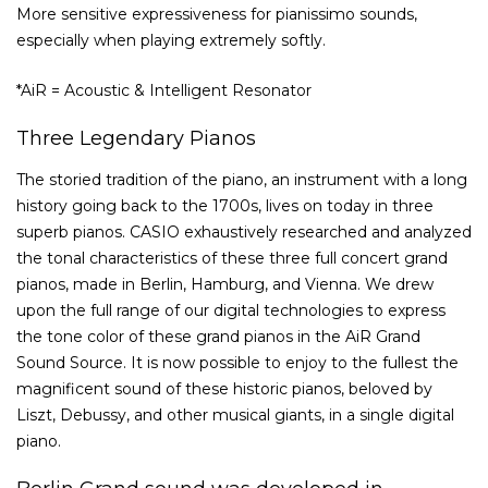
More sensitive expressiveness for pianissimo sounds,
especially when playing extremely softly.
*AiR = Acoustic & Intelligent Resonator
Three Legendary Pianos
The storied tradition of the piano, an instrument with a long
history going back to the 1700s, lives on today in three
superb pianos. CASIO exhaustively researched and analyzed
the tonal characteristics of these three full concert grand
pianos, made in Berlin, Hamburg, and Vienna. We drew
upon the full range of our digital technologies to express
the tone color of these grand pianos in the AiR Grand
Sound Source. It is now possible to enjoy to the fullest the
magnificent sound of these historic pianos, beloved by
Liszt, Debussy, and other musical giants, in a single digital
piano.