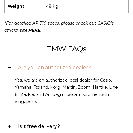
Weight
48 kg
*For detailed AP-710 specs, please check out CASIO’s
official site
HERE
.
TMW FAQs
Are you an authorized dealer?
Yes, we are an authorized local dealer for Casio,
Yamaha, Roland, Korg, Martin, Zoom, Hartke, Line
6, Mackie, and Ampeg musical instruments in
Singapore.
Is it free delivery?