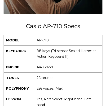
Casio AP-710 Specs
MODEL
AP-710
KEYBOARD
88 keys (Tri-sensor Scaled Hammer
Action Keyboard II)
ENGINE
AiR Grand
TONES
26 sounds
POLYPHONY
256 voices (Max)
LESSON
Yes, Part Select: Right hand, Left
hand