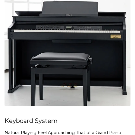
Keyboard System
Natural Playing Feel Approaching That of a Grand Piano