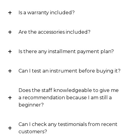
Is a warranty included?
Are the accessories included?
Is there any installment payment plan?
Can I test an instrument before buying it?
Does the staff knowledgeable to give me
a recommendation because I am still a
beginner?
Can I check any testimonials from recent
customers?