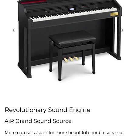
Revolutionary Sound Engine
AiR Grand Sound Source
More natural sustain for more beautiful chord resonance.