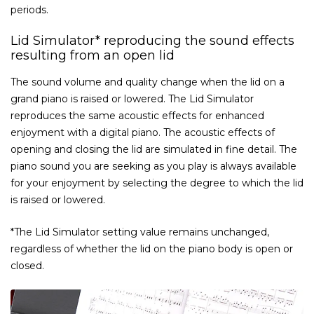
periods.
Lid Simulator* reproducing the sound effects
resulting from an open lid
The sound volume and quality change when the lid on a
grand piano is raised or lowered. The Lid Simulator
reproduces the same acoustic effects for enhanced
enjoyment with a digital piano. The acoustic effects of
opening and closing the lid are simulated in fine detail. The
piano sound you are seeking as you play is always available
for your enjoyment by selecting the degree to which the lid
is raised or lowered.
*The Lid Simulator setting value remains unchanged,
regardless of whether the lid on the piano body is open or
closed.