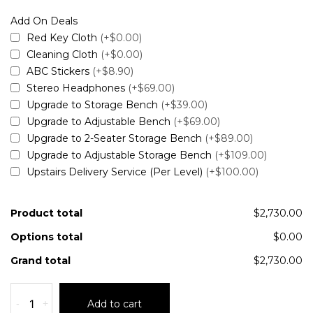
Add On Deals
Red Key Cloth
(+$0.00)
Cleaning Cloth
(+$0.00)
ABC Stickers
(+$8.90)
Stereo Headphones
(+$69.00)
Upgrade to Storage Bench
(+$39.00)
Upgrade to Adjustable Bench
(+$69.00)
Upgrade to 2-Seater Storage Bench
(+$89.00)
Upgrade to Adjustable Storage Bench
(+$109.00)
Upstairs Delivery Service (Per Level)
(+$100.00)
Product total
$2,730.00
Options total
$0.00
Grand total
$2,730.00
-
+
Add to cart