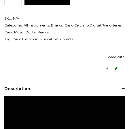
SKU:
N/A
Categories:
All Instruments
,
Brands
,
Casio Celviano Digital Piano Series
,
Casio Music
,
Digital Pianos
Tag:
Casio Electronic Musical Instruments
Share with
Description