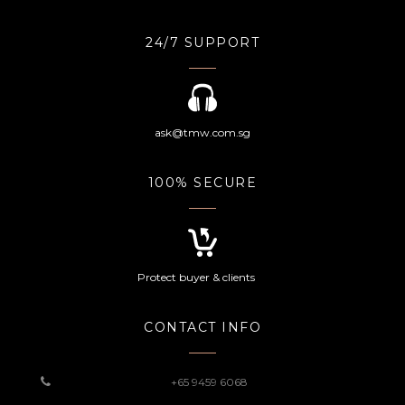
24/7 SUPPORT
ask@tmw.com.sg
100% SECURE
Protect buyer & clients
CONTACT INFO
+65 9459 6068