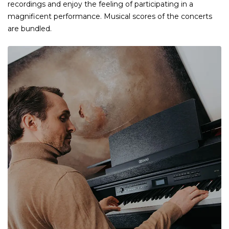
recordings and enjoy the feeling of participating in a
magnificent performance. Musical scores of the concerts
are bundled.