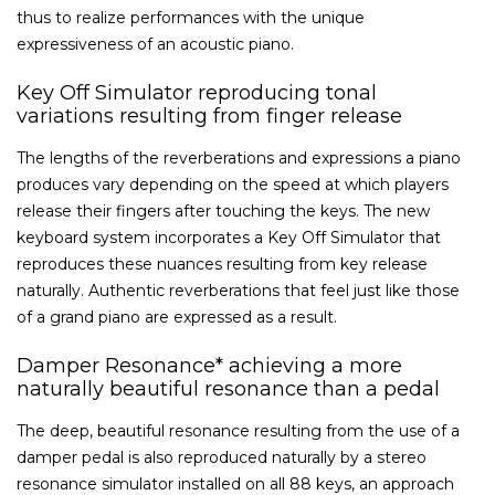
thus to realize performances with the unique
expressiveness of an acoustic piano.
Key Off Simulator reproducing tonal
variations resulting from finger release
The lengths of the reverberations and expressions a piano
produces vary depending on the speed at which players
release their fingers after touching the keys. The new
keyboard system incorporates a Key Off Simulator that
reproduces these nuances resulting from key release
naturally. Authentic reverberations that feel just like those
of a grand piano are expressed as a result.
Damper Resonance* achieving a more
naturally beautiful resonance than a pedal
The deep, beautiful resonance resulting from the use of a
damper pedal is also reproduced naturally by a stereo
resonance simulator installed on all 88 keys, an approach