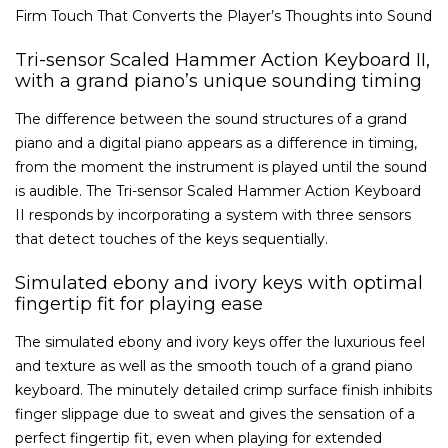
Firm Touch That Converts the Player’s Thoughts into Sound
Tri-sensor Scaled Hammer Action Keyboard II,
with a grand piano’s unique sounding timing
The difference between the sound structures of a grand
piano and a digital piano appears as a difference in timing,
from the moment the instrument is played until the sound
is audible. The Tri-sensor Scaled Hammer Action Keyboard
II responds by incorporating a system with three sensors
that detect touches of the keys sequentially.
Simulated ebony and ivory keys with optimal
fingertip fit for playing ease
The simulated ebony and ivory keys offer the luxurious feel
and texture as well as the smooth touch of a grand piano
keyboard. The minutely detailed crimp surface finish inhibits
finger slippage due to sweat and gives the sensation of a
perfect fingertip fit, even when playing for extended