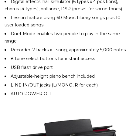
Digital effects: hall simulator (6 types x 4 positions),
chorus (4 types), brilliance, DSP (preset for some tones)
Lesson feature using 60 Music Library songs plus 10
user-loaded songs
Duet Mode enables two people to play in the same
range
Recorder: 2 tracks x 1 song, approximately 5,000 notes
8 tone select buttons for instant access
USB flash drive port
Adjustable-height piano bench included
LINE IN/OUT jacks (L/MONO, R for each)
AUTO POWER OFF