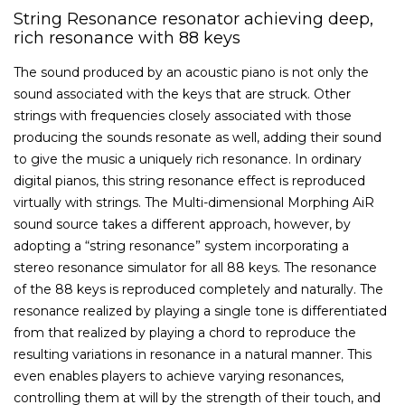
String Resonance resonator achieving deep,
rich resonance with 88 keys
The sound produced by an acoustic piano is not only the
sound associated with the keys that are struck. Other
strings with frequencies closely associated with those
producing the sounds resonate as well, adding their sound
to give the music a uniquely rich resonance. In ordinary
digital pianos, this string resonance effect is reproduced
virtually with strings. The Multi-dimensional Morphing AiR
sound source takes a different approach, however, by
adopting a “string resonance” system incorporating a
stereo resonance simulator for all 88 keys. The resonance
of the 88 keys is reproduced completely and naturally. The
resonance realized by playing a single tone is differentiated
from that realized by playing a chord to reproduce the
resulting variations in resonance in a natural manner. This
even enables players to achieve varying resonances,
controlling them at will by the strength of their touch, and