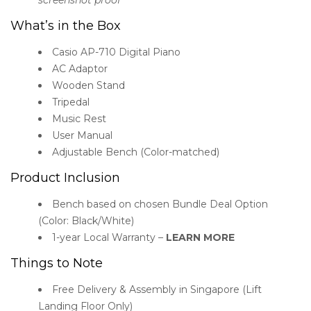
What’s in the Box
Casio AP-710 Digital Piano
AC Adaptor
Wooden Stand
Tripedal
Music Rest
User Manual
Adjustable Bench (Color-matched)
Product Inclusion
Bench based on chosen Bundle Deal Option
(Color: Black/White)
1-year Local Warranty –
LEARN MORE
Things to Note
Free Delivery & Assembly in Singapore (Lift
Landing Floor Only)