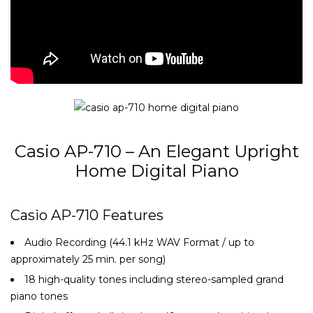
Casio AP-710 – An Elegant Upright
Home Digital Piano
Casio AP-710 Features
Audio Recording (44.1 kHz WAV Format / up to
approximately 25 min. per song)
18 high-quality tones including stereo-sampled grand
piano tones