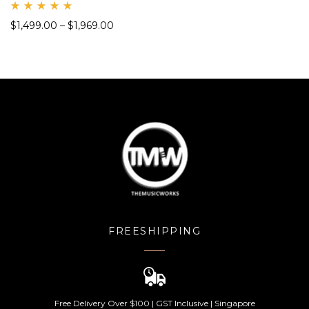
Rate
$
1,499.00
–
$
1,969.00
d
5.00
out
of 5
FREESHIPPING
Free Delivery Over $100 | GST Inclusive | Singapore