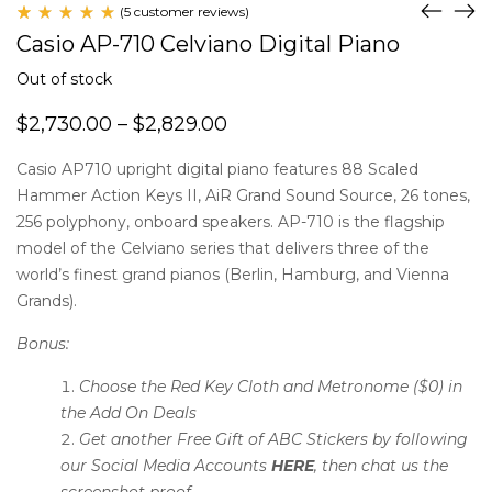
(
5
customer reviews)
Rated
5
Casio AP-710 Celviano Digital Piano
5.00
out
of 5
Out of stock
based
on
$
2,730.00
–
$
2,829.00
customer
ratings
Casio AP710 upright digital piano features 88 Scaled
Hammer Action Keys II, AiR Grand Sound Source, 26 tones,
256 polyphony, onboard speakers. AP-710 is the flagship
model of the Celviano series that delivers three of the
world’s finest grand pianos (Berlin, Hamburg, and Vienna
Grands).
Bonus:
Choose the Red Key Cloth and Metronome ($0) in
the Add On Deals
Get another Free Gift of ABC Stickers by following
our Social Media Accounts
HERE
, then chat us the
screenshot proof