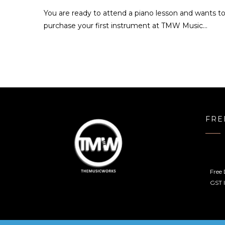
You are ready to attend a piano lesson and wants t
purchase your first instrument at TMW Music…
FRE
Free 
GST I