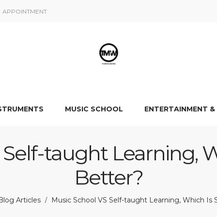
APPOINTMENT
NSTRUMENTS
MUSIC SCHOOL
ENTERTAINMENT &
Self-taught Learning, W
Better?
log Articles
Music School VS Self-taught Learning, Which Is 
/