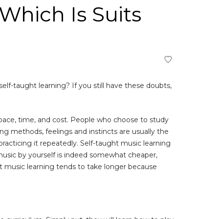
Which Is Suits
f-taught learning? If you still have these doubts,
pace, time, and cost. People who choose to study
g methods, feelings and instincts are usually the
acticing it repeatedly. Self-taught music learning
 music by yourself is indeed somewhat cheaper,
ht music learning tends to take longer because