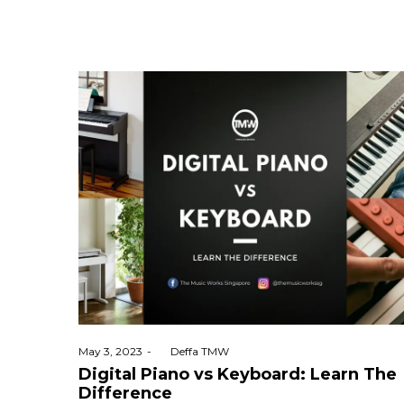
Posted
May 3, 2023
by
Deffa TMW
on
Digital Piano vs Keyboard: Learn The
Difference