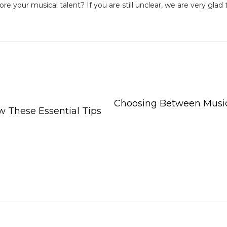
ore your musical talent
? If you are still unclear, we are very glad
Choosing Between Music
 These Essential Tips