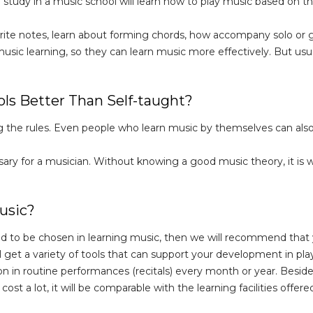
 study in a music school will learn how to play music based on the
 write notes, learn about forming chords, how accompany solo or
ic learning, so they can learn music more effectively. But usuall
ls Better Than Self-taught?
ng the rules. Even people who learn music by themselves can also
ry for a musician. Without knowing a good music theory, it is wor
usic?
d to be chosen in learning music, then we will recommend that 
l get a variety of tools that can support your development in play
tion in routine performances (recitals) every month or year. Besid
cost a lot, it will be comparable with the learning facilities offere