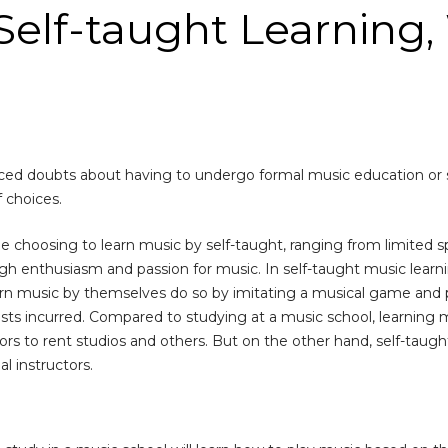
elf-taught Learning, 
ed doubts about having to undergo formal music education or sel
 choices.
choosing to learn music by self-taught, ranging from limited s
h enthusiasm and passion for music. In self-taught music learnin
rn music by themselves do so by imitating a musical game and pr
costs incurred. Compared to studying at a music school, learning
rs to rent studios and others. But on the other hand, self-taug
l instructors.