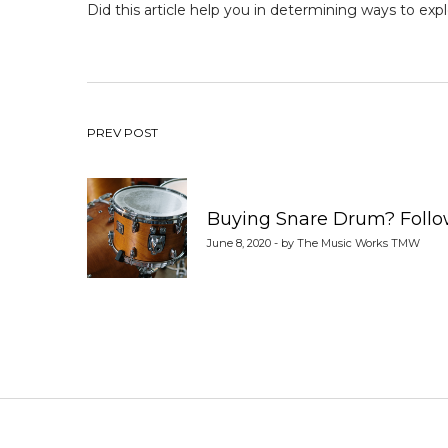
Did this article help you in determining ways to
expl
Post
PREV POST
navigation
Buying Snare Drum? Follow
June 8, 2020 - by The Music Works TMW