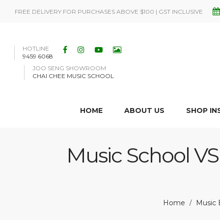
FREE DELIVERY FOR PURCHASES ABOVE $100 | GST INCLUSIVE
HOTLINE
9459 6068
JOO SENG SHOWROOM
CHAI CHEE MUSIC SCHOOL
HOME
ABOUT US
SHOP I
Music School VS 
Home
Music B
/