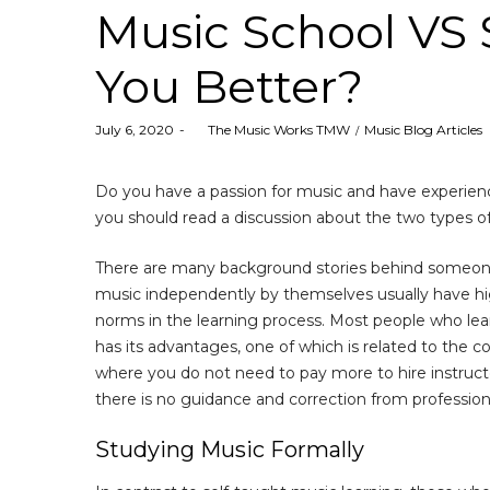
Music School VS S
You Better?
Posted
Posted
July 6, 2020
by
The Music Works TMW
Music Blog Articles
on
in
Do you have a passion for music and have experienc
you should read a discussion about the two types of
There are many background stories behind someone 
music independently by themselves usually have hig
norms in the learning process. Most people who lea
has its advantages, one of which is related to the 
where you do not need to pay more to hire instructo
there is no guidance and correction from professiona
Studying Music Formally