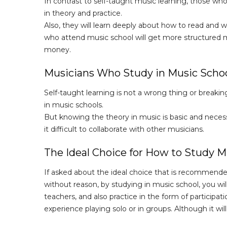
In contrast to self-taught music learning, those who
in theory and practice.
Also, they will learn deeply about how to read and
who attend music school will get more structured mus
money.
Musicians Who Study in Music Schoo
Self-taught learning is not a wrong thing or breaki
in music schools.
But knowing the theory in music is basic and necessa
it difficult to collaborate with other musicians.
The Ideal Choice for How to Study M
If asked about the ideal choice that is recommende
without reason, by studying in music school, you wil
teachers, and also practice in the form of participa
experience playing solo or in groups. Although it will 