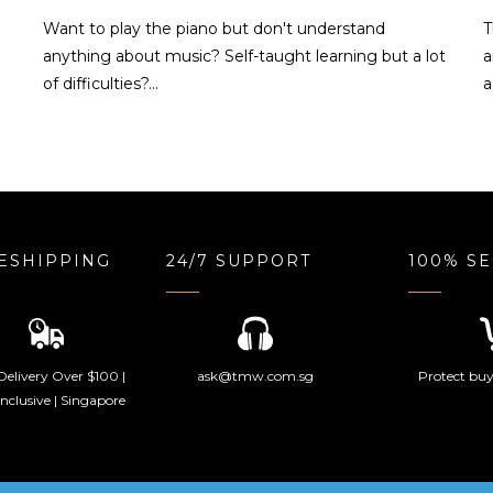
o
Want to play the piano but don't understand
T
anything about music? Self-taught learning but a lot
a
of difficulties?…
a
ESHIPPING
24/7 SUPPORT
100% S
Delivery Over $100 |
ask@tmw.com.sg
Protect buye
nclusive | Singapore