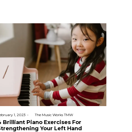
osted
ebruary 1, 2023
by
The Music Works TMW
n
4 Brilliant Piano Exercises For
Strengthening Your Left Hand