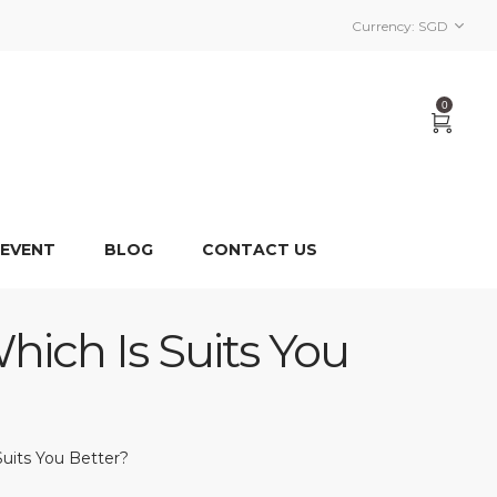
Currency:
SGD
0
 EVENT
BLOG
CONTACT US
hich Is Suits You
Suits You Better?