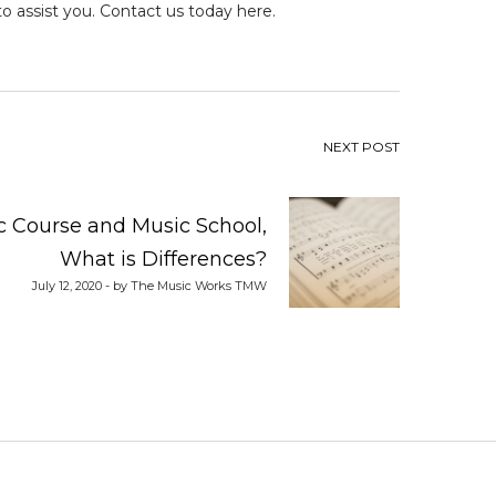
 to assist you.
Contact us today here.
NEXT POST
 Course and Music School,
What is Differences?
July 12, 2020 - by The Music Works TMW