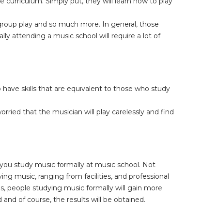
 curriculum. Simply put, they will learn how to play
 group play and so much more. In general, those
y attending a music school will require a lot of
 have skills that are equivalent to those who study
ried that the musician will play carelessly and find
you study music formally at music school. Not
ing music, ranging from facilities, and professional
es, people studying music formally will gain more
d and of course, the results will be obtained.