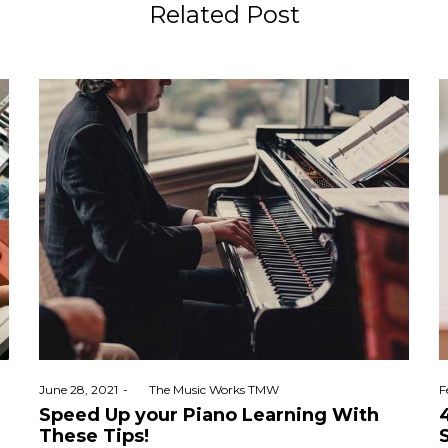
Related Post
Posted
P
June 28, 2021
by
The Music Works TMW
F
on
o
Speed Up your Piano Learning With
These Tips!