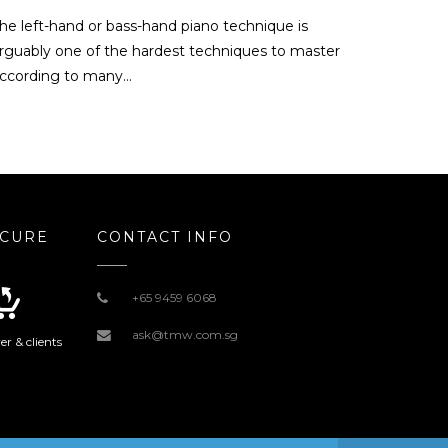
he left-hand or bass-hand piano technique is
rguably one of the hardest techniques to master
ccording to many…
ECURE
CONTACT INFO
+65 9459 6068
ask@tmw.com.sg
r & clients