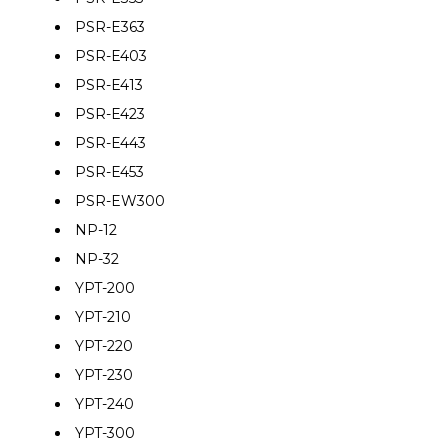
PSR-E363
PSR-E403
PSR-E413
PSR-E423
PSR-E443
PSR-E453
PSR-EW300
NP-12
NP-32
YPT-200
YPT-210
YPT-220
YPT-230
YPT-240
YPT-300