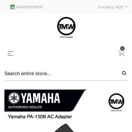
APPOINTMENT
Currency:
SGD
0