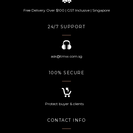
Free Delivery Over $100 | GST Inclusive | Singapore
24/7 SUPPORT
ask@tmw.com.sg
100% SECURE
Protect buyer & clients
CONTACT INFO