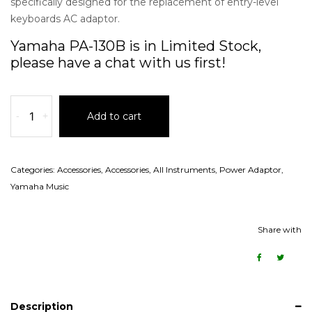
specifically designed for the replacement of entry-level
keyboards AC adaptor.
Yamaha PA-130B is in Limited Stock,
please have a chat with us first!
-
+
Add to cart
Categories:
Accessories
,
Accessories
,
All Instruments
,
Power Adaptor
,
Yamaha Music
Share with
Description