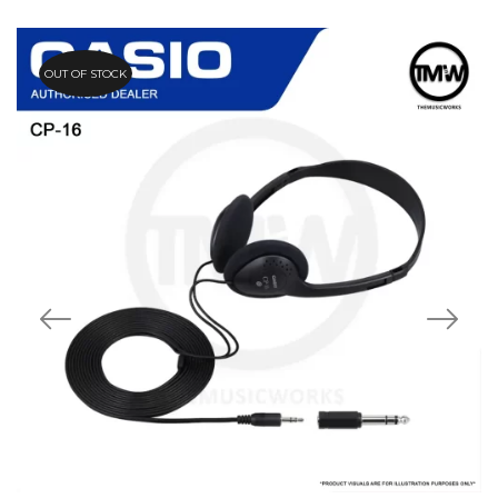
OUT OF STOCK