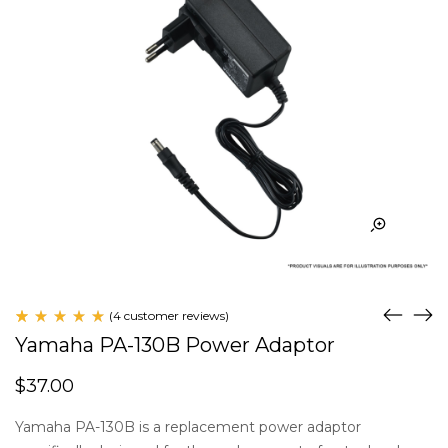
(
4
customer reviews)
Rated
4
Yamaha PA-130B Power Adaptor
5.00
out
of 5
$
37.00
based
on
customer
Yamaha PA-130B is a replacement power adaptor
ratings