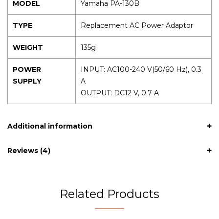
MODEL
Yamaha PA-130B
TYPE
Replacement AC Power Adaptor
WEIGHT
135g
POWER
INPUT: AC100-240 V(50/60 Hz), 0.3
SUPPLY
A
OUTPUT: DC12 V, 0.7 A
Additional information
Reviews (4)
Related Products