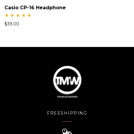
Casio CP-16 Headphone
Rate
$
39.00
d
5.00
out
of 5
FREESHIPPING