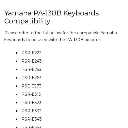
Yamaha PA-130B Keyboards
Compatibility
Please refer to the list below for the compatible Yamaha
keyboards to be used with the PA-130B adaptor:
PSR-E223
PSR-E243
PSR-E253
PSR-E263
PSE-E273
PSR-E313
PSR-E323
PSR-E333
PSR-E343
PSR-E353