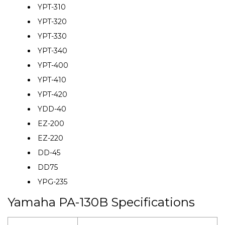
YPT-310
YPT-320
YPT-330
YPT-340
YPT-400
YPT-410
YPT-420
YDD-40
EZ-200
EZ-220
DD-45
DD75
YPG-235
Yamaha PA-130B Specifications