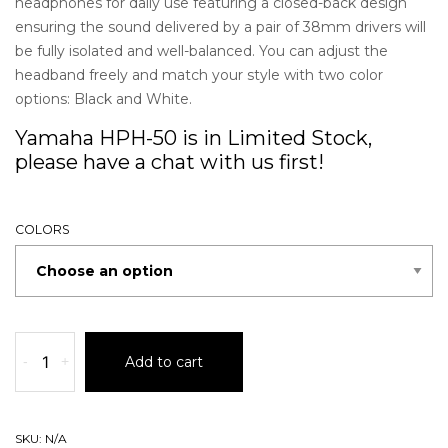
headphones for daily use featuring a closed-back design
ensuring the sound delivered by a pair of 38mm drivers will
be fully isolated and well-balanced. You can adjust the
headband freely and match your style with two color
options: Black and White.
Yamaha HPH-50 is in Limited Stock,
please have a chat with us first!
COLORS
-
+
Add to cart
SKU:
N/A