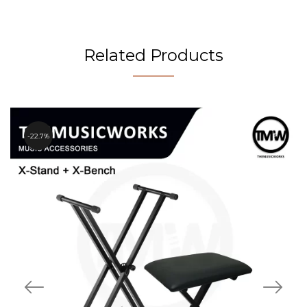
Related Products
22.7%