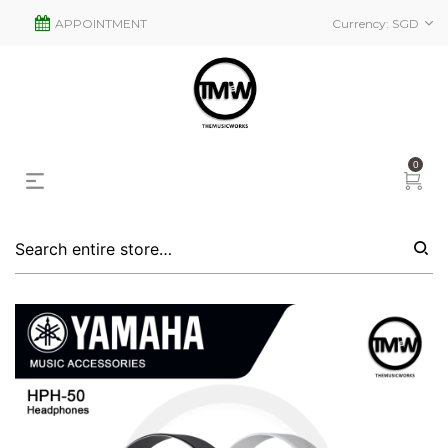
APPOINTMENT
Currency:
SGD
0