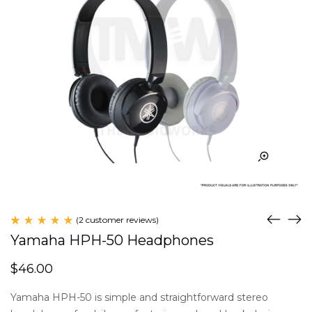
(
2
customer reviews)
Rated
2
Yamaha HPH-50 Headphones
5.00
out
of 5
$
46.00
based
on
customer
Yamaha HPH-50 is simple and straightforward stereo
ratings