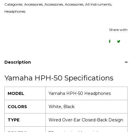
Categories:
Accessories
,
Accessories
,
Accessories
,
All Instruments
,
Headphones
Share with
Description
Yamaha HPH-50 Specifications
MODEL
Yamaha HPH-50 Headphones
COLORS
White, Black
TYPE
Wired Over-Ear Closed-Back Design