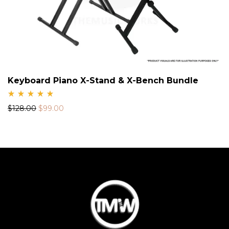
Keyboard Piano X-Stand & X-Bench Bundle
Rate
$
128.00
$
99.00
d
5.00
out
of 5