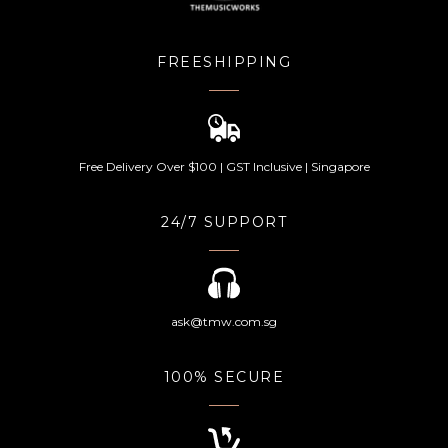
FREESHIPPING
Free Delivery Over $100 | GST Inclusive | Singapore
24/7 SUPPORT
ask@tmw.com.sg
100% SECURE