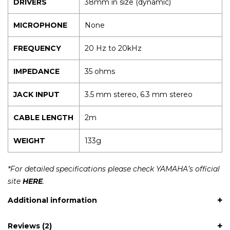
DRIVERS
38mm in size (dynamic)
MICROPHONE
None
FREQUENCY
20 Hz to 20kHz
IMPEDANCE
35 ohms
JACK INPUT
3.5 mm stereo, 6.3 mm stereo
CABLE LENGTH
2m
WEIGHT
133g
*For detailed specifications please check YAMAHA’s official
site
HERE
.
Additional information
Reviews (2)