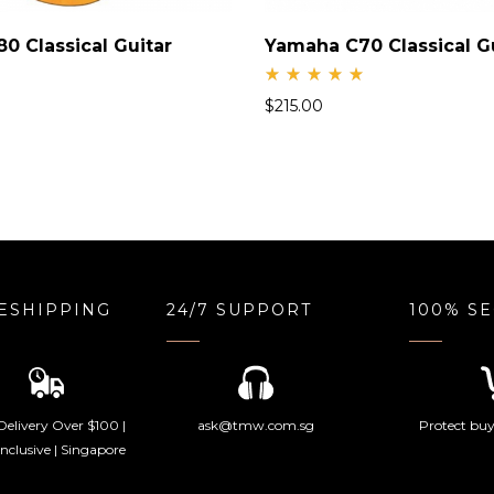
0 Classical Guitar
Yamaha C70 Classical G
Rate
$
215.00
d
5.00
out
of 5
ESHIPPING
24/7 SUPPORT
100% S
Delivery Over $100 |
ask@tmw.com.sg
Protect buye
nclusive | Singapore