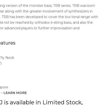
ing version of the monster bass, TRB series. TRB was born
uitar along with the greater involvement of synthesizers in
. TRB has been developed to cover the low tonal range with
uld not be reached by orthodox 4-string bass, and also the
 for advanced players to further improvisation and
atures
Ply Neck
)
apore
y –
LEARN MORE
s available in Limited Stock,