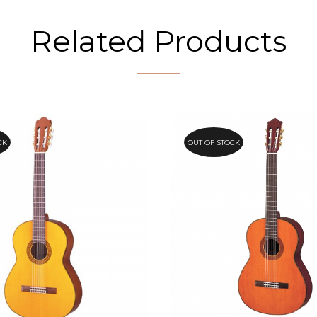
Related Products
CK
OUT OF STOCK