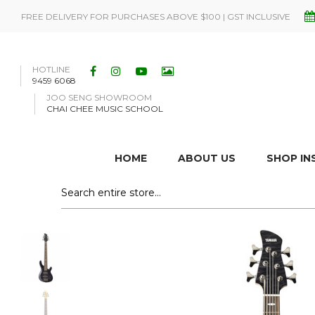
FREE DELIVERY FOR PURCHASES ABOVE $100 | GST INCLUSIVE
HOTLINE
9459 6068
JOO SENG SHOWROOM
CHAI CHEE MUSIC SCHOOL
HOME
ABOUT US
SHOP I