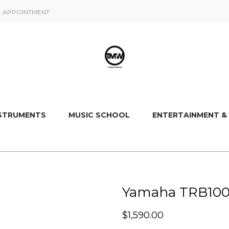
APPOINTMENT
NSTRUMENTS
MUSIC SCHOOL
ENTERTAINMENT &
Yamaha TRB1006J
$
1,590.00