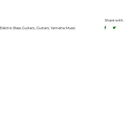
Share with
Electric Bass Guitars
,
Guitars
,
Yamaha Music