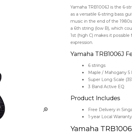
Yamaha TRB1006J is the 6-str
as a versatile 6-string bass g
music in the end of the 1980s
a 6th string (low B), which co
1st (high C) makes it possible
expression.
Yamaha TRB1006J Fe
6 strings
Maple / Mahogany 5 
Super Long Scale (35″
3 Band Active EQ
Product Includes
Free Delivery in Sing
1-year Local Warrant
Yamaha TRB1006J i