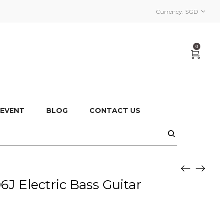
Currency:
SGD
0
 EVENT
BLOG
CONTACT US
 Electric Bass Guitar