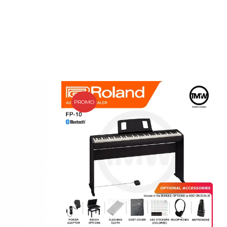
PROMO