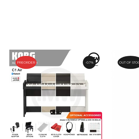
PREORDER
0.7%
OUT OF STO