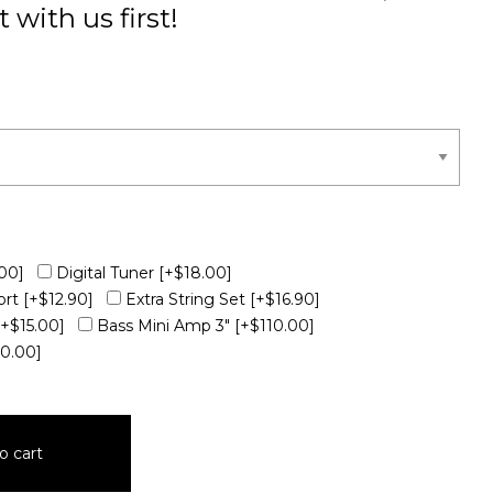
 with us first!
00]
Digital Tuner
[+$18.00]
ort
[+$12.90]
Extra String Set
[+$16.90]
[+$15.00]
Bass Mini Amp 3"
[+$110.00]
10.00]
o cart