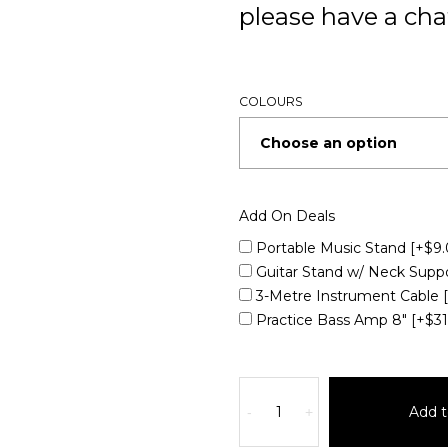
please have a chat
COLOURS
Add On Deals
Portable Music Stand
[+$9.
Guitar Stand w/ Neck Supp
3-Metre Instrument Cable
Practice Bass Amp 8"
[+$3
Add t
-
+