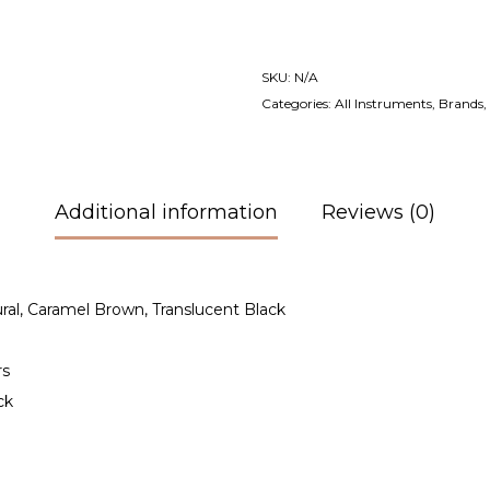
SKU:
N/A
Categories:
All Instruments
,
Brands
,
Additional information
Reviews (0)
ural, Caramel Brown, Translucent Black
rs
ck