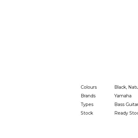
Colours
Black, Nat
Brands
Yamaha
Types
Bass Guita
Stock
Ready Sto