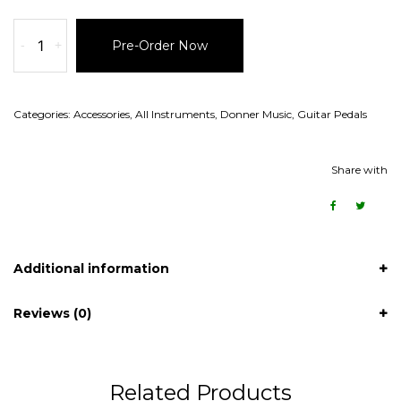
-
+
Pre-Order Now
Categories:
Accessories
,
All Instruments
,
Donner Music
,
Guitar Pedals
Share with
Additional information
Reviews (0)
Related Products