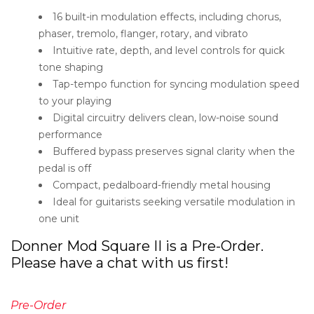
16 built-in modulation effects, including chorus,
phaser, tremolo, flanger, rotary, and vibrato
Intuitive rate, depth, and level controls for quick
tone shaping
Tap-tempo function for syncing modulation speed
to your playing
Digital circuitry delivers clean, low-noise sound
performance
Buffered bypass preserves signal clarity when the
pedal is off
Compact, pedalboard-friendly metal housing
Ideal for guitarists seeking versatile modulation in
one unit
Donner Mod Square II is a Pre-Order.
Please have a chat with us first!
Pre-Order