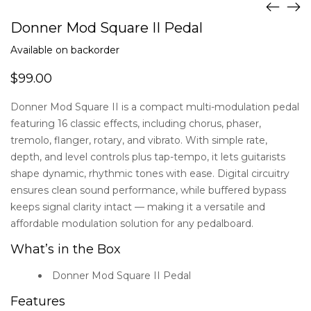
Donner Mod Square II Pedal
Available on backorder
$
99.00
Donner Mod Square II is a compact multi-modulation pedal
featuring 16 classic effects, including chorus, phaser,
tremolo, flanger, rotary, and vibrato. With simple rate,
depth, and level controls plus tap-tempo, it lets guitarists
shape dynamic, rhythmic tones with ease. Digital circuitry
ensures clean sound performance, while buffered bypass
keeps signal clarity intact — making it a versatile and
affordable modulation solution for any pedalboard.
What’s in the Box
Donner Mod Square II Pedal
Features