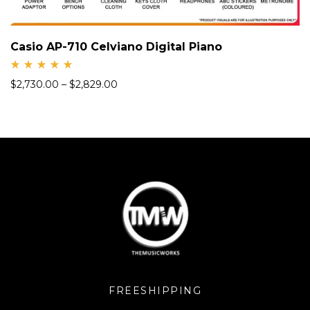
Casio AP-710 Celviano Digital Piano
Rate
$
2,730.00
–
$
2,829.00
d
5.00
out
of 5
FREESHIPPING