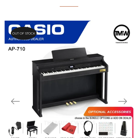
OUT OF STOCK