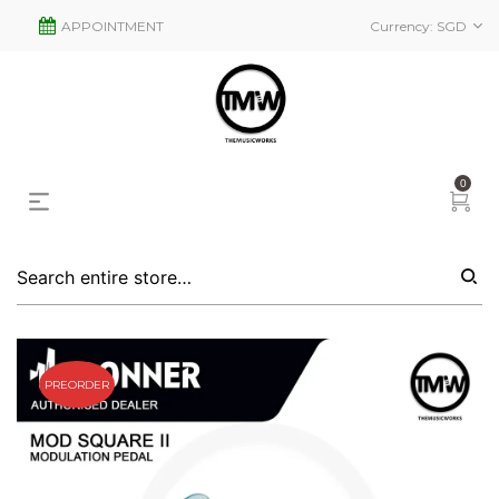
APPOINTMENT
Currency:
SGD
0
PREORDER