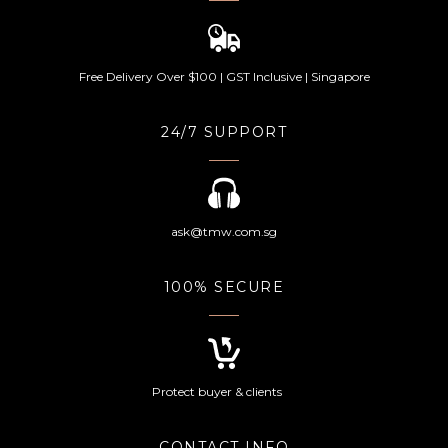
Free Delivery Over $100 | GST Inclusive | Singapore
24/7 SUPPORT
ask@tmw.com.sg
100% SECURE
Protect buyer & clients
CONTACT INFO