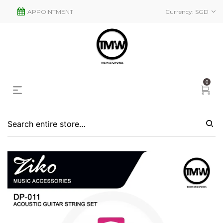
APPOINTMENT
Currency:
SGD
0