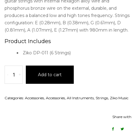
guitar strings with internal hexagon alloy wire and
phosphorus bronze wire on the external, durable, and
produces a balanced low and high tones frequency. Strings
configuration: E (0.28mm), B (0.38mm), G (0.61mm), D
(0.81mm), A (1.07mm), E (1.27mm) with 980mm in length.
Product Includes
Ziko DP-011 (6 Strings)
-
+
Add to cart
Categories:
Accessories
,
Accessories
,
All Instruments
,
Strings
,
Ziko Music
Share with