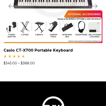
Casio CT-X700 Portable Keyboard
Rate
$
343.00
–
$
388.00
d
5.00
out
of 5