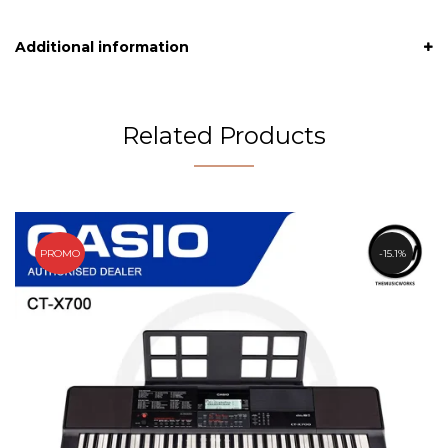
Additional information
Related Products
PROMO
15.1%