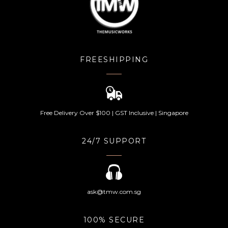
FREESHIPPING
Free Delivery Over $100 | GST Inclusive | Singapore
24/7 SUPPORT
ask@tmw.com.sg
100% SECURE