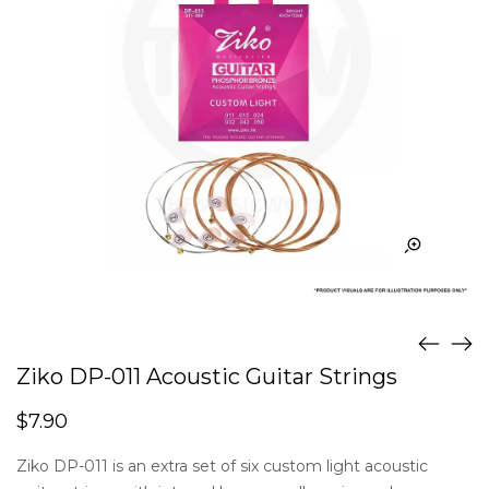
Ziko DP-011 Acoustic Guitar Strings
$
7.90
Ziko DP-011 is an extra set of six custom light acoustic