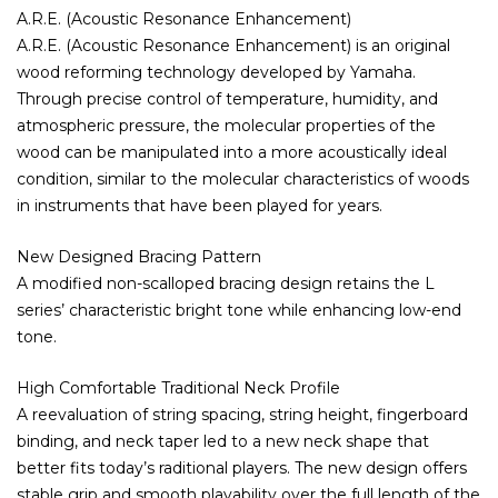
A.R.E. (Acoustic Resonance Enhancement)
A.R.E. (Acoustic Resonance Enhancement) is an original
wood reforming technology developed by Yamaha.
Through precise control of temperature, humidity, and
atmospheric pressure, the molecular properties of the
wood can be manipulated into a more acoustically ideal
condition, similar to the molecular characteristics of woods
in instruments that have been played for years.
New Designed Bracing Pattern
A modified non-scalloped bracing design retains the L
series’ characteristic bright tone while enhancing low-end
tone.
High Comfortable Traditional Neck Profile
A reevaluation of string spacing, string height, fingerboard
binding, and neck taper led to a new neck shape that
better fits today’s raditional players. The new design offers
stable grip and smooth playability over the full length of the