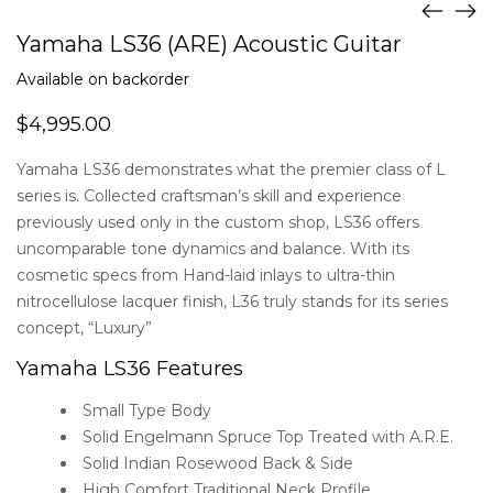
Yamaha LS36 (ARE) Acoustic Guitar
Available on backorder
$
4,995.00
Yamaha LS36 demonstrates what the premier class of L
series is. Collected craftsman’s skill and experience
previously used only in the custom shop, LS36 offers
uncomparable tone dynamics and balance. With its
cosmetic specs from Hand-laid inlays to ultra-thin
nitrocellulose lacquer finish, L36 truly stands for its series
concept, “Luxury”
Yamaha LS36 Features
Small Type Body
Solid Engelmann Spruce Top Treated with A.R.E.
Solid Indian Rosewood Back & Side
High Comfort Traditional Neck Profile