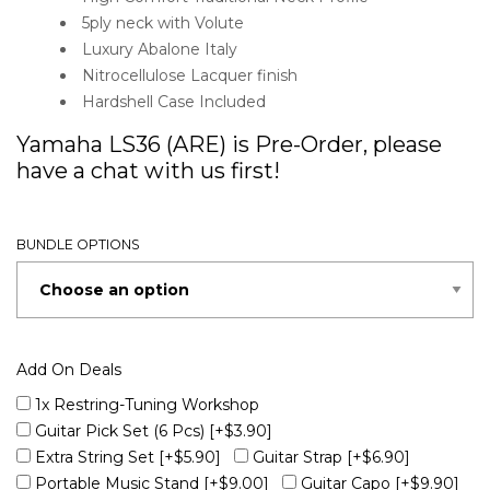
5ply neck with Volute
Luxury Abalone Italy
Nitrocellulose Lacquer finish
Hardshell Case Included
Yamaha LS36 (ARE) is Pre-Order, please
have a chat with us first!
BUNDLE OPTIONS
Add On Deals
1x Restring-Tuning Workshop
Guitar Pick Set (6 Pcs)
[+$3.90]
Extra String Set
[+$5.90]
Guitar Strap
[+$6.90]
Portable Music Stand
[+$9.00]
Guitar Capo
[+$9.90]