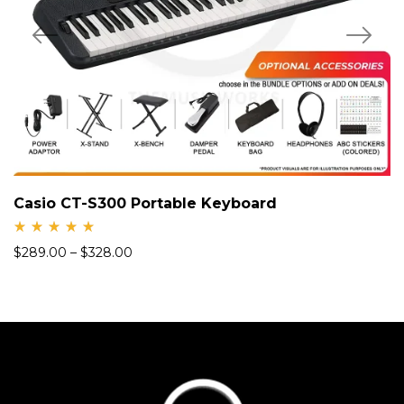
Casio CT-S300 Portable Keyboard
Rate
$
289.00
–
$
328.00
d
5.00
out
of 5