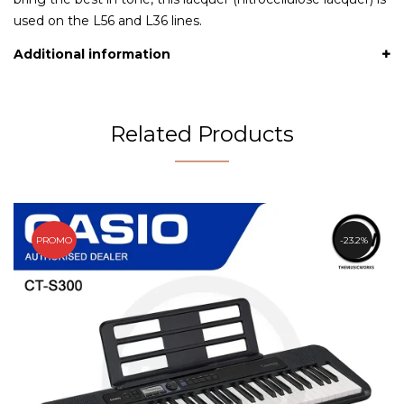
used on the L56 and L36 lines.
Additional information
Related Products
PROMO
23.2%