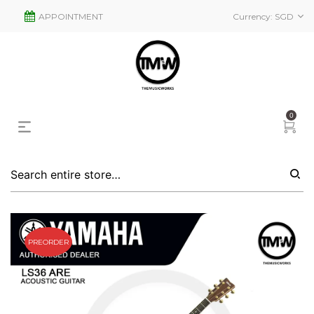
APPOINTMENT
Currency:
SGD
0
PREORDER