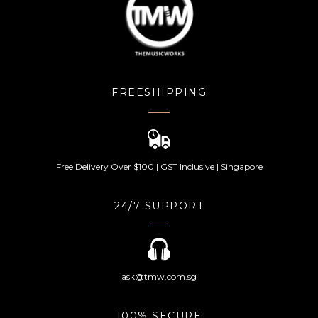
FREESHIPPING
Free Delivery Over $100 | GST Inclusive | Singapore
24/7 SUPPORT
ask@tmw.com.sg
100% SECURE