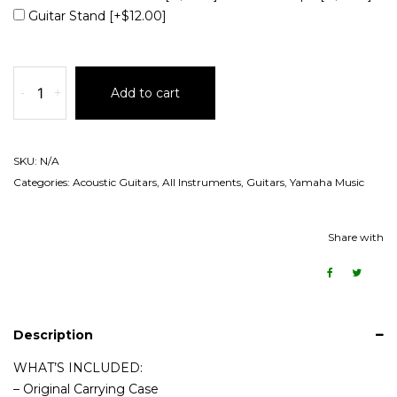
Guitar Stand
[+$12.00]
-
+
Add to cart
SKU:
N/A
Categories:
Acoustic Guitars
,
All Instruments
,
Guitars
,
Yamaha Music
Share with
Description
WHAT’S INCLUDED:
– Original Carrying Case