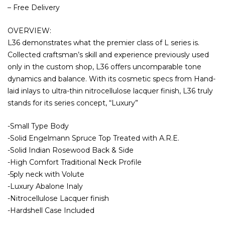
– Free Delivery
OVERVIEW:
L36 demonstrates what the premier class of L series is.
Collected craftsman’s skill and experience previously used
only in the custom shop, L36 offers uncomparable tone
dynamics and balance. With its cosmetic specs from Hand-
laid inlays to ultra-thin nitrocellulose lacquer finish, L36 truly
stands for its series concept, “Luxury”
-Small Type Body
-Solid Engelmann Spruce Top Treated with A.R.E.
-Solid Indian Rosewood Back & Side
-High Comfort Traditional Neck Profile
-5ply neck with Volute
-Luxury Abalone Inaly
-Nitrocellulose Lacquer finish
-Hardshell Case Included