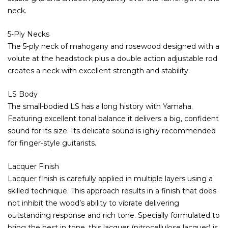
neck.
5-Ply Necks
The 5-ply neck of mahogany and rosewood designed with a
volute at the headstock plus a double action adjustable rod
creates a neck with excellent strength and stability.
LS Body
The small-bodied LS has a long history with Yamaha.
Featuring excellent tonal balance it delivers a big, confident
sound for its size. Its delicate sound is ighly recommended
for finger-style guitarists.
Lacquer Finish
Lacquer finish is carefully applied in multiple layers using a
skilled technique. This approach results in a finish that does
not inhibit the wood’s ability to vibrate delivering
outstanding response and rich tone. Specially formulated to
bring the best in tone, this lacquer (nitrocellulose lacquer) is