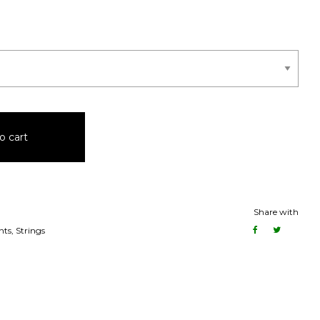
o cart
Share with
nts
,
Strings