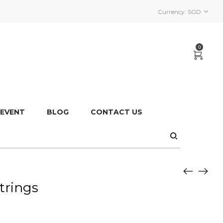
Currency:
SGD
0
 EVENT
BLOG
CONTACT US
trings