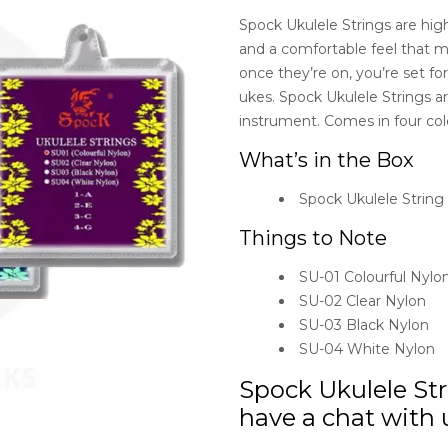
Spock Ukulele Strings are high-
and a comfortable feel that ma
once they’re on, you’re set fo
ukes. Spock Ukulele Strings ar
instrument. Comes in four colo
What’s in the Box
Spock Ukulele String
Things to Note
SU-01 Colourful Nylo
SU-02 Clear Nylon
SU-03 Black Nylon
SU-04 White Nylon
Spock Ukulele Str
have a chat with u