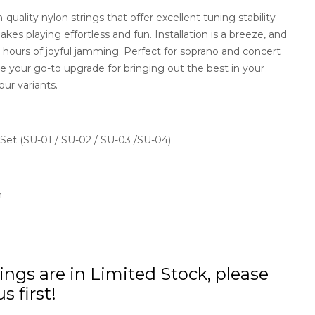
quality nylon strings that offer excellent tuning stability
kes playing effortless and fun. Installation is a breeze, and
r hours of joyful jamming. Perfect for soprano and concert
e your go-to upgrade for bringing out the best in your
ur variants.
 Set (SU-01 / SU-02 / SU-03 /SU-04)
n
ings are in Limited Stock, please
s first!