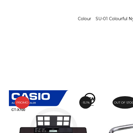
Colour
SU-01 Colourful N
PROMO
15.1%
OUT OF STO