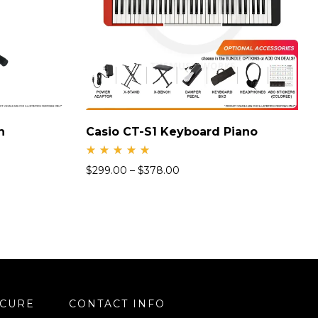
h
Casio CT-S1 Keyboard Piano
Rate
$
299.00
–
$
378.00
d
4.94
out
of 5
ECURE
CONTACT INFO