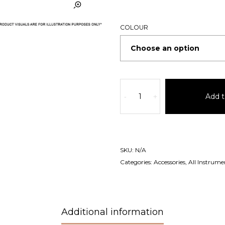
COLOUR
Add t
-
+
SKU:
N/A
Categories:
Accessories
,
All Instrume
Additional information