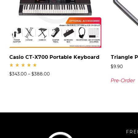
Casio CT-X700 Portable Keyboard
Triangle 
$
9.90
Rate
$
343.00
–
$
388.00
d
5.00
Pre-Order
out
of 5
FRE