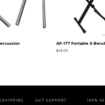
Percussion
AP-177 Portable X-Benc
$
49.00
ESHIPPING
24/7 SUPPORT
100% S