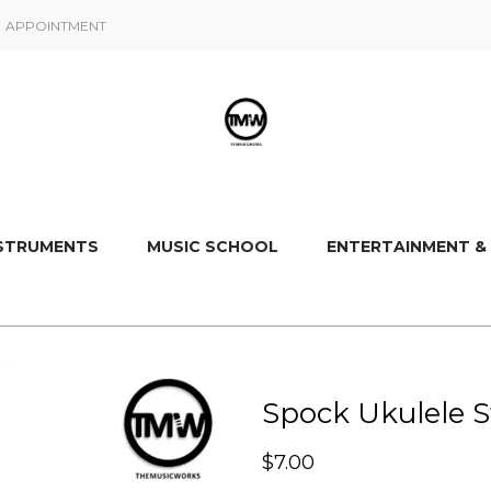
APPOINTMENT
NSTRUMENTS
MUSIC SCHOOL
ENTERTAINMENT &
Spock Ukulele S
$
7.00