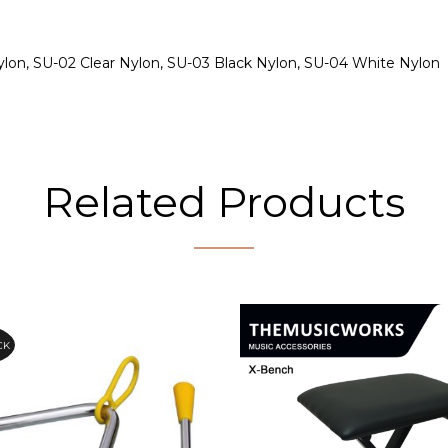
ylon, SU-02 Clear Nylon, SU-03 Black Nylon, SU-04 White Nylon
Related Products
CK