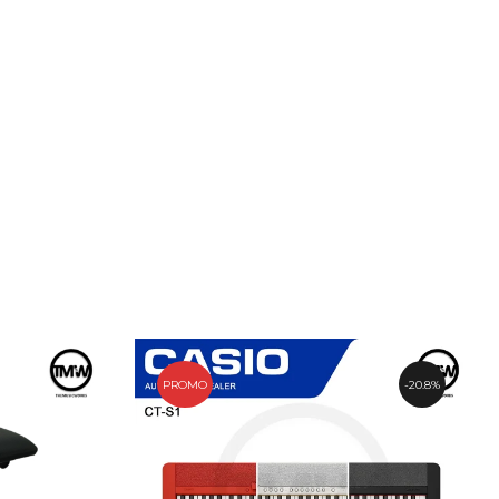
PROMO
20.8%