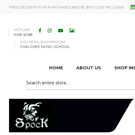
FREE DELIVERY FOR PURCHASES ABOVE $100 | GST INCLUSIVE
HOTLINE
9459 6068
JOO SENG SHOWROOM
CHAI CHEE MUSIC SCHOOL
HOME
ABOUT US
SHOP I