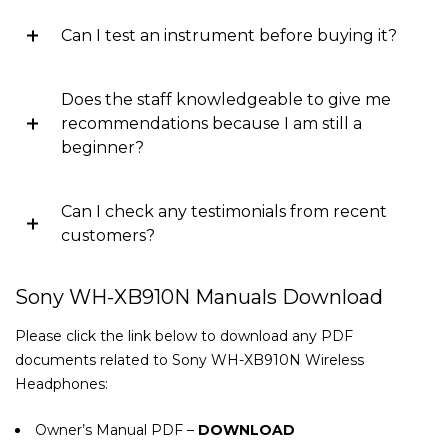
Can I test an instrument before buying it?
Does the staff knowledgeable to give me
recommendations because I am still a
beginner?
Can I check any testimonials from recent
customers?
Sony WH-XB910N Manuals Download
Please click the link below to download any PDF
documents related to Sony WH-XB910N Wireless
Headphones:
Owner’s Manual PDF –
DOWNLOAD