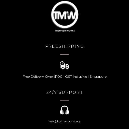
FREESHIPPING
Free Delivery Over $100 | GST Inclusive | Singapore
24/7 SUPPORT
ask@tmw.com.sg