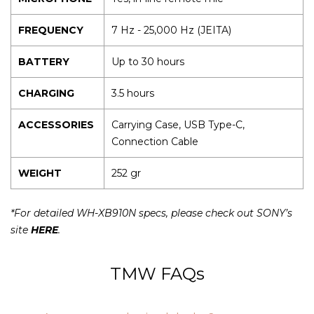
FREQUENCY
7 Hz - 25,000 Hz (JEITA)
BATTERY
Up to 30 hours
CHARGING
3.5 hours
ACCESSORIES
Carrying Case, USB Type-C,
Connection Cable
WEIGHT
252 gr
*For detailed WH-XB910N specs, please check out SONY’s
site
HERE
.
TMW FAQs