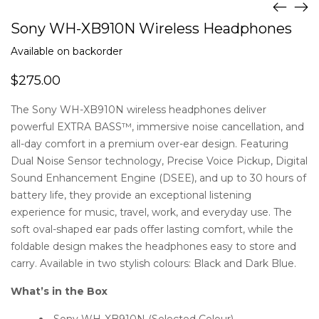
Sony WH-XB910N Wireless Headphones
Available on backorder
$
275.00
The Sony WH-XB910N wireless headphones deliver
powerful EXTRA BASS™, immersive noise cancellation, and
all-day comfort in a premium over-ear design. Featuring
Dual Noise Sensor technology, Precise Voice Pickup, Digital
Sound Enhancement Engine (DSEE), and up to 30 hours of
battery life, they provide an exceptional listening
experience for music, travel, work, and everyday use. The
soft oval-shaped ear pads offer lasting comfort, while the
foldable design makes the headphones easy to store and
carry. Available in two stylish colours: Black and Dark Blue.
What’s in the Box
Sony WH-XB910N (Selected Colour)