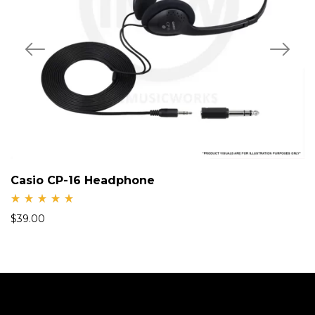
Casio CP-16 Headphone
Rate
$
39.00
d
5.00
out
of 5