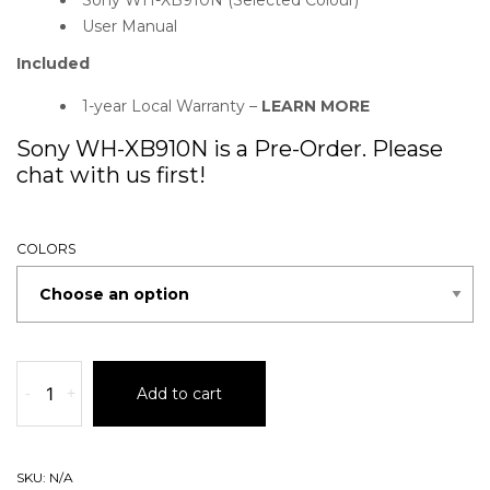
User Manual
Included
1-year Local Warranty –
LEARN MORE
Sony WH-XB910N is a Pre-Order. Please
chat with us first!
COLORS
-
+
Add to cart
SKU:
N/A