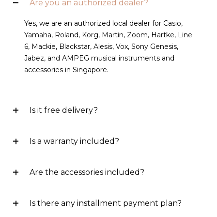
Are you an authorized dealer?
Yes, we are an authorized local dealer for Casio,
Yamaha, Roland, Korg, Martin, Zoom, Hartke, Line
6, Mackie, Blackstar, Alesis, Vox, Sony Genesis,
Jabez, and AMPEG musical instruments and
accessories in Singapore.
Is it free delivery?
Is a warranty included?
Are the accessories included?
Is there any installment payment plan?