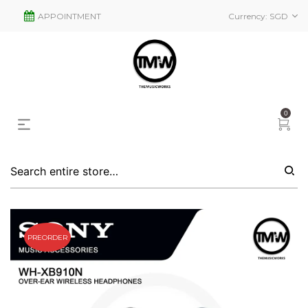
APPOINTMENT
Currency:
SGD
0
PREORDER