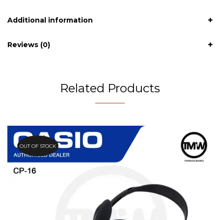
Additional information
Reviews (0)
Related Products
OUT OF STOCK