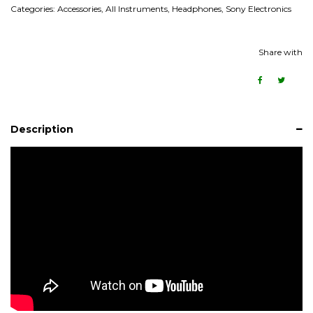
Categories:
Accessories
,
All Instruments
,
Headphones
,
Sony Electronics
Share with
Description