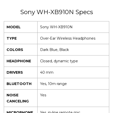
Sony WH-XB910N Specs
MODEL
Sony WH-XB910N
TYPE
Over-Ear Wireless Headphones
COLORS
Dark Blue, Black
HEADPHONE
Closed, dynamic type
DRIVERS
40 mm
BLUETOOTH
Yes, 10m range
NOISE
Yes
CANCELING
MICROPHONE
Yes, in-line remote mic